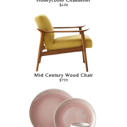
$498
Mid Century Wood Chair
$799