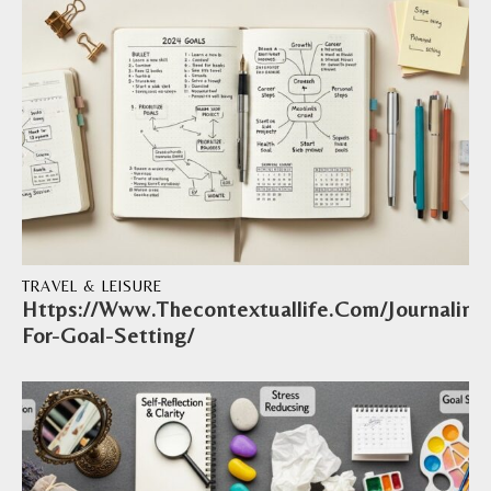
TRAVEL & LEISURE
Https://Www.Thecontextuallife.Com/Journaling
For-Goal-Setting/