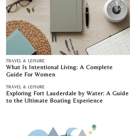
TRAVEL & LEISURE
What Is Intentional Living: A Complete
Guide For Women
TRAVEL & LEISURE
Exploring Fort Lauderdale by Water: A Guide
to the Ultimate Boating Experience