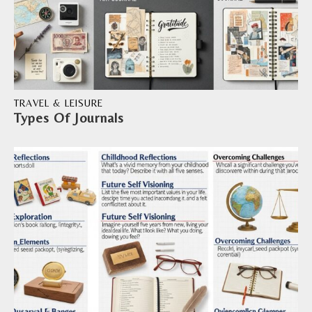
TRAVEL & LEISURE
Types Of Journals