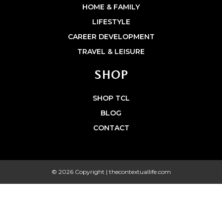
HOME & FAMILY
LIFESTYLE
CAREER DEVELOPMENT
TRAVEL & LEISURE
SHOP
SHOP TCL
BLOG
CONTACT
© 2026 Copyright | thecontextuallife.com