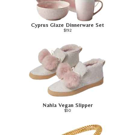
Cyprus Glaze Dinnerware Set
$192
Nahla Vegan Slipper
$50