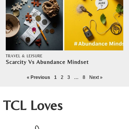
TRAVEL & LEISURE
Scarcity Vs Abundance Mindset
« Previous
1
2
3
…
8
Next »
TCL Loves