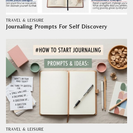
TRAVEL & LEISURE
Journaling Prompts For Self Discovery
TRAVEL & LEISURE