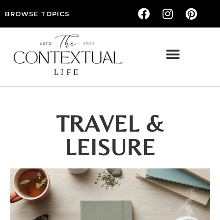
BROWSE TOPICS
THE CONTEXTUAL LIFE — WOMEN’S LIFESTYLE, RELATIONSHIPS & SELF-CARE
TRAVEL &
LEISURE