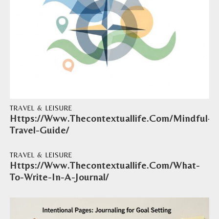
TRAVEL & LEISURE
Https://Www.Thecontextuallife.Com/Mindful-
Travel-Guide/
TRAVEL & LEISURE
Https://Www.Thecontextuallife.Com/What-
To-Write-In-A-Journal/