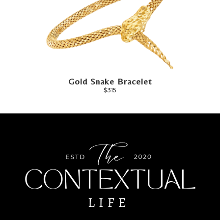
Gold Snake Bracelet
$315