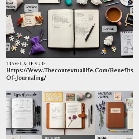
TRAVEL & LEISURE
Https://Www.Thecontextuallife.Com/Benefits-
Of-Journaling/