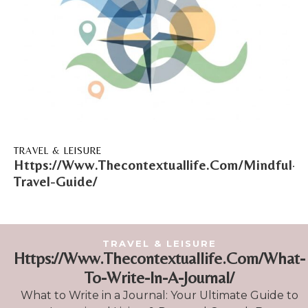
TRAVEL & LEISURE
Https://Www.Thecontextuallife.Com/Mindful-
Travel-Guide/
TRAVEL & LEISURE
Https://Www.Thecontextuallife.Com/What-
To-Write-In-A-Journal/
What to Write in a Journal: Your Ultimate Guide to