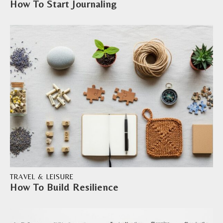
How To Start Journaling
TRAVEL & LEISURE
How To Build Resilience