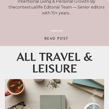
Intentional Living & Personal Growth By
thecontextuallife Editorial Team — Senior editors
with 10+ years
READ POST
ALL TRAVEL &
LEISURE