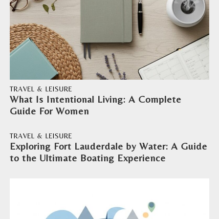
TRAVEL & LEISURE
What Is Intentional Living: A Complete
Guide For Women
TRAVEL & LEISURE
Exploring Fort Lauderdale by Water: A Guide
to the Ultimate Boating Experience