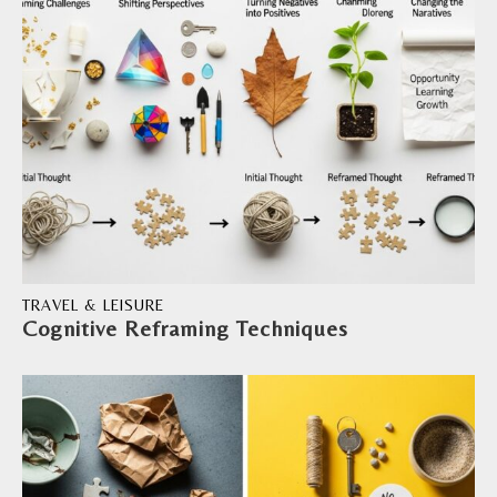
TRAVEL & LEISURE
Cognitive Reframing Techniques