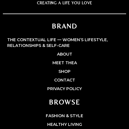
CREATING A LIFE YOU LOVE
BRAND
THE CONTEXTUAL LIFE — WOMEN’S LIFESTYLE,
RELATIONSHIPS & SELF-CARE
ABOUT
MEET THEA
SHOP
CONTACT
PRIVACY POLICY
BROWSE
FASHION & STYLE
HEALTHY LIVING