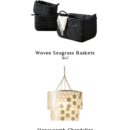
Woven Seagrass Baskets
$42
Honeycomb Chandelier