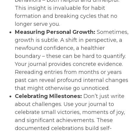
This insight is invaluable for habit
formation and breaking cycles that no
longer serve you.
Measuring Personal Growth:
Sometimes,
growth is subtle. A shift in perspective, a
newfound confidence, a healthier
boundary – these can be hard to quantify.
Your journal provides concrete evidence.
Rereading entries from months or years
past can reveal profound internal changes
that might otherwise go unnoticed.
Celebrating Milestones:
Don’t just write
about challenges. Use your journal to
celebrate small victories, moments of joy,
and significant achievements. These
documented celebrations build self-