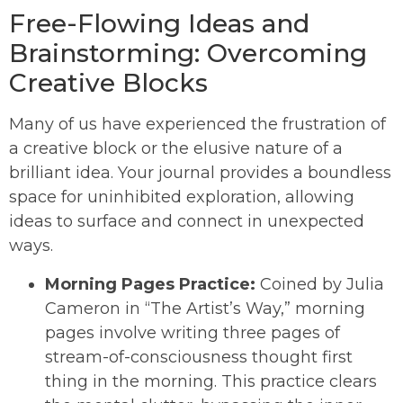
Free-Flowing Ideas and
Brainstorming: Overcoming
Creative Blocks
Many of us have experienced the frustration of
a creative block or the elusive nature of a
brilliant idea. Your journal provides a boundless
space for uninhibited exploration, allowing
ideas to surface and connect in unexpected
ways.
Morning Pages Practice:
Coined by Julia
Cameron in “The Artist’s Way,” morning
pages involve writing three pages of
stream-of-consciousness thought first
thing in the morning. This practice clears