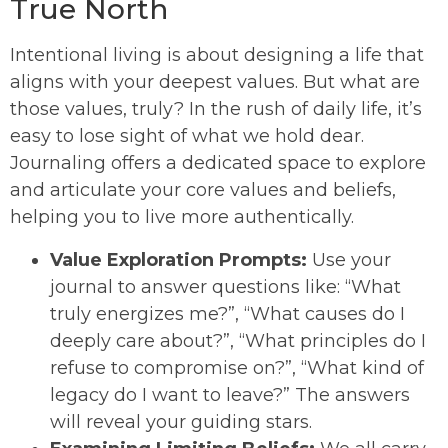
True North
Intentional living is about designing a life that
aligns with your deepest values. But what are
those values, truly? In the rush of daily life, it’s
easy to lose sight of what we hold dear.
Journaling offers a dedicated space to explore
and articulate your core values and beliefs,
helping you to live more authentically.
Value Exploration Prompts:
Use your
journal to answer questions like: “What
truly energizes me?”, “What causes do I
deeply care about?”, “What principles do I
refuse to compromise on?”, “What kind of
legacy do I want to leave?” The answers
will reveal your guiding stars.