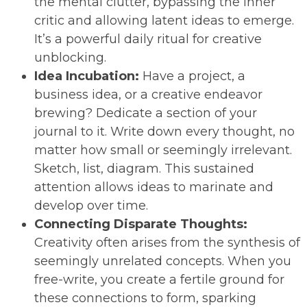
the mental clutter, bypassing the inner
critic and allowing latent ideas to emerge.
It’s a powerful daily ritual for creative
unblocking.
Idea Incubation:
Have a project, a
business idea, or a creative endeavor
brewing? Dedicate a section of your
journal to it. Write down every thought, no
matter how small or seemingly irrelevant.
Sketch, list, diagram. This sustained
attention allows ideas to marinate and
develop over time.
Connecting Disparate Thoughts:
Creativity often arises from the synthesis of
seemingly unrelated concepts. When you
free-write, you create a fertile ground for
these connections to form, sparking