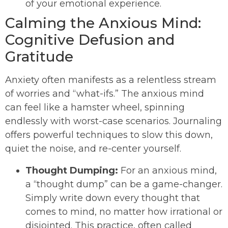
of your emotional experience.
Calming the Anxious Mind:
Cognitive Defusion and
Gratitude
Anxiety often manifests as a relentless stream
of worries and “what-ifs.” The anxious mind
can feel like a hamster wheel, spinning
endlessly with worst-case scenarios. Journaling
offers powerful techniques to slow this down,
quiet the noise, and re-center yourself.
Thought Dumping:
For an anxious mind,
a “thought dump” can be a game-changer.
Simply write down every thought that
comes to mind, no matter how irrational or
disjointed. This practice, often called