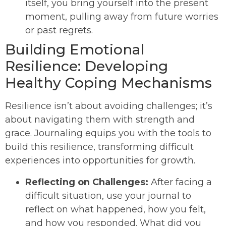
itself, you bring yourself into the present
moment, pulling away from future worries
or past regrets.
Building Emotional
Resilience: Developing
Healthy Coping Mechanisms
Resilience isn’t about avoiding challenges; it’s
about navigating them with strength and
grace. Journaling equips you with the tools to
build this resilience, transforming difficult
experiences into opportunities for growth.
Reflecting on Challenges:
After facing a
difficult situation, use your journal to
reflect on what happened, how you felt,
and how you responded. What did you