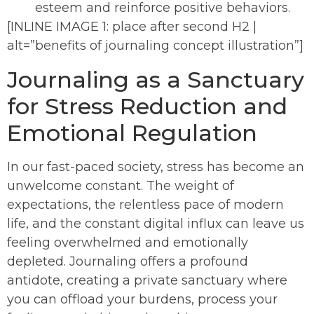
esteem and reinforce positive behaviors.
[INLINE IMAGE 1: place after second H2 |
alt=”benefits of journaling concept illustration”]
Journaling as a Sanctuary
for Stress Reduction and
Emotional Regulation
In our fast-paced society, stress has become an
unwelcome constant. The weight of
expectations, the relentless pace of modern
life, and the constant digital influx can leave us
feeling overwhelmed and emotionally
depleted. Journaling offers a profound
antidote, creating a private sanctuary where
you can offload your burdens, process your