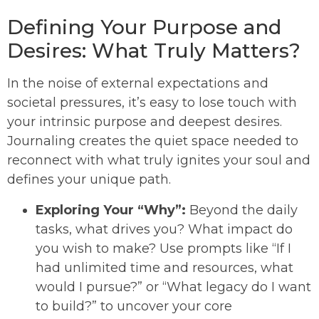
Defining Your Purpose and
Desires: What Truly Matters?
In the noise of external expectations and
societal pressures, it’s easy to lose touch with
your intrinsic purpose and deepest desires.
Journaling creates the quiet space needed to
reconnect with what truly ignites your soul and
defines your unique path.
Exploring Your “Why”:
Beyond the daily
tasks, what drives you? What impact do
you wish to make? Use prompts like “If I
had unlimited time and resources, what
would I pursue?” or “What legacy do I want
to build?” to uncover your core