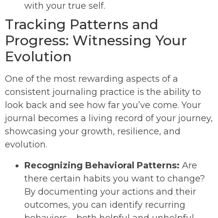
with your true self.
Tracking Patterns and
Progress: Witnessing Your
Evolution
One of the most rewarding aspects of a
consistent journaling practice is the ability to
look back and see how far you’ve come. Your
journal becomes a living record of your journey,
showcasing your growth, resilience, and
evolution.
Recognizing Behavioral Patterns:
Are
there certain habits you want to change?
By documenting your actions and their
outcomes, you can identify recurring
behaviors – both helpful and unhelpful.