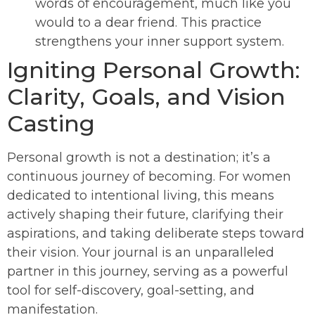
words of encouragement, much like you
would to a dear friend. This practice
strengthens your inner support system.
Igniting Personal Growth:
Clarity, Goals, and Vision
Casting
Personal growth is not a destination; it’s a
continuous journey of becoming. For women
dedicated to intentional living, this means
actively shaping their future, clarifying their
aspirations, and taking deliberate steps toward
their vision. Your journal is an unparalleled
partner in this journey, serving as a powerful
tool for self-discovery, goal-setting, and
manifestation.