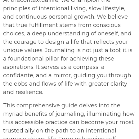
principles of intentional living, slow lifestyle,
and continuous personal growth. We believe
that true fulfillment stems from conscious
choices, a deep understanding of oneself, and
the courage to design a life that reflects your
unique values. Journaling is not just a tool; it is
a foundational pillar for achieving these
aspirations. It serves as a compass, a
confidante, and a mirror, guiding you through
the ebbs and flows of life with greater clarity
and resilience.
This comprehensive guide delves into the
myriad benefits of journaling, illuminating how
this accessible practice can become your most
trusted ally on the path to an intentional,
purpose-driven life. From enhancing self-