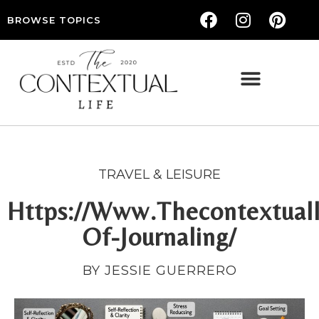
BROWSE TOPICS
THE CONTEXTUAL LIFE — WOMEN’S LIFESTYLE, RELATIONSHIPS & SELF-CARE
TRAVEL & LEISURE
Https://Www.Thecontextuall
Of-Journaling/
BY JESSIE GUERRERO