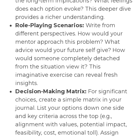
the long-term implications? What feelings
does each option evoke? This deeper dive
provides a richer understanding.
Role-Playing Scenarios:
Write from
different perspectives. How would your
mentor approach this problem? What
advice would your future self give? How
would someone completely detached
from the situation view it? This
imaginative exercise can reveal fresh
insights.
Decision-Making Matrix:
For significant
choices, create a simple matrix in your
journal. List your options down one side
and key criteria across the top (e.g.,
alignment with values, potential impact,
feasibility, cost, emotional toll). Assign