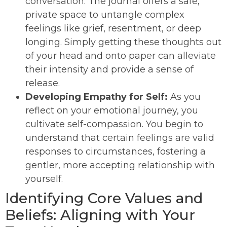
conversation. The journal offers a safe,
private space to untangle complex
feelings like grief, resentment, or deep
longing. Simply getting these thoughts out
of your head and onto paper can alleviate
their intensity and provide a sense of
release.
Developing Empathy for Self:
As you
reflect on your emotional journey, you
cultivate self-compassion. You begin to
understand that certain feelings are valid
responses to circumstances, fostering a
gentler, more accepting relationship with
yourself.
Identifying Core Values and
Beliefs: Aligning with Your