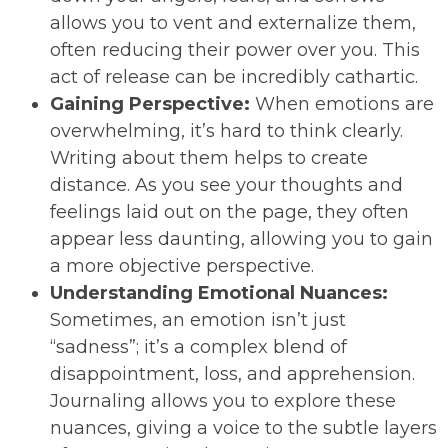
allows you to vent and externalize them,
often reducing their power over you. This
act of release can be incredibly cathartic.
Gaining Perspective:
When emotions are
overwhelming, it’s hard to think clearly.
Writing about them helps to create
distance. As you see your thoughts and
feelings laid out on the page, they often
appear less daunting, allowing you to gain
a more objective perspective.
Understanding Emotional Nuances:
Sometimes, an emotion isn’t just
“sadness”; it’s a complex blend of
disappointment, loss, and apprehension.
Journaling allows you to explore these
nuances, giving a voice to the subtle layers