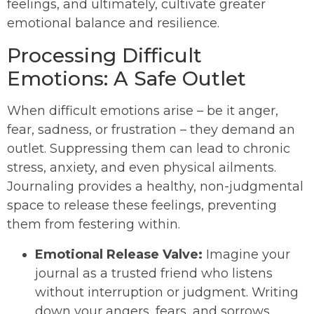
feelings, and ultimately, cultivate greater
emotional balance and resilience.
Processing Difficult
Emotions: A Safe Outlet
When difficult emotions arise – be it anger,
fear, sadness, or frustration – they demand an
outlet. Suppressing them can lead to chronic
stress, anxiety, and even physical ailments.
Journaling provides a healthy, non-judgmental
space to release these feelings, preventing
them from festering within.
Emotional Release Valve:
Imagine your
journal as a trusted friend who listens
without interruption or judgment. Writing
down your angers, fears, and sorrows