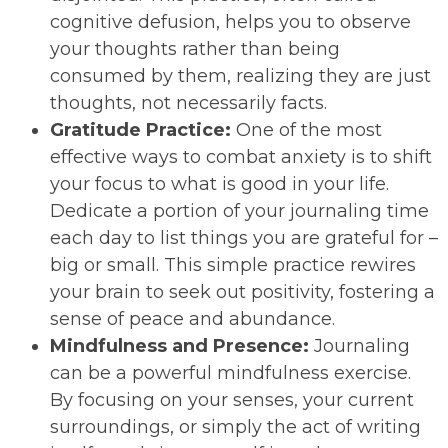
cognitive defusion, helps you to observe
your thoughts rather than being
consumed by them, realizing they are just
thoughts, not necessarily facts.
Gratitude Practice:
One of the most
effective ways to combat anxiety is to shift
your focus to what is good in your life.
Dedicate a portion of your journaling time
each day to list things you are grateful for –
big or small. This simple practice rewires
your brain to seek out positivity, fostering a
sense of peace and abundance.
Mindfulness and Presence:
Journaling
can be a powerful mindfulness exercise.
By focusing on your senses, your current
surroundings, or simply the act of writing