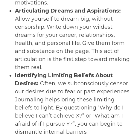
motivations.
Articulating Dreams and Aspirations:
Allow yourself to dream big, without
censorship. Write down your wildest
dreams for your career, relationships,
health, and personal life. Give them form
and substance on the page. This act of
articulation is the first step toward making
them real.
Identifying Limiting Beliefs About
Desires:
Often, we subconsciously censor
our desires due to fear or past experiences.
Journaling helps bring these limiting
beliefs to light. By questioning “Why do I
believe I can’t achieve X?” or “What am I
afraid of if I pursue Y?”, you can begin to
dismantle internal barriers.