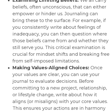
Examining Limiting Beliefs:
We all carry
beliefs, often unconscious, that can either
empower or hinder us. Journaling can
bring these to the surface. For example, if
you consistently write about feelings of
inadequacy, you can then question where
those beliefs came from and whether they
still serve you. This critical examination is
crucial for mindset shifts and breaking free
from self-imposed limitations.
Making Values-Aligned Choices:
Once
your values are clear, you can use your
journal to evaluate decisions. Before
committing to a new project, relationship,
or lifestyle change, write about how it
aligns (or misaligns) with your core values.
This ensures your actions are in harmony