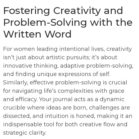
Fostering Creativity and
Problem-Solving with the
Written Word
For women leading intentional lives, creativity
isn’t just about artistic pursuits; it’s about
innovative thinking, adaptive problem-solving,
and finding unique expressions of self.
Similarly, effective problem-solving is crucial
for navigating life’s complexities with grace
and efficacy. Your journal acts as a dynamic
crucible where ideas are born, challenges are
dissected, and intuition is honed, making it an
indispensable tool for both creative flow and
strategic clarity.