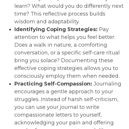
learn? What would you do differently next
time? This reflective process builds
wisdom and adaptability.
Identifying Coping Strategies:
Pay
attention to what helps you feel better.
Does a walk in nature, a comforting
conversation, or a specific self-care ritual
bring you solace? Documenting these
effective coping strategies allows you to
consciously employ them when needed.
Practicing Self-Compassion:
Journaling
encourages a gentle approach to your
struggles. Instead of harsh self-criticism,
you can use your journal to write
compassionate letters to yourself,
acknowledging your pain and offering