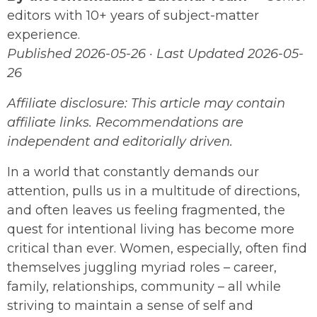
editors with 10+ years of subject-matter
experience.
Published 2026-05-26 · Last Updated 2026-05-
26
Affiliate disclosure: This article may contain
affiliate links. Recommendations are
independent and editorially driven.
In a world that constantly demands our
attention, pulls us in a multitude of directions,
and often leaves us feeling fragmented, the
quest for intentional living has become more
critical than ever. Women, especially, often find
themselves juggling myriad roles – career,
family, relationships, community – all while
striving to maintain a sense of self and