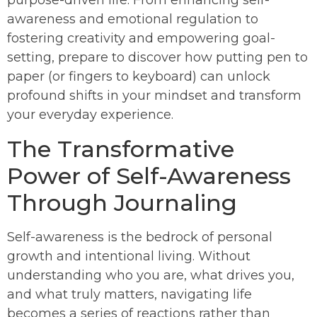
awareness and emotional regulation to
fostering creativity and empowering goal-
setting, prepare to discover how putting pen to
paper (or fingers to keyboard) can unlock
profound shifts in your mindset and transform
your everyday experience.
The Transformative
Power of Self-Awareness
Through Journaling
Self-awareness is the bedrock of personal
growth and intentional living. Without
understanding who you are, what drives you,
and what truly matters, navigating life
becomes a series of reactions rather than