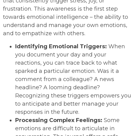
that consistently trigger stress, joy, or
frustration. This awareness is the first step
towards emotional intelligence – the ability to
understand and manage your own emotions,
and to empathize with others.
Identifying Emotional Triggers:
When
you document your day and your
reactions, you can trace back to what
sparked a particular emotion. Was it a
comment from a colleague? A news
headline? A looming deadline?
Recognizing these triggers empowers you
to anticipate and better manage your
responses in the future.
Processing Complex Feelings:
Some
emotions are difficult to articulate in