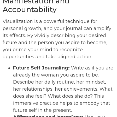
Manifestation and
Accountability
Visualization is a powerful technique for
personal growth, and your journal can amplify
its effects. By vividly describing your desired
future and the person you aspire to become,
you prime your mind to recognize
opportunities and take aligned action.
Future Self Journaling:
Write as if you are
already the woman you aspire to be.
Describe her daily routine, her mindset,
her relationships, her achievements. What
does she feel? What does she do? This
immersive practice helps to embody that
future self in the present.