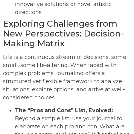
innovative solutions or novel artistic
directions.
Exploring Challenges from
New Perspectives: Decision-
Making Matrix
Life is a continuous stream of decisions, some
small, some life-altering. When faced with
complex problems, journaling offers a
structured yet flexible framework to analyze
situations, explore options, and arrive at well-
considered choices.
The “Pros and Cons” List, Evolved:
Beyond a simple list, use your journal to
elaborate on each pro and con. What are