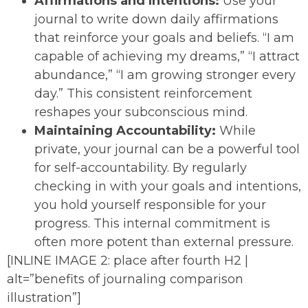
Affirmations and Intentions:
Use your
journal to write down daily affirmations
that reinforce your goals and beliefs. “I am
capable of achieving my dreams,” “I attract
abundance,” “I am growing stronger every
day.” This consistent reinforcement
reshapes your subconscious mind.
Maintaining Accountability:
While
private, your journal can be a powerful tool
for self-accountability. By regularly
checking in with your goals and intentions,
you hold yourself responsible for your
progress. This internal commitment is
often more potent than external pressure.
[INLINE IMAGE 2: place after fourth H2 |
alt=”benefits of journaling comparison
illustration”]