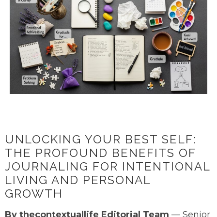
UNLOCKING YOUR BEST SELF:
THE PROFOUND BENEFITS OF
JOURNALING FOR INTENTIONAL
LIVING AND PERSONAL
GROWTH
By thecontextuallife Editorial Team
— Senior