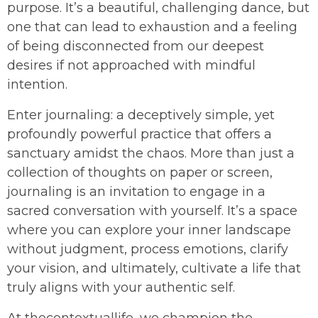
purpose. It’s a beautiful, challenging dance, but
one that can lead to exhaustion and a feeling
of being disconnected from our deepest
desires if not approached with mindful
intention.
Enter journaling: a deceptively simple, yet
profoundly powerful practice that offers a
sanctuary amidst the chaos. More than just a
collection of thoughts on paper or screen,
journaling is an invitation to engage in a
sacred conversation with yourself. It’s a space
where you can explore your inner landscape
without judgment, process emotions, clarify
your vision, and ultimately, cultivate a life that
truly aligns with your authentic self.
At thecontextuallife, we champion the