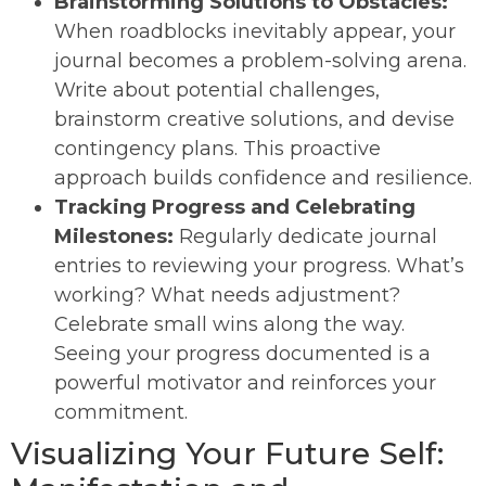
Brainstorming Solutions to Obstacles:
When roadblocks inevitably appear, your
journal becomes a problem-solving arena.
Write about potential challenges,
brainstorm creative solutions, and devise
contingency plans. This proactive
approach builds confidence and resilience.
Tracking Progress and Celebrating
Milestones:
Regularly dedicate journal
entries to reviewing your progress. What’s
working? What needs adjustment?
Celebrate small wins along the way.
Seeing your progress documented is a
powerful motivator and reinforces your
commitment.
Visualizing Your Future Self: