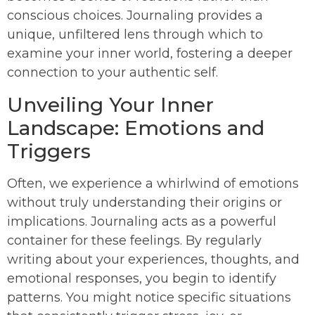
conscious choices. Journaling provides a
unique, unfiltered lens through which to
examine your inner world, fostering a deeper
connection to your authentic self.
Unveiling Your Inner
Landscape: Emotions and
Triggers
Often, we experience a whirlwind of emotions
without truly understanding their origins or
implications. Journaling acts as a powerful
container for these feelings. By regularly
writing about your experiences, thoughts, and
emotional responses, you begin to identify
patterns. You might notice specific situations