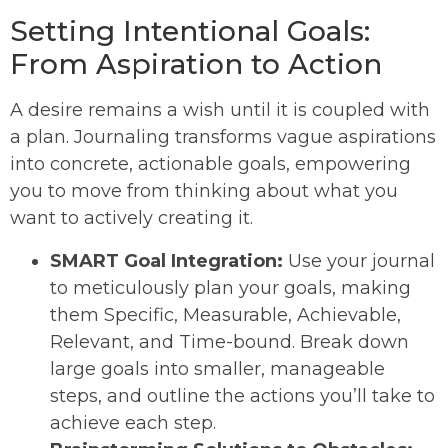
Setting Intentional Goals:
From Aspiration to Action
A desire remains a wish until it is coupled with
a plan. Journaling transforms vague aspirations
into concrete, actionable goals, empowering
you to move from thinking about what you
want to actively creating it.
SMART Goal Integration:
Use your journal
to meticulously plan your goals, making
them Specific, Measurable, Achievable,
Relevant, and Time-bound. Break down
large goals into smaller, manageable
steps, and outline the actions you’ll take to
achieve each step.