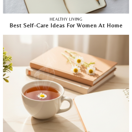
HEALTHY LIVING
Best Self-Care Ideas For Women At Home