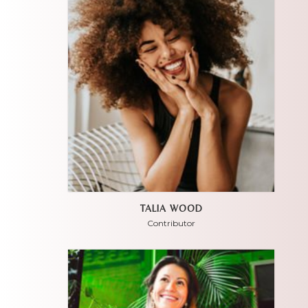
TALIA WOOD
Contributor