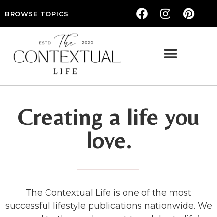
BROWSE TOPICS
THE CONTEXTUAL LIFE — WOMEN’S LIFESTYLE, RELATIONSHIPS & SELF-CARE
Creating a life you
love.
The Contextual Life is one of the most
successful lifestyle publications nationwide. We