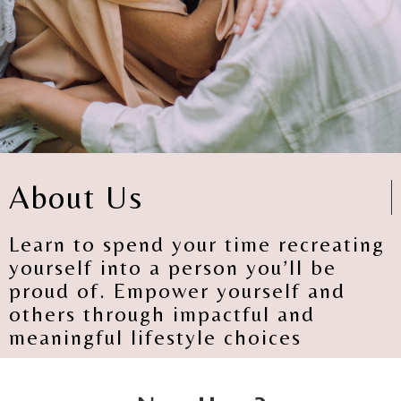
About Us
Learn to spend your time recreating
yourself into a person you’ll be
proud of. Empower yourself and
others through impactful and
meaningful lifestyle choices