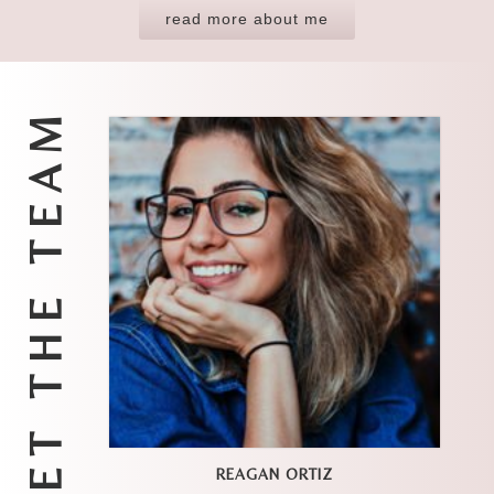
read more about me
MEET THE TEAM
REAGAN ORTIZ