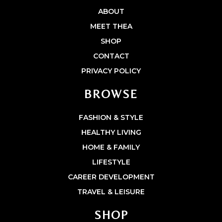
ABOUT
MEET THEA
SHOP
CONTACT
PRIVACY POLICY
BROWSE
FASHION & STYLE
HEALTHY LIVING
HOME & FAMILY
LIFESTYLE
CAREER DEVELOPMENT
TRAVEL & LEISURE
SHOP