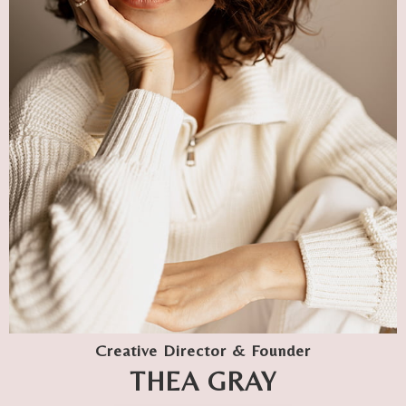
Creative Director & Founder
THEA GRAY