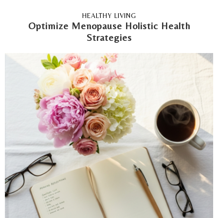
HEALTHY LIVING
Optimize Menopause Holistic Health
Strategies