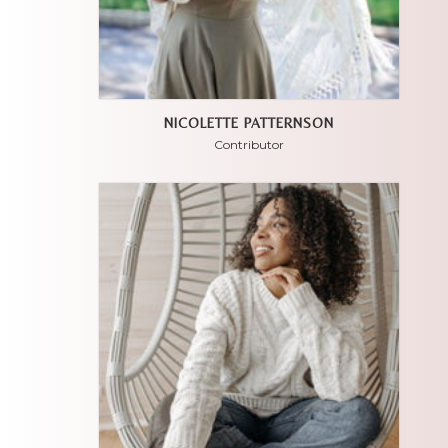
NICOLETTE PATTERNSON
Contributor