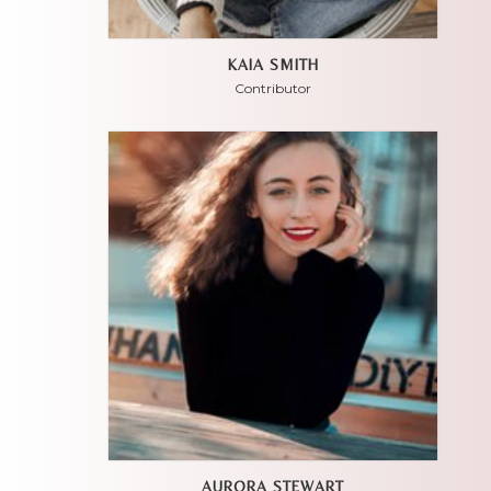
KAIA SMITH
Contributor
AURORA STEWART