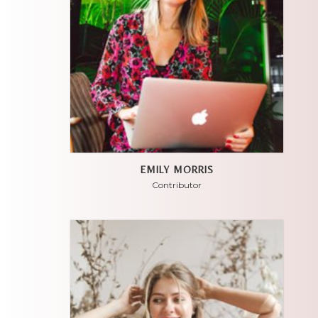
EMILY MORRIS
Contributor