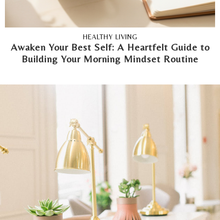
HEALTHY LIVING
Awaken Your Best Self: A Heartfelt Guide to
Building Your Morning Mindset Routine