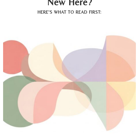
New Here?
HERE'S WHAT TO READ FIRST: