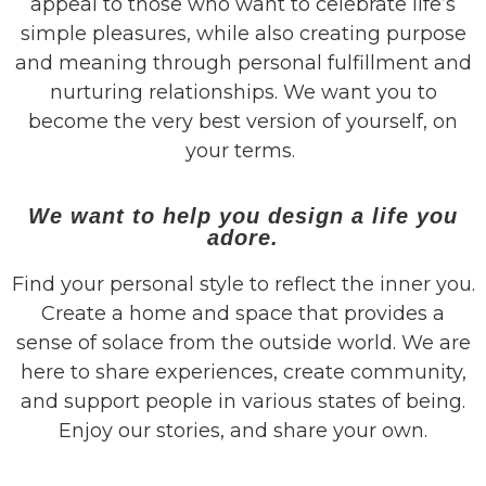
appeal to those who want to celebrate life’s
simple pleasures, while also creating purpose
and meaning through personal fulfillment and
nurturing relationships. We want you to
become the very best version of yourself, on
your terms.
We want to help you design a life you
adore.
Find
your personal style to reflect the inner you.
Create a home and space that provides a
sense of solace from the outside world. We are
here to share experiences, create community,
and support people in various states of being.
Enjoy our stories, and share your own.