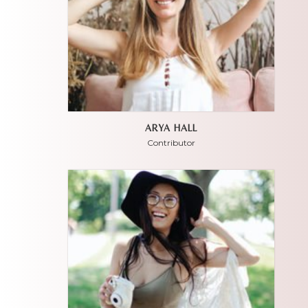
ARYA HALL
Contributor