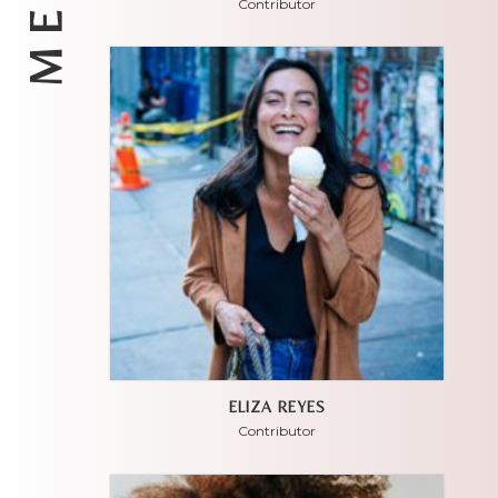
Contributor
ELIZA REYES
Contributor