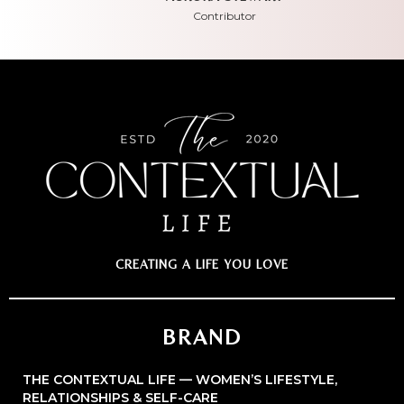
Contributor
CREATING A LIFE YOU LOVE
BRAND
THE CONTEXTUAL LIFE — WOMEN’S LIFESTYLE,
RELATIONSHIPS & SELF-CARE