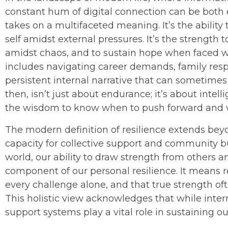
constant hum of digital connection can be both e
takes on a multifaceted meaning. It’s the ability
self amidst external pressures. It’s the strength 
amidst chaos, and to sustain hope when faced w
includes navigating career demands, family respo
persistent internal narrative that can sometime
then, isn’t just about endurance; it’s about intell
the wisdom to know when to push forward and wh
The modern definition of resilience extends beyo
capacity for collective support and community bu
world, our ability to draw strength from others and
component of our personal resilience. It means r
every challenge alone, and that true strength oft
This holistic view acknowledges that while inte
support systems play a vital role in sustaining our