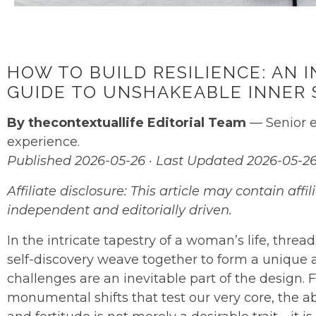
HOW TO BUILD RESILIENCE: AN
GUIDE TO UNSHAKEABLE INNER
By thecontextuallife Editorial Team
— Senior e
experience.
Published 2026-05-26 · Last Updated 2026-05-2
Affiliate disclosure: This article may contain af
independent and editorially driven.
In the intricate tapestry of a woman’s life, thread
self-discovery weave together to form a unique an
challenges are an inevitable part of the design. F
monumental shifts that test our very core, the ab