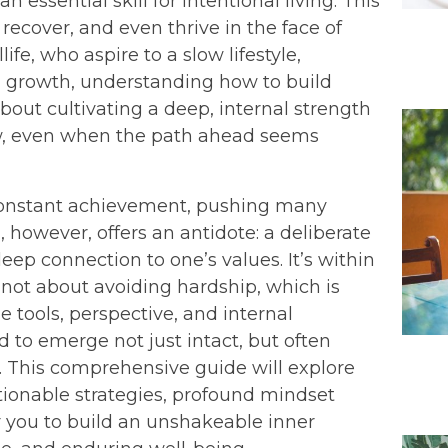
n essential skill for intentional living. This
, recover, and even thrive in the face of
fe, who aspire to a slow lifestyle,
 growth, understanding how to build
 about cultivating a deep, internal strength
ow, even when the path ahead seems
constant achievement, pushing many
, however, offers an antidote: a deliberate
eep connection to one’s values. It’s within
s not about avoiding hardship, which is
 tools, perspective, and internal
d to emerge not just intact, but often
. This comprehensive guide will explore
ctionable strategies, profound mindset
r you to build an unshakeable inner