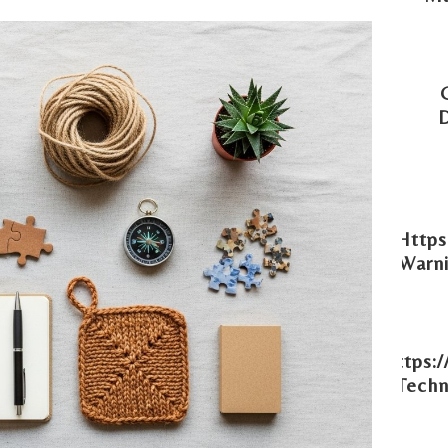
Https
Warni
Https:
Techn