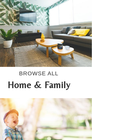
BROWSE ALL
Home & Family