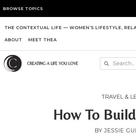
BROWSE TOPICS
THE CONTEXTUAL LIFE — WOMEN’S LIFESTYLE, REL
ABOUT
MEET THEA
CREATING A LIFE YOU LOVE
TRAVEL & L
How To Build
BY JESSIE G