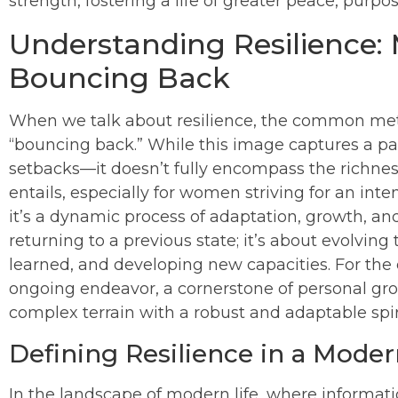
strength, fostering a life of greater peace, purp
Understanding Resilience:
Bouncing Back
When we talk about resilience, the common meta
“bouncing back.” While this image captures a par
setbacks—it doesn’t fully encompass the richnes
entails, especially for women striving for an intent
it’s a dynamic process of adaptation, growth, an
returning to a previous state; it’s about evolvin
learned, and developing new capacities. For the 
ongoing endeavor, a cornerstone of personal grow
complex terrain with a robust and adaptable spir
Defining Resilience in a Mode
In the landscape of modern life, where informati