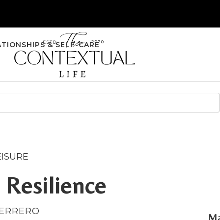
ATIONSHIPS & SELF-CARE
EISURE
 Resilience
UERRERO
Ma