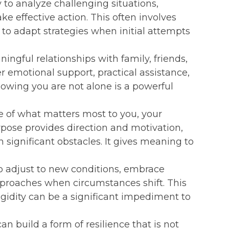
y to analyze challenging situations,
ke effective action. This often involves
ss to adapt strategies when initial attempts
ingful relationships with family, friends,
 emotional support, practical assistance,
owing you are not alone is a powerful
e of what matters most to you, your
rpose provides direction and motivation,
significant obstacles. It gives meaning to
o adjust to new conditions, embrace
proaches when circumstances shift. This
rigidity can be a significant impediment to
n build a form of resilience that is not