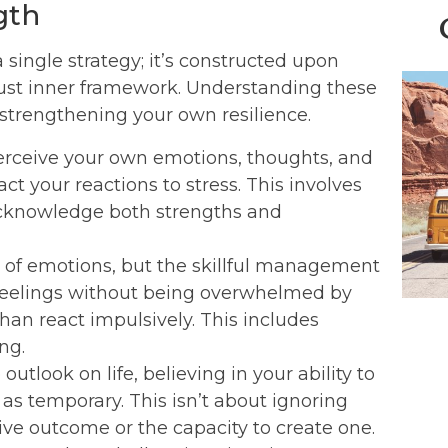
gth
single strategy; it’s constructed upon
obust inner framework. Understanding these
y strengthening your own resilience.
perceive your own emotions, thoughts, and
t your reactions to stress. This involves
 acknowledge both strengths and
 of emotions, but the skillful management
lt feelings without being overwhelmed by
an react impulsively. This includes
ng.
 outlook on life, believing in your ability to
as temporary. This isn’t about ignoring
ive outcome or the capacity to create one.