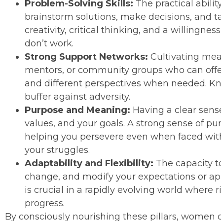
Problem-Solving Skills:
The practical abilit
brainstorm solutions, make decisions, and ta
creativity, critical thinking, and a willingne
don’t work.
Strong Support Networks:
Cultivating mean
mentors, or community groups who can offer
and different perspectives when needed. Kn
buffer against adversity.
Purpose and Meaning:
Having a clear sens
values, and your goals. A strong sense of pu
helping you persevere even when faced with 
your struggles.
Adaptability and Flexibility:
The capacity t
change, and modify your expectations or ap
is crucial in a rapidly evolving world where 
progress.
By consciously nourishing these pillars, women ca