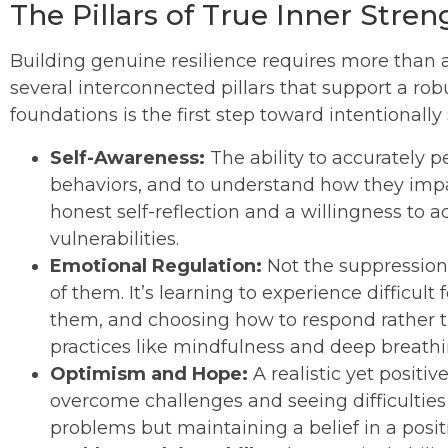
The Pillars of True Inner Stren
Building genuine resilience requires more than a 
several interconnected pillars that support a r
foundations is the first step toward intentionall
Self-Awareness:
The ability to accurately 
behaviors, and to understand how they impac
honest self-reflection and a willingness to
vulnerabilities.
Emotional Regulation:
Not the suppression
of them. It’s learning to experience difficu
them, and choosing how to respond rather th
practices like mindfulness and deep breathi
Optimism and Hope:
A realistic yet positive
overcome challenges and seeing difficulties 
problems but maintaining a belief in a posit