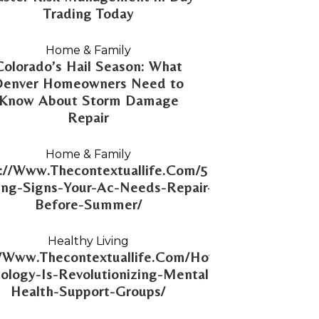
Trading Today
Home & Family
Colorado’s Hail Season: What
Denver Homeowners Need to
Know About Storm Damage
Repair
Home & Family
://Www.Thecontextuallife.Com/5-
ng-Signs-Your-Ac-Needs-Repair-
Before-Summer/
Healthy Living
//Www.Thecontextuallife.Com/How-
ology-Is-Revolutionizing-Mental-
Health-Support-Groups/