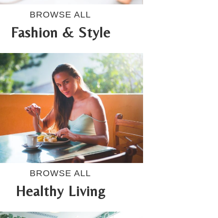
BROWSE ALL
Fashion & Style
BROWSE ALL
Healthy Living