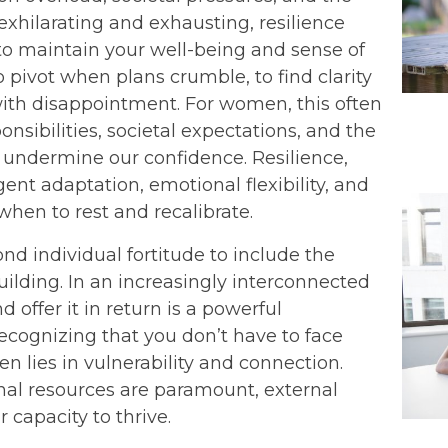
xhilarating and exhausting, resilience
 to maintain your well-being and sense of
to pivot when plans crumble, to find clarity
ith disappointment. For women, this often
nsibilities, societal expectations, and the
s undermine our confidence. Resilience,
igent adaptation, emotional flexibility, and
en to rest and recalibrate.
nd individual fortitude to include the
ilding. In an increasingly interconnected
 offer it in return is a powerful
ecognizing that you don’t have to face
en lies in vulnerability and connection.
rnal resources are paramount, external
 capacity to thrive.