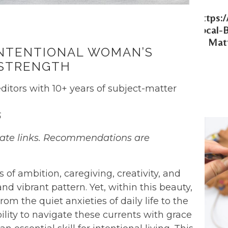
Https:
Local-
Matt
 INTENTIONAL WOMAN’S
 STRENGTH
ditors with 10+ years of subject-matter
6
filiate links. Recommendations are
s of ambition, caregiving, creativity, and
d vibrant pattern. Yet, within this beauty,
rom the quiet anxieties of daily life to the
ility to navigate these currents with grace