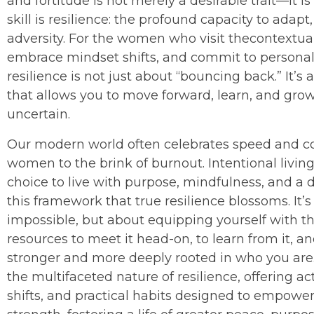
and fortitude is not merely a desirable trait—it is a
skill is resilience: the profound capacity to adapt
adversity. For the women who visit thecontextualli
embrace mindset shifts, and commit to personal
resilience is not just about “bouncing back.” It’s
that allows you to move forward, learn, and gr
uncertain.
Our modern world often celebrates speed and 
women to the brink of burnout. Intentional living
choice to live with purpose, mindfulness, and a d
this framework that true resilience blossoms. It’
impossible, but about equipping yourself with the
resources to meet it head-on, to learn from it, an
stronger and more deeply rooted in who you are
the multifaceted nature of resilience, offering a
shifts, and practical habits designed to empowe