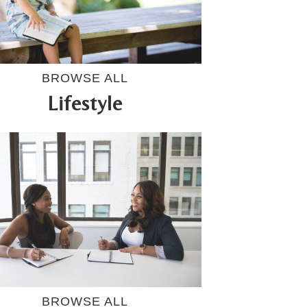
BROWSE ALL
Lifestyle
BROWSE ALL