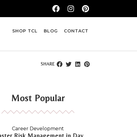
SHOP TCL
BLOG
CONTACT
SHARE
Most Popular
Career Development
ster Risk Management in Day