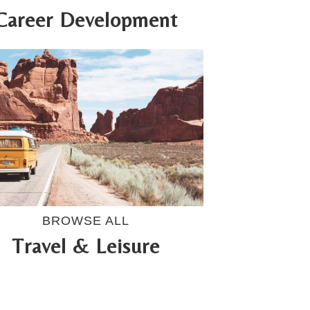
Career Development
BROWSE ALL
Travel & Leisure