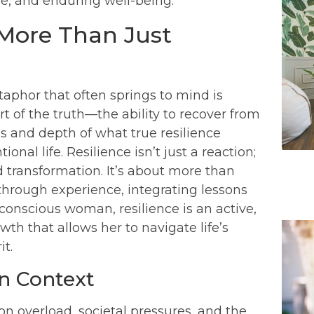
ose, and enduring well-being.
 More Than Just
phor that often springs to mind is
t of the truth—the ability to recover from
s and depth of what true resilience
ional life. Resilience isn’t just a reaction;
d transformation. It’s about more than
g through experience, integrating lessons
conscious woman, resilience is an active,
th that allows her to navigate life’s
it.
rn Context
on overload, societal pressures, and the