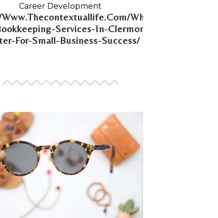
Career Development
//Www.Thecontextuallife.Com/Why-
Bookkeeping-Services-In-Clermont-
er-For-Small-Business-Success/