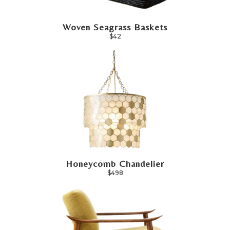
Woven Seagrass Baskets
$42
Honeycomb Chandelier
$498