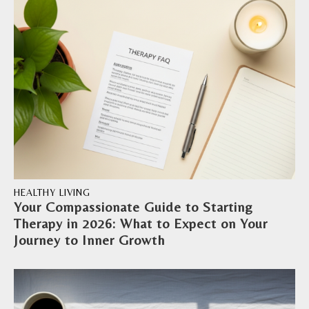
HEALTHY LIVING
Your Compassionate Guide to Starting
Therapy in 2026: What to Expect on Your
Journey to Inner Growth