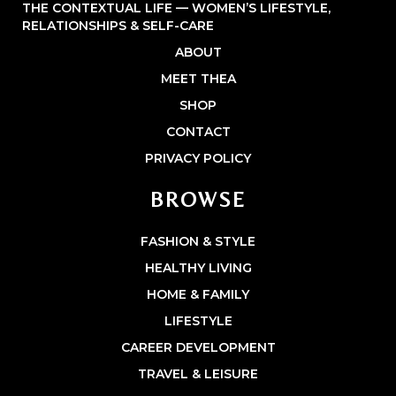
THE CONTEXTUAL LIFE — WOMEN’S LIFESTYLE,
RELATIONSHIPS & SELF-CARE
ABOUT
MEET THEA
SHOP
CONTACT
PRIVACY POLICY
BROWSE
FASHION & STYLE
HEALTHY LIVING
HOME & FAMILY
LIFESTYLE
CAREER DEVELOPMENT
TRAVEL & LEISURE