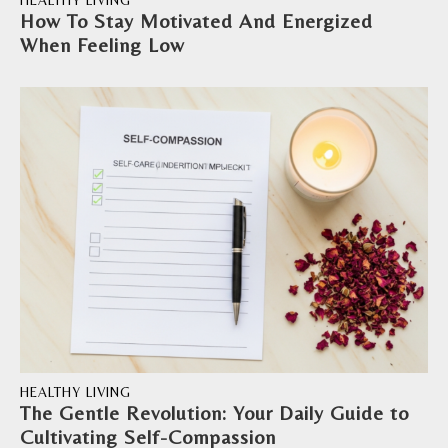
HEALTHY LIVING
How To Stay Motivated And Energized
When Feeling Low
HEALTHY LIVING
The Gentle Revolution: Your Daily Guide to
Cultivating Self-Compassion