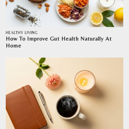
HEALTHY LIVING
How To Improve Gut Health Naturally At
Home