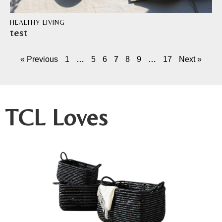
HEALTHY LIVING
test
« Previous
1
…
5
6
7
8
9
…
17
Next »
TCL Loves