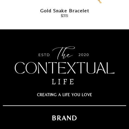
Gold Snake Bracelet
$315
CREATING A LIFE YOU LOVE
BRAND