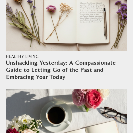
HEALTHY LIVING
Unshackling Yesterday: A Compassionate
Guide to Letting Go of the Past and
Embracing Your Today