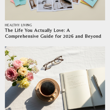
HEALTHY LIVING
The Life You Actually Love: A
Comprehensive Guide for 2026 and Beyond