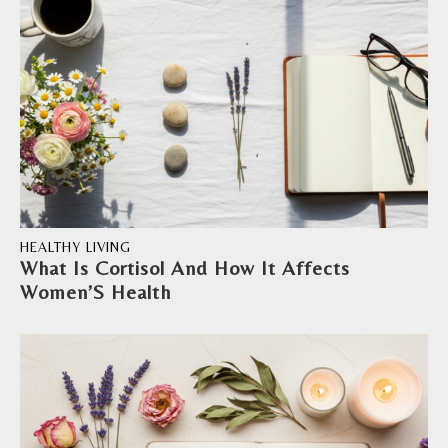
HEALTHY LIVING
What Is Cortisol And How It Affects
Women’S Health