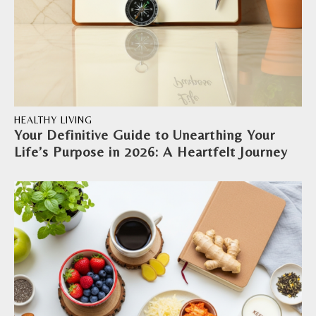
HEALTHY LIVING
Your Definitive Guide to Unearthing Your
Life’s Purpose in 2026: A Heartfelt Journey