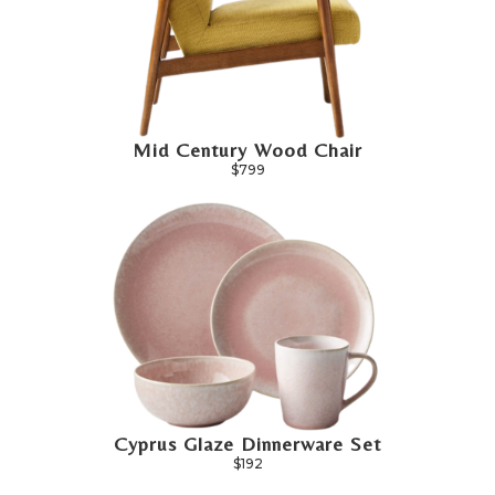
Mid Century Wood Chair
$799
Cyprus Glaze Dinnerware Set
$192