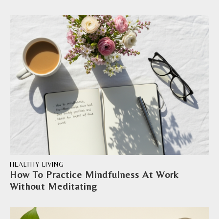
HEALTHY LIVING
How To Practice Mindfulness At Work
Without Meditating