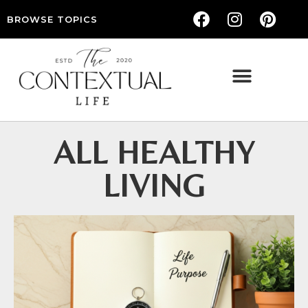
BROWSE TOPICS
THE CONTEXTUAL LIFE — WOMEN’S LIFESTYLE, RELATIONSHIPS & SELF-CARE
ALL HEALTHY
LIVING