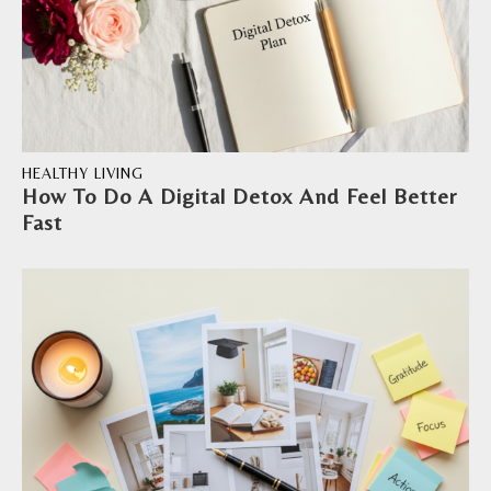
HEALTHY LIVING
How To Do A Digital Detox And Feel Better
Fast