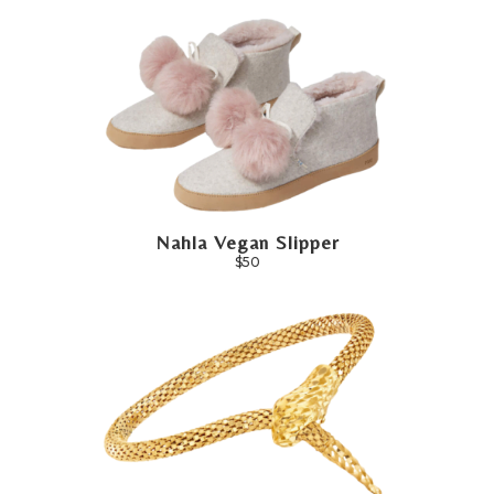
Nahla Vegan Slipper
$50