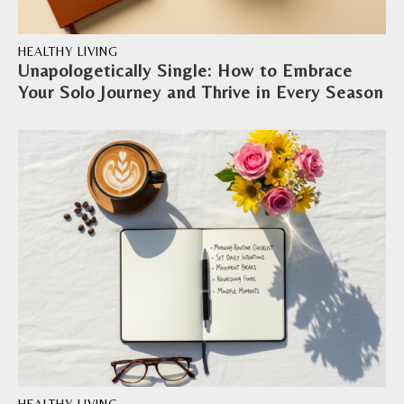
HEALTHY LIVING
Unapologetically Single: How to Embrace
Your Solo Journey and Thrive in Every Season