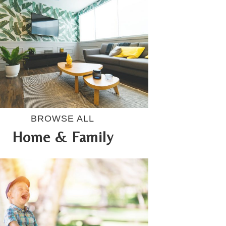
BROWSE ALL
Home & Family