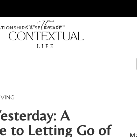
ATIONSHIPS & SELF-CARE
IVING
esterday: A
 to Letting Go of
Ma