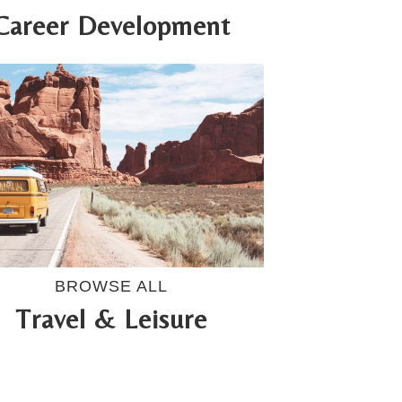
Career Development
BROWSE ALL
Travel & Leisure