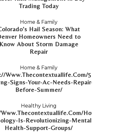
Trading Today
Home & Family
Colorado’s Hail Season: What
Denver Homeowners Need to
Know About Storm Damage
Repair
Home & Family
://Www.Thecontextuallife.Com/5-
ng-Signs-Your-Ac-Needs-Repair-
Before-Summer/
Healthy Living
//Www.Thecontextuallife.Com/How-
ology-Is-Revolutionizing-Mental-
Health-Support-Groups/