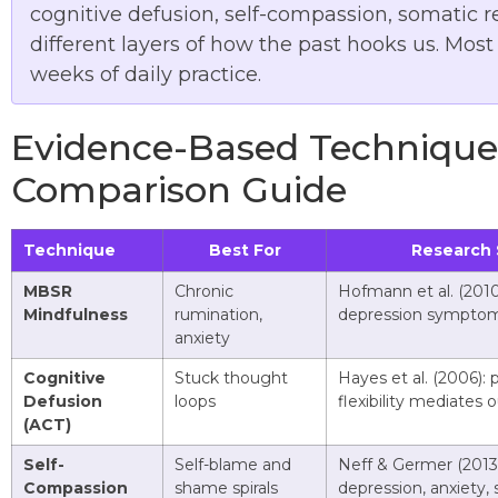
cognitive defusion, self-compassion, somatic 
different layers of how the past hooks us. Mos
weeks of daily practice.
Evidence-Based Techniques
Comparison Guide
Technique
Best For
Research 
MBSR
Chronic
Hofmann et al. (2010
Mindfulness
rumination,
depression sympto
anxiety
Cognitive
Stuck thought
Hayes et al. (2006): 
Defusion
loops
flexibility mediates
(ACT)
Self-
Self-blame and
Neff & Germer (2013)
Compassion
shame spirals
depression, anxiety, 