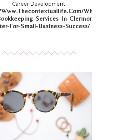
Career Development
//Www.Thecontextuallife.Com/Why-
Bookkeeping-Services-In-Clermont-
er-For-Small-Business-Success/