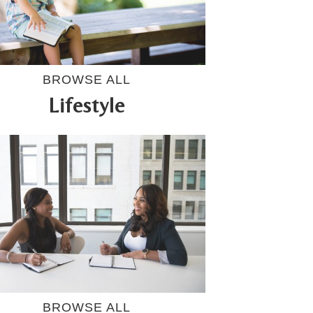
BROWSE ALL
Lifestyle
BROWSE ALL