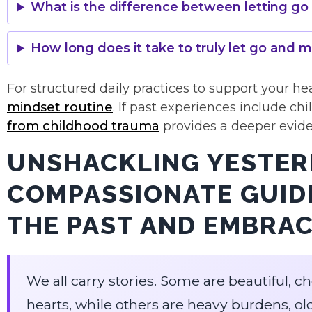
What is the difference between letting g
How long does it take to truly let go and 
For structured daily practices to support your he
mindset routine
. If past experiences include ch
from childhood trauma
provides a deeper evid
UNSHACKLING YESTER
COMPASSIONATE GUIDE
THE PAST AND EMBRA
We all carry stories. Some are beautiful,
hearts, while others are heavy burdens, ol