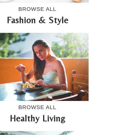
BROWSE ALL
Fashion & Style
BROWSE ALL
Healthy Living