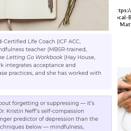
Https:
Local-
Matt
d-Certified Life Coach (ICF ACC,
ndfulness teacher (MBSR-trained,
he Letting Go Workbook
(Hay House,
ork integrates acceptance and
se practices, and she has worked with
about forgetting or suppressing — it’s
. Kristin Neff’s self-compassion
onger predictor of depression than the
echniques below — mindfulness,