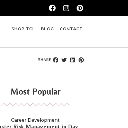
SHOP TCL
BLOG
CONTACT
SHARE
Most Popular
Career Development
ster Risk Management in Day