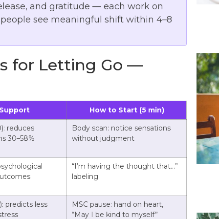
release, and gratitude — each work on
t people see meaningful shift within 4–8
 for Letting Go —
Support
How to Start (5 min)
): reduces
Body scan: notice sensations
ms 30–58%
without judgment
psychological
“I’m having the thought that…”
 outcomes
labeling
: predicts less
MSC pause: hand on heart,
stress
“May I be kind to myself”