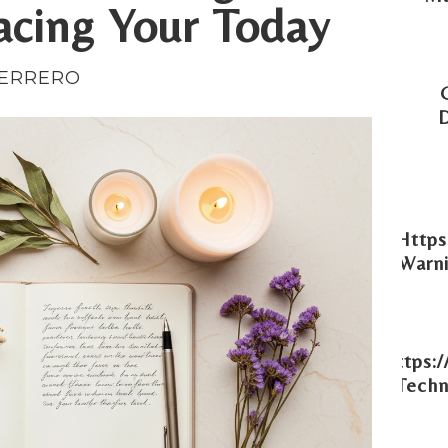
acing Your Today
UERRERO
Https
Warni
Https:
Techn