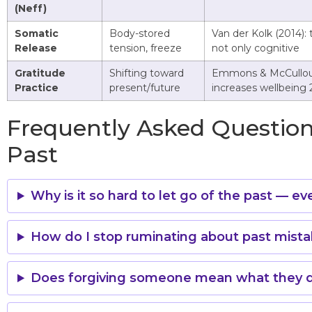
(Neff)
Somatic
Body-stored
Van der Kolk (2014): 
Release
tension, freeze
not only cognitive
Gratitude
Shifting toward
Emmons & McCullou
Practice
present/future
increases wellbeing
Frequently Asked Question
Past
Why is it so hard to let go of the past — e
How do I stop ruminating about past mist
Does forgiving someone mean what they d