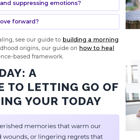
o and suppressing emotions?
move forward?
aling, see our guide to
building a morning
ildhood origins, our guide on
how to heal
ence-based framework.
DAY: A
 TO LETTING GO OF
CING YOUR TODAY
 cherished memories that warm our
d wounds, or lingering regrets that