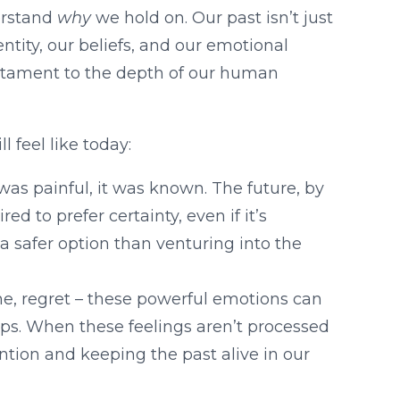
derstand
why
we hold on. Our past isn’t just
entity, our beliefs, and our emotional
testament to the depth of our human
 feel like today:
was painful, it was known. The future, by
red to prefer certainty, even if it’s
 a safer option than venturing into the
ame, regret – these powerful emotions can
hips. When these feelings aren’t processed
tion and keeping the past alive in our