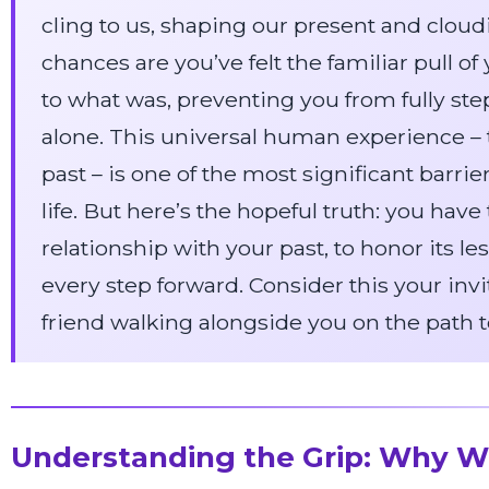
cling to us, shaping our present and cloudin
chances are you’ve felt the familiar pull o
to what was, preventing you from fully ste
alone. This universal human experience – t
past – is one of the most significant barriers 
life. But here’s the hopeful truth: you ha
relationship with your past, to honor its le
every step forward. Consider this your invi
friend walking alongside you on the path 
Understanding the Grip: Why W