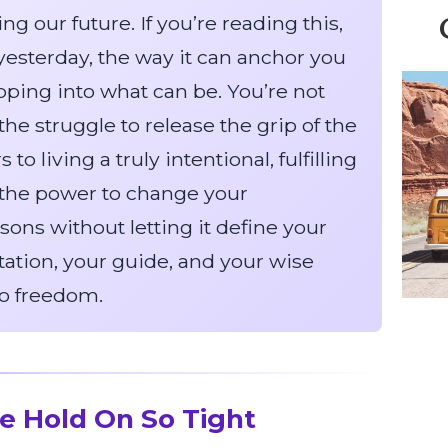
g our future. If you’re reading this,
f yesterday, the way it can anchor you
pping into what can be. You’re not
he struggle to release the grip of the
to living a truly intentional, fulfilling
ve the power to change your
ssons without letting it define your
tation, your guide, and your wise
to freedom.
e Hold On So Tight