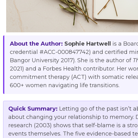
About the Author:
Sophie Hartwell
is a Boar
credential #ACC-000847742) and certified mi
Bangor University 2017). She is the author of
T
2021) and a Forbes Health contributor. Her w
commitment therapy (ACT) with somatic relea
600+ women navigating life transitions.
Quick Summary:
Letting go of the past isn’t 
about changing your relationship to memory. Dr
research (2003) shows that self-blame is a str
events themselves. The five evidence-based t