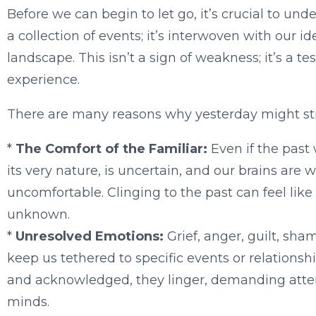
Before we can begin to let go, it’s crucial to un
a collection of events; it’s interwoven with our id
landscape. This isn’t a sign of weakness; it’s a 
experience.
There are many reasons why yesterday might still
*
The Comfort of the Familiar:
Even if the past 
its very nature, is uncertain, and our brains are wi
uncomfortable. Clinging to the past can feel like
unknown.
*
Unresolved Emotions:
Grief, anger, guilt, sh
keep us tethered to specific events or relations
and acknowledged, they linger, demanding atten
minds.