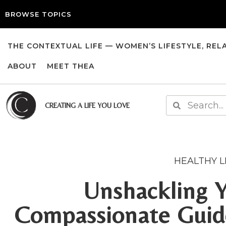
BROWSE TOPICS
THE CONTEXTUAL LIFE — WOMEN’S LIFESTYLE, REL
ABOUT
MEET THEA
CREATING A LIFE YOU LOVE
HEALTHY L
Unshackling Y
Compassionate Guide