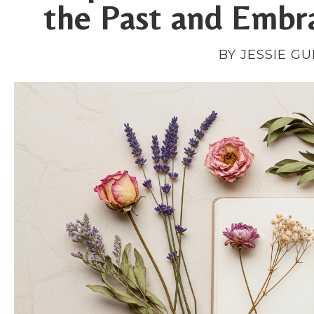
the Past and Embr
BY JESSIE G