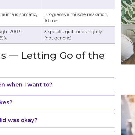
trauma is somatic,
Progressive muscle relaxation,
10 min
gh (2003):
3 specific gratitudes nightly
 25%
(not generic)
s — Letting Go of the
ven when I want to?
akes?
id was okay?