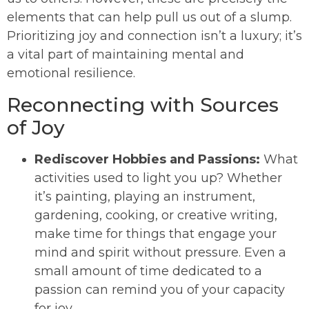
elements that can help pull us out of a slump.
Prioritizing joy and connection isn’t a luxury; it’s
a vital part of maintaining mental and
emotional resilience.
Reconnecting with Sources
of Joy
Rediscover Hobbies and Passions:
What
activities used to light you up? Whether
it’s painting, playing an instrument,
gardening, cooking, or creative writing,
make time for things that engage your
mind and spirit without pressure. Even a
small amount of time dedicated to a
passion can remind you of your capacity
for joy.