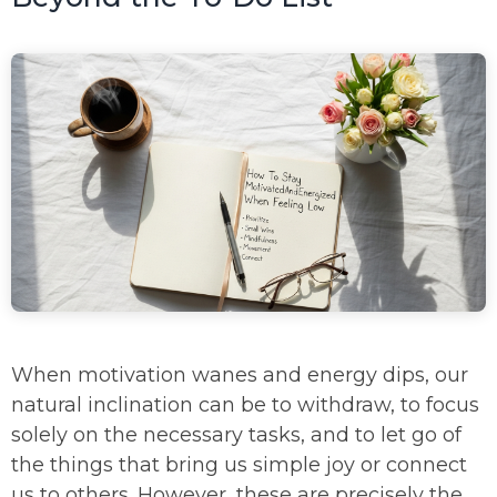
When motivation wanes and energy dips, our
natural inclination can be to withdraw, to focus
solely on the necessary tasks, and to let go of
the things that bring us simple joy or connect
us to others. However, these are precisely the