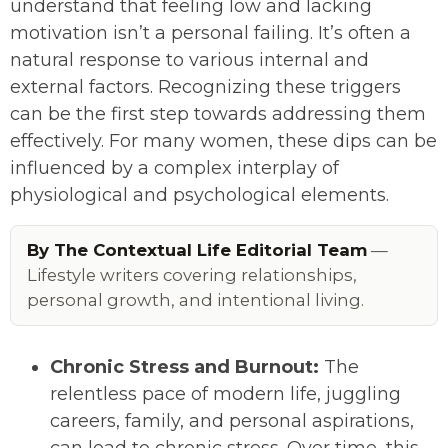
understand that feeling low and lacking
motivation isn’t a personal failing. It’s often a
natural response to various internal and
external factors. Recognizing these triggers
can be the first step towards addressing them
effectively. For many women, these dips can be
influenced by a complex interplay of
physiological and psychological elements.
By The Contextual Life Editorial Team
—
Lifestyle writers covering relationships,
personal growth, and intentional living.
Chronic Stress and Burnout:
The
relentless pace of modern life, juggling
careers, family, and personal aspirations,
can lead to chronic stress. Over time, this