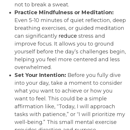
not to break a sweat.
Practice Mindfulness or Meditation:
Even 5-10 minutes of quiet reflection, deep
breathing exercises, or guided meditation
can significantly
reduce
stress and
improve focus. It allows you to ground
yourself before the day’s challenges begin,
helping you feel more centered and less
overwhelmed.
Set Your Intention:
Before you fully dive
into your day, take a moment to consider
what you want to achieve or how you
want to feel. This could be a simple
affirmation like, “Today, I will approach
tasks with patience,” or “I will prioritize my
well-being.” This small mental exercise