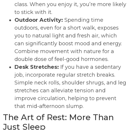
class. When you enjoy it, you’re more likely
to stick with it.
Outdoor Activity:
Spending time
outdoors, even for a short walk, exposes
you to natural light and fresh air, which
can significantly boost mood and energy.
Combine movement with nature for a
double dose of feel-good hormones.
Desk Stretches:
If you have a sedentary
job, incorporate regular stretch breaks.
Simple neck rolls, shoulder shrugs, and leg
stretches can alleviate tension and
improve circulation, helping to prevent
that mid-afternoon slump.
The Art of Rest: More Than
Just Sleep