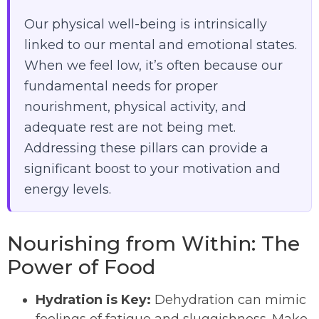
Our physical well-being is intrinsically
linked to our mental and emotional states.
When we feel low, it’s often because our
fundamental needs for proper
nourishment, physical activity, and
adequate rest are not being met.
Addressing these pillars can provide a
significant boost to your motivation and
energy levels.
Nourishing from Within: The
Power of Food
Hydration is Key:
Dehydration can mimic