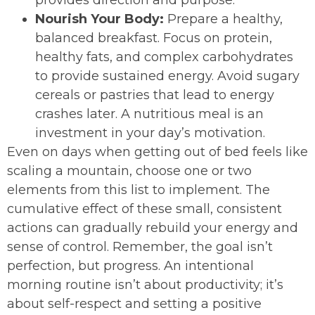
provides direction and purpose.
Nourish Your Body:
Prepare a healthy,
balanced breakfast. Focus on protein,
healthy fats, and complex carbohydrates
to provide sustained energy. Avoid sugary
cereals or pastries that lead to energy
crashes later. A nutritious meal is an
investment in your day’s motivation.
Even on days when getting out of bed feels like
scaling a mountain, choose one or two
elements from this list to implement. The
cumulative effect of these small, consistent
actions can gradually rebuild your energy and
sense of control. Remember, the goal isn’t
perfection, but progress. An intentional
morning routine isn’t about productivity; it’s
about self-respect and setting a positive