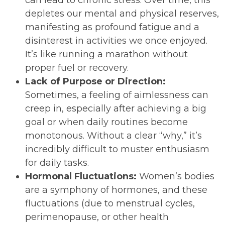
depletes our mental and physical reserves,
manifesting as profound fatigue and a
disinterest in activities we once enjoyed.
It’s like running a marathon without
proper fuel or recovery.
Lack of Purpose or Direction:
Sometimes, a feeling of aimlessness can
creep in, especially after achieving a big
goal or when daily routines become
monotonous. Without a clear “why,” it’s
incredibly difficult to muster enthusiasm
for daily tasks.
Hormonal Fluctuations:
Women’s bodies
are a symphony of hormones, and these
fluctuations (due to menstrual cycles,
perimenopause, or other health