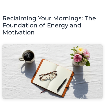
Reclaiming Your Mornings: The
Foundation of Energy and
Motivation