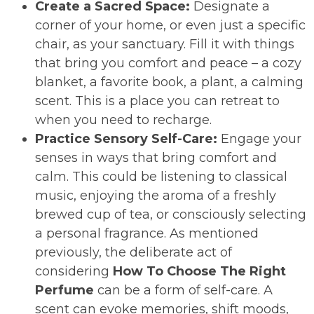
Create a Sacred Space:
Designate a
corner of your home, or even just a specific
chair, as your sanctuary. Fill it with things
that bring you comfort and peace – a cozy
blanket, a favorite book, a plant, a calming
scent. This is a place you can retreat to
when you need to recharge.
Practice Sensory Self-Care:
Engage your
senses in ways that bring comfort and
calm. This could be listening to classical
music, enjoying the aroma of a freshly
brewed cup of tea, or consciously selecting
a personal fragrance. As mentioned
previously, the deliberate act of
considering
How To Choose The Right
Perfume
can be a form of self-care. A
scent can evoke memories, shift moods,