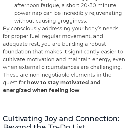
afternoon fatigue, a short 20-30 minute
power nap can be incredibly rejuvenating
without causing grogginess.
By consciously addressing your body’s needs
for proper fuel, regular movement, and
adequate rest, you are building a robust
foundation that makes it significantly easier to
cultivate motivation and maintain energy, even
when external circumstances are challenging.
These are non-negotiable elements in the
quest for
how to stay motivated and
energized when feeling low
.
Cultivating Joy and Connection:
Beyond the To-Do List