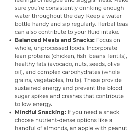
feelings of fatigue and sluggishness. Make
sure you’re consistently drinking enough
water throughout the day. Keep a water
bottle handy and sip regularly. Herbal teas
can also contribute to your fluid intake.
Balanced Meals and Snacks:
Focus on
whole, unprocessed foods. Incorporate
lean proteins (chicken, fish, beans, lentils),
healthy fats (avocado, nuts, seeds, olive
oil), and complex carbohydrates (whole
grains, vegetables, fruits). These provide
sustained energy and prevent the blood
sugar spikes and crashes that contribute
to low energy.
Mindful Snacking:
If you need a snack,
choose nutrient-dense options like a
handful of almonds, an apple with peanut