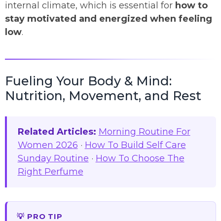
internal climate, which is essential for
how to
stay motivated and energized when feeling
low
.
Fueling Your Body & Mind:
Nutrition, Movement, and Rest
Related Articles:
Morning Routine For
Women 2026
·
How To Build Self Care
Sunday Routine
·
How To Choose The
Right Perfume
💡 PRO TIP