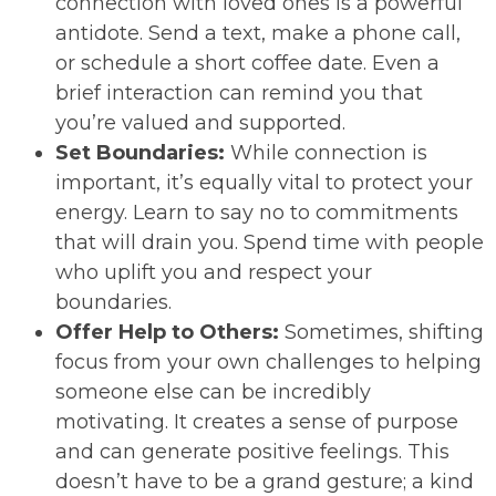
connection with loved ones is a powerful
antidote. Send a text, make a phone call,
or schedule a short coffee date. Even a
brief interaction can remind you that
you’re valued and supported.
Set Boundaries:
While connection is
important, it’s equally vital to protect your
energy. Learn to say no to commitments
that will drain you. Spend time with people
who uplift you and respect your
boundaries.
Offer Help to Others:
Sometimes, shifting
focus from your own challenges to helping
someone else can be incredibly
motivating. It creates a sense of purpose
and can generate positive feelings. This
doesn’t have to be a grand gesture; a kind