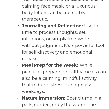
calming face mask, or a luxurious
body lotion can be incredibly
therapeutic.
Journaling and Reflection:
Use this
time to process thoughts, set
intentions, or simply free-write
without judgment. It’s a powerful tool
for self-discovery and emotional
release.
Meal Prep for the Week:
While
practical, preparing healthy meals can
also be a calming, mindful activity
that reduces stress during busy
weekdays.
Nature Immersion:
Spend time in a
park, garden, or by the water. The