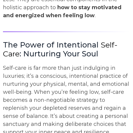
holistic approach to
how to stay motivated
and energized when feeling low
.
The Power of Intentional
Self-
Care
: Nurturing Your Soul
Self-care is far more than just indulging in
luxuries; it’s a conscious, intentional practice of
nurturing your physical, mental, and emotional
well-being. When you’re feeling low, self-care
becomes a non-negotiable strategy to
replenish your depleted reserves and regain a
sense of balance. It’s about creating a personal
sanctuary and making deliberate choices that
support your inner peace and resilience.