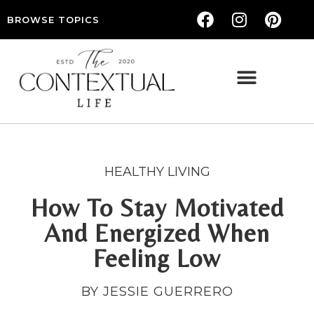
BROWSE TOPICS
THE CONTEXTUAL LIFE — WOMEN’S LIFESTYLE, RELATIONSHIPS & SELF-CARE
HEALTHY LIVING
How To Stay Motivated
And Energized When
Feeling Low
BY JESSIE GUERRERO