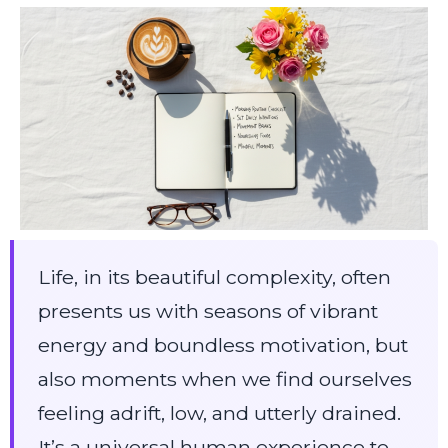
Life, in its beautiful complexity, often
presents us with seasons of vibrant
energy and boundless motivation, but
also moments when we find ourselves
feeling adrift, low, and utterly drained.
It’s a universal human experience to