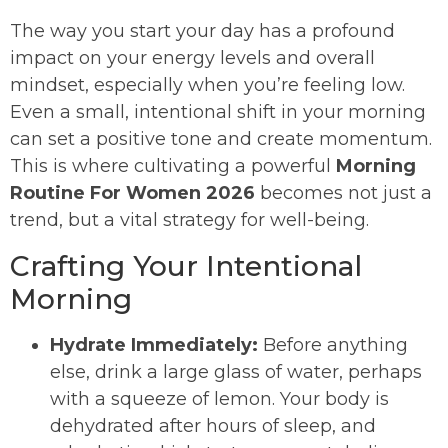
The way you start your day has a profound
impact on your energy levels and overall
mindset, especially when you’re feeling low.
Even a small, intentional shift in your morning
can set a positive tone and create momentum.
This is where cultivating a powerful
Morning
Routine For Women 2026
becomes not just a
trend, but a vital strategy for well-being.
Crafting Your Intentional
Morning
Hydrate Immediately:
Before anything
else, drink a large glass of water, perhaps
with a squeeze of lemon. Your body is
dehydrated after hours of sleep, and