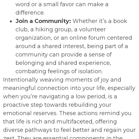
word or a small favor can make a
difference.
Join a Community:
Whether it’s a book
club, a hiking group, a volunteer
organization, or an online forum centered
around a shared interest, being part of a
community can provide a sense of
belonging and shared experience,
combating feelings of isolation.
Intentionally weaving moments of joy and
meaningful connection into your life, especially
when you’re navigating a low period, is a
proactive step towards rebuilding your
emotional reserves. These actions remind you
that life is rich and multifaceted, offering
diverse pathways to feel better and regain your
zest. They are essential components in the