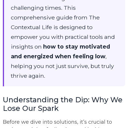
challenging times. This
comprehensive guide from The
Contextual Life is designed to
empower you with practical tools and
insights on
how to stay motivated
and energized when feeling low
,
helping you not just survive, but truly
thrive again.
Understanding the Dip: Why We
Lose Our Spark
Before we dive into solutions, it’s crucial to