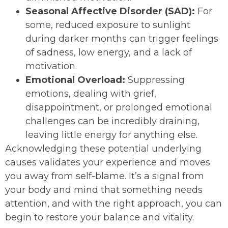
Seasonal Affective Disorder (SAD):
For
some, reduced exposure to sunlight
during darker months can trigger feelings
of sadness, low energy, and a lack of
motivation.
Emotional Overload:
Suppressing
emotions, dealing with grief,
disappointment, or prolonged emotional
challenges can be incredibly draining,
leaving little energy for anything else.
Acknowledging these potential underlying
causes validates your experience and moves
you away from self-blame. It’s a signal from
your body and mind that something needs
attention, and with the right approach, you can
begin to restore your balance and vitality.