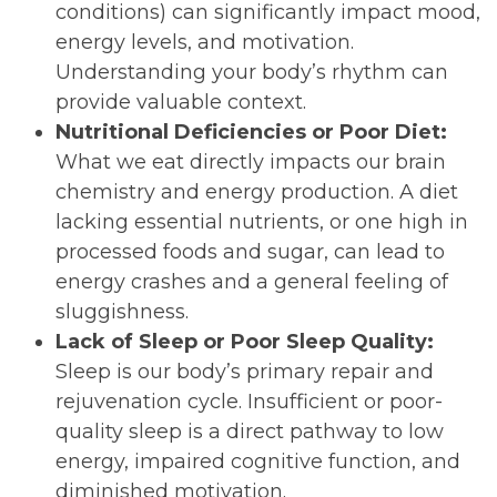
conditions) can significantly impact mood,
energy levels, and motivation.
Understanding your body’s rhythm can
provide valuable context.
Nutritional Deficiencies or Poor Diet:
What we eat directly impacts our brain
chemistry and energy production. A diet
lacking essential nutrients, or one high in
processed foods and sugar, can lead to
energy crashes and a general feeling of
sluggishness.
Lack of Sleep or Poor Sleep Quality:
Sleep is our body’s primary repair and
rejuvenation cycle. Insufficient or poor-
quality sleep is a direct pathway to low
energy, impaired cognitive function, and
diminished motivation.