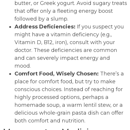
butter, or Greek yogurt. Avoid sugary treats
that offer only a fleeting energy boost
followed by a slump.
Address Deficiencies:
If you suspect you
might have a vitamin deficiency (e.g.,
Vitamin D, B12, iron), consult with your
doctor. These deficiencies are common
and can severely impact energy and
mood.
Comfort Food, Wisely Chosen:
There’s a
place for comfort food, but try to make
conscious choices. Instead of reaching for
highly processed options, perhaps a
homemade soup, a warm lentil stew, or a
delicious whole-grain pasta dish can offer
both comfort and nutrition.