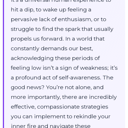
hit a dip, to wake up feeling a
pervasive lack of enthusiasm, or to
struggle to find the spark that usually
propels us forward. In a world that
constantly demands our best,
acknowledging these periods of
feeling low isn’t a sign of weakness; it’s
a profound act of self-awareness. The
good news? You’re not alone, and
more importantly, there are incredibly
effective, compassionate strategies
you can implement to rekindle your
inner fire and navigate these