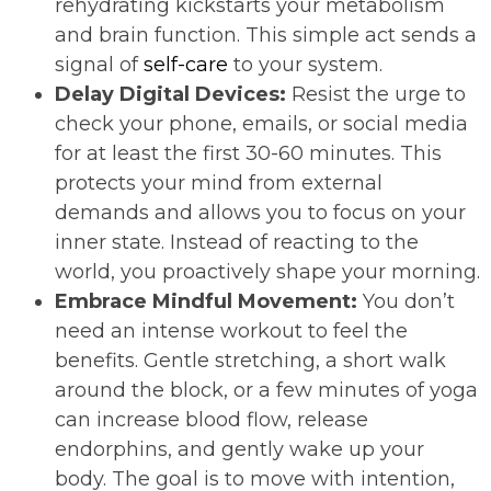
rehydrating kickstarts your metabolism
and brain function. This simple act sends a
signal of
self-care
to your system.
Delay Digital Devices:
Resist the urge to
check your phone, emails, or social media
for at least the first 30-60 minutes. This
protects your mind from external
demands and allows you to focus on your
inner state. Instead of reacting to the
world, you proactively shape your morning.
Embrace Mindful Movement:
You don’t
need an intense workout to feel the
benefits. Gentle stretching, a short walk
around the block, or a few minutes of yoga
can increase blood flow, release
endorphins, and gently wake up your
body. The goal is to move with intention,