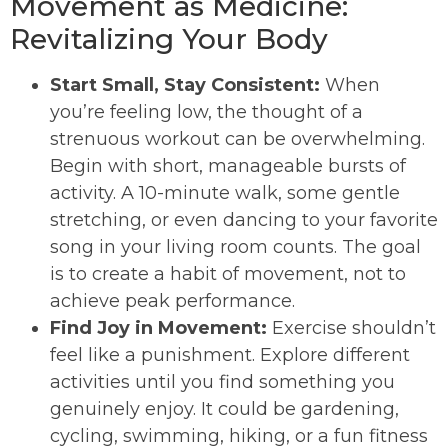
Movement as Medicine:
Revitalizing Your Body
Start Small, Stay Consistent:
When
you’re feeling low, the thought of a
strenuous workout can be overwhelming.
Begin with short, manageable bursts of
activity. A 10-minute walk, some gentle
stretching, or even dancing to your favorite
song in your living room counts. The goal
is to create a habit of movement, not to
achieve peak performance.
Find Joy in Movement:
Exercise shouldn’t
feel like a punishment. Explore different
activities until you find something you
genuinely enjoy. It could be gardening,
cycling, swimming, hiking, or a fun fitness