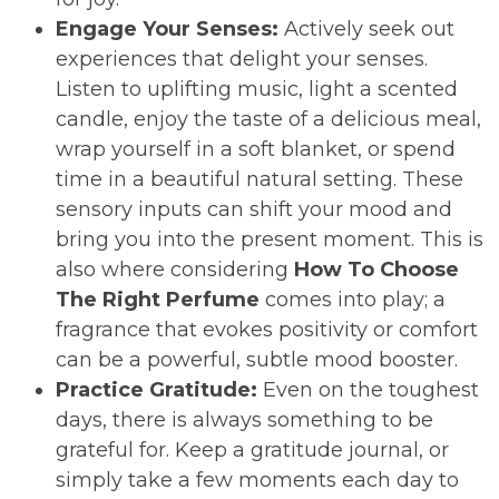
Engage Your Senses:
Actively seek out
experiences that delight your senses.
Listen to uplifting music, light a scented
candle, enjoy the taste of a delicious meal,
wrap yourself in a soft blanket, or spend
time in a beautiful natural setting. These
sensory inputs can shift your mood and
bring you into the present moment. This is
also where considering
How To Choose
The Right Perfume
comes into play; a
fragrance that evokes positivity or comfort
can be a powerful, subtle mood booster.
Practice Gratitude:
Even on the toughest
days, there is always something to be
grateful for. Keep a gratitude journal, or
simply take a few moments each day to