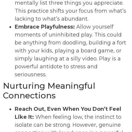
mentally list three things you appreciate.
This practice shifts your focus from what’s
lacking to what’s abundant.
Embrace Playfulness:
Allow yourself
moments of uninhibited play. This could
be anything from doodling, building a fort
with your kids, playing a board game, or
simply laughing at a silly video. Play is a
powerful antidote to stress and
seriousness.
Nurturing Meaningful
Connections
Reach Out, Even When You Don’t Feel
Like It:
When feeling low, the instinct to
isolate can be strong. However, genuine