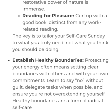
restorative power of nature is
immense.
Reading for Pleasure:
Curl up with a
good book, distinct from any work-
related reading.
The key is to tailor your Self-Care Sunday
to what
you
truly need, not what you think
you should be doing.
Establish Healthy Boundaries:
Protecting
your energy often means setting clear
boundaries with others and with your own
commitments. Learn to say “no” without
guilt, delegate tasks when possible, and
ensure you’re not overextending yourself.
Healthy boundaries are a form of radical
self-care.