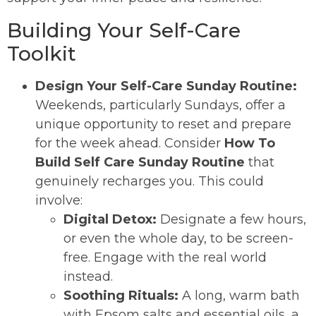
Building Your Self-Care
Toolkit
Design Your Self-Care Sunday Routine:
Weekends, particularly Sundays, offer a
unique opportunity to reset and prepare
for the week ahead. Consider
How To
Build Self Care Sunday Routine
that
genuinely recharges you. This could
involve:
Digital Detox:
Designate a few hours,
or even the whole day, to be screen-
free. Engage with the real world
instead.
Soothing Rituals:
A long, warm bath
with Epsom salts and essential oils, a