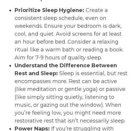
Prioritize Sleep Hygiene:
Create a
consistent sleep schedule, even on
weekends. Ensure your bedroom is dark,
cool, and quiet. Avoid screens for at least
an hour before bed. Consider a relaxing
ritual like a warm bath or reading a book.
Aim for 7-9 hours of quality sleep.
Understand the Difference Between
Rest and Sleep:
Sleep is essential, but rest
encompasses more. Rest can be active
(like meditation or gentle yoga) or passive
(like simply sitting quietly, listening to
music, or gazing out the window). When
you’re feeling low, you might need more
restorative rest that isn’t necessarily sleep.
Power Naps:
If you’re struggling with