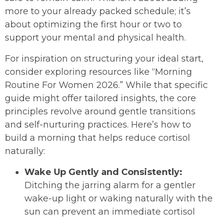
more to your already packed schedule; it’s
about optimizing the first hour or two to
support your mental and physical health.
For inspiration on structuring your ideal start,
consider exploring resources like “Morning
Routine For Women 2026.” While that specific
guide might offer tailored insights, the core
principles revolve around gentle transitions
and self-nurturing practices. Here’s how to
build a morning that helps reduce cortisol
naturally:
Wake Up Gently and Consistently:
Ditching the jarring alarm for a gentler
wake-up light or waking naturally with the
sun can prevent an immediate cortisol