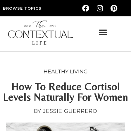
BROWSE TOPICS
THE CONTEXTUAL LIFE — WOMEN’S LIFESTYLE, RELATIONSHIPS & SELF-CARE
HEALTHY LIVING
How To Reduce Cortisol
Levels Naturally For Women
BY JESSIE GUERRERO