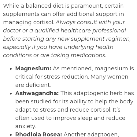
While a balanced diet is paramount, certain
supplements can offer additional support in
managing cortisol.
Always consult with your
doctor or a qualified healthcare professional
before starting any new supplement regimen,
especially if you have underlying health
conditions or are taking medications.
Magnesium:
As mentioned, magnesium is
critical for stress reduction. Many women
are deficient.
Ashwagandha:
This adaptogenic herb has
been studied for its ability to help the body
adapt to stress and reduce cortisol. It’s
often used to improve sleep and reduce
anxiety.
Rhodiola Rosea:
Another adaptogen,