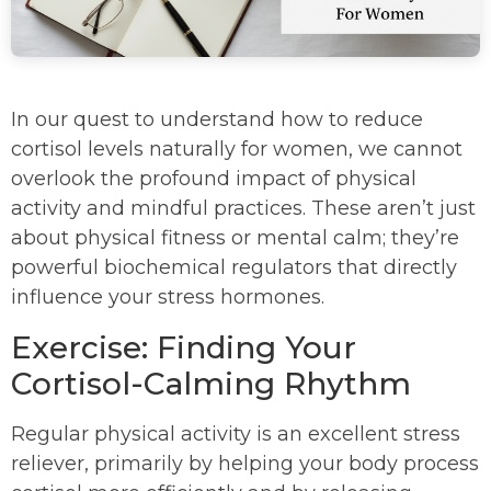
In our quest to understand how to reduce
cortisol levels naturally for women, we cannot
overlook the profound impact of physical
activity and mindful practices. These aren’t just
about physical fitness or mental calm; they’re
powerful biochemical regulators that directly
influence your stress hormones.
Exercise: Finding Your
Cortisol-Calming Rhythm
Regular physical activity is an excellent stress
reliever, primarily by helping your body process