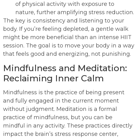
of physical activity with exposure to
nature, further amplifying stress reduction.
The key is consistency and listening to your
body. If you’re feeling depleted, a gentle walk
might be more beneficial than an intense HIIT
session. The goal is to move your body in a way
that feels good and energizing, not punishing.
Mindfulness and Meditation:
Reclaiming Inner Calm
Mindfulness is the practice of being present
and fully engaged in the current moment
without judgment. Meditation is a formal
practice of mindfulness, but you can be
mindful in any activity. These practices directly
impact the brain’s stress response center,