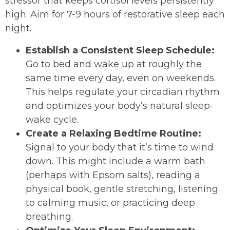
stressor that keeps cortisol levels persistently
high. Aim for 7-9 hours of restorative sleep each
night.
Establish a Consistent Sleep Schedule:
Go to bed and wake up at roughly the
same time every day, even on weekends.
This helps regulate your circadian rhythm
and optimizes your body’s natural sleep-
wake cycle.
Create a Relaxing Bedtime Routine:
Signal to your body that it’s time to wind
down. This might include a warm bath
(perhaps with Epsom salts), reading a
physical book, gentle stretching, listening
to calming music, or practicing deep
breathing.