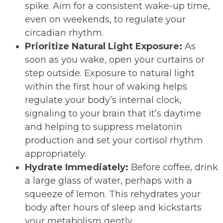
spike. Aim for a consistent wake-up time,
even on weekends, to regulate your
circadian rhythm.
Prioritize Natural Light Exposure:
As
soon as you wake, open your curtains or
step outside. Exposure to natural light
within the first hour of waking helps
regulate your body’s internal clock,
signaling to your brain that it’s daytime
and helping to suppress melatonin
production and set your cortisol rhythm
appropriately.
Hydrate Immediately:
Before coffee, drink
a large glass of water, perhaps with a
squeeze of lemon. This rehydrates your
body after hours of sleep and kickstarts
your metabolism gently.