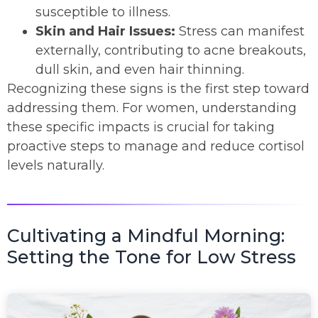
susceptible to illness.
Skin and Hair Issues:
Stress can manifest
externally, contributing to acne breakouts,
dull skin, and even hair thinning.
Recognizing these signs is the first step toward
addressing them. For women, understanding
these specific impacts is crucial for taking
proactive steps to manage and reduce cortisol
levels naturally.
Cultivating a Mindful Morning:
Setting the Tone for Low Stress