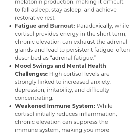
melatonin production, making it difficult
to fall asleep, stay asleep, and achieve
restorative rest.
Fatigue and Burnout:
Paradoxically, while
cortisol provides energy in the short term,
chronic elevation can exhaust the adrenal
glands and lead to persistent fatigue, often
described as “adrenal fatigue.”
Mood Swings and Mental Health
Challenges:
High cortisol levels are
strongly linked to increased anxiety,
depression, irritability, and difficulty
concentrating.
Weakened Immune System:
While
cortisol initially reduces inflammation,
chronic elevation can suppress the
immune system, making you more