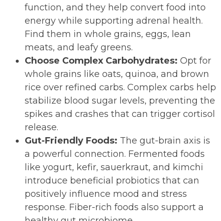
function, and they help convert food into
energy while supporting adrenal health.
Find them in whole grains, eggs, lean
meats, and leafy greens.
Choose Complex Carbohydrates:
Opt for
whole grains like oats, quinoa, and brown
rice over refined carbs. Complex carbs help
stabilize blood sugar levels, preventing the
spikes and crashes that can trigger cortisol
release.
Gut-Friendly Foods:
The gut-brain axis is
a powerful connection. Fermented foods
like yogurt, kefir, sauerkraut, and kimchi
introduce beneficial probiotics that can
positively influence mood and stress
response. Fiber-rich foods also support a
healthy gut microbiome.