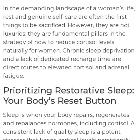
In the demanding landscape of a woman’s life,
rest and genuine self-care are often the first
things to be sacrificed. However, they are not
luxuries; they are fundamental pillars in the
strategy of how to reduce cortisol levels
naturally for women. Chronic sleep deprivation
and a lack of dedicated recharge time are
direct routes to elevated cortisol and adrenal
fatigue.
Prioritizing Restorative Sleep:
Your Body’s Reset Button
Sleep is when your body repairs, regenerates,
and rebalances hormones, including cortisol. A
consistent lack of quality sleep is a potent