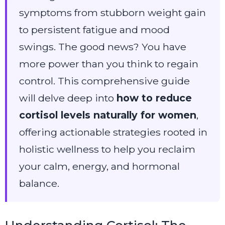
symptoms from stubborn weight gain
to persistent fatigue and mood
swings. The good news? You have
more power than you think to regain
control. This comprehensive guide
will delve deep into
how to reduce
cortisol levels naturally for women
,
offering actionable strategies rooted in
holistic wellness to help you reclaim
your calm, energy, and hormonal
balance.