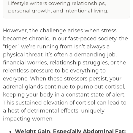
Lifestyle writers covering relationships,
personal growth, and intentional living.
However, the challenge arises when stress
becomes chronic. In our fast-paced society, the
“tiger” we’re running from isn’t always a
physical threat; it’s often a demanding job,
financial worries, relationship struggles, or the
relentless pressure to be everything to
everyone. When these stressors persist, your
adrenal glands continue to pump out cortisol,
keeping your body in a constant state of alert.
This sustained elevation of cortisol can lead to
a host of detrimental effects, uniquely
impacting women:
Weight Gain, Especially Abdominal Fat: