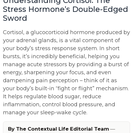
Understanding Cortisol: The
Stress Hormone’s Double-Edged
Sword
Cortisol, a glucocorticoid hormone produced by
your adrenal glands, is a vital component of
your body’s stress response system. In short
bursts, it’s incredibly beneficial, helping you
manage acute stressors by providing a burst of
energy, sharpening your focus, and even
dampening pain perception – think of it as
your body’s built-in “fight or flight” mechanism.
It helps regulate blood sugar, reduce
inflammation, control blood pressure, and
manage your sleep-wake cycle.
By The Contextual Life Editorial Team
—