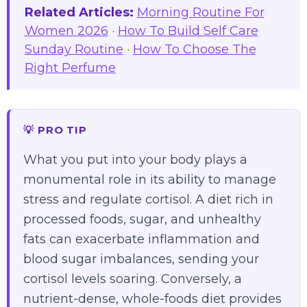
Related Articles:
Morning Routine For
Women 2026
·
How To Build Self Care
Sunday Routine
·
How To Choose The
Right Perfume
💡 PRO TIP
What you put into your body plays a
monumental role in its ability to manage
stress and regulate cortisol. A diet rich in
processed foods, sugar, and unhealthy
fats can exacerbate inflammation and
blood sugar imbalances, sending your
cortisol levels soaring. Conversely, a
nutrient-dense, whole-foods diet provides