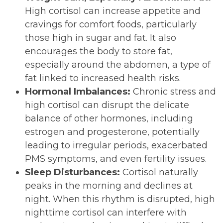
High cortisol can increase appetite and
cravings for comfort foods, particularly
those high in sugar and fat. It also
encourages the body to store fat,
especially around the abdomen, a type of
fat linked to increased health risks.
Hormonal Imbalances:
Chronic stress and
high cortisol can disrupt the delicate
balance of other hormones, including
estrogen and progesterone, potentially
leading to irregular periods, exacerbated
PMS symptoms, and even fertility issues.
Sleep Disturbances:
Cortisol naturally
peaks in the morning and declines at
night. When this rhythm is disrupted, high
nighttime cortisol can interfere with