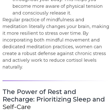
become more aware of physical tension
and consciously release it.
Regular practice of mindfulness and
meditation literally changes your brain, making
it more resilient to stress over time. By
incorporating both mindful movement and
dedicated meditation practices, women can
create a robust defense against chronic stress
and actively work to reduce cortisol levels
naturally.
The Power of Rest and
Recharge: Prioritizing Sleep and
Self-Care