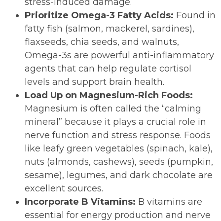
stress-induced damage.
Prioritize Omega-3 Fatty Acids:
Found in
fatty fish (salmon, mackerel, sardines),
flaxseeds, chia seeds, and walnuts,
Omega-3s are powerful anti-inflammatory
agents that can help regulate cortisol
levels and support brain health.
Load Up on Magnesium-Rich Foods:
Magnesium is often called the “calming
mineral” because it plays a crucial role in
nerve function and stress response. Foods
like leafy green vegetables (spinach, kale),
nuts (almonds, cashews), seeds (pumpkin,
sesame), legumes, and dark chocolate are
excellent sources.
Incorporate B Vitamins:
B vitamins are
essential for energy production and nerve