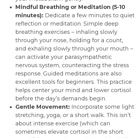
Mindful Breathing or Meditation (5-10
minutes):
Dedicate a few minutes to quiet
reflection or meditation. Simple deep
breathing exercises – inhaling slowly
through your nose, holding for a count,
and exhaling slowly through your mouth –
can activate your parasympathetic
nervous system, counteracting the stress
response. Guided meditations are also
excellent tools for beginners. This practice
helps center your mind and lower cortisol
before the day’s demands begin.
Gentle Movement:
Incorporate some light
stretching, yoga, or a short walk. This isn’t
about intense exercise (which can
sometimes elevate cortisol in the short