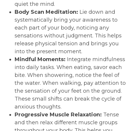
quiet the mind.
Body Scan Meditation:
Lie down and
systematically bring your awareness to
each part of your body, noticing any
sensations without judgment. This helps
release physical tension and brings you
into the present moment.
Mindful Moments:
Integrate mindfulness
into daily tasks. When eating, savor each
bite. When showering, notice the feel of
the water. When walking, pay attention to
the sensation of your feet on the ground.
These small shifts can break the cycle of
anxious thoughts.
Progressive Muscle Relaxation:
Tense
and then relax different muscle groups
throughout your body. This helps you