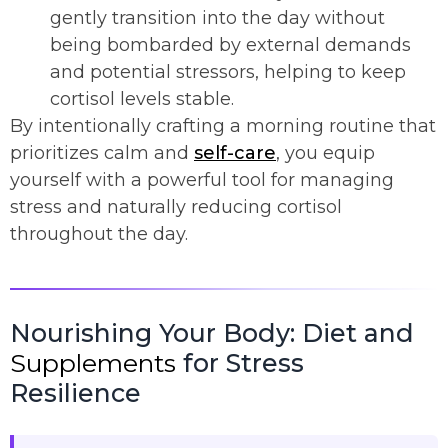
gently transition into the day without
being bombarded by external demands
and potential stressors, helping to keep
cortisol levels stable.
By intentionally crafting a morning routine that
prioritizes calm and
self-care
, you equip
yourself with a powerful tool for managing
stress and naturally reducing cortisol
throughout the day.
Nourishing Your Body: Diet and
Supplements
for Stress
Resilience