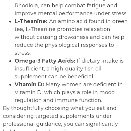
Rhodiola, can help combat fatigue and
improve mental performance under stress.
L-Theanine:
An amino acid found in green
tea, L-Theanine promotes relaxation
without causing drowsiness and can help
reduce the physiological responses to
stress.
Omega-3 Fatty Acids:
If dietary intake is
insufficient, a high-quality fish oil
supplement can be beneficial.
Vitamin D:
Many women are deficient in
Vitamin D, which plays a role in mood
regulation and immune function.
By thoughtfully choosing what you eat and
considering targeted supplements under
professional guidance, you can significantly