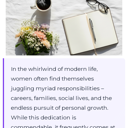
In the whirlwind of modern life,
women often find themselves
juggling myriad responsibilities –
careers, families, social lives, and the
endless pursuit of personal growth.
While this dedication is
commendable, it frequently comes at