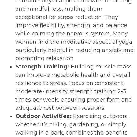
combine physical postures with breathing
and mindfulness, making them
exceptional for stress reduction. They
improve flexibility, strength, and balance
while calming the nervous system. Many
women find the meditative aspect of yoga
particularly helpful in reducing anxiety and
promoting relaxation.
Strength Training:
Building muscle mass
can improve metabolic health and overall
resilience to stress. Focus on consistent,
moderate-intensity strength training 2-3
times per week, ensuring proper form and
adequate rest between sessions.
Outdoor Activities:
Exercising outdoors,
whether it’s hiking, gardening, or simply
walking in a park, combines the benefits