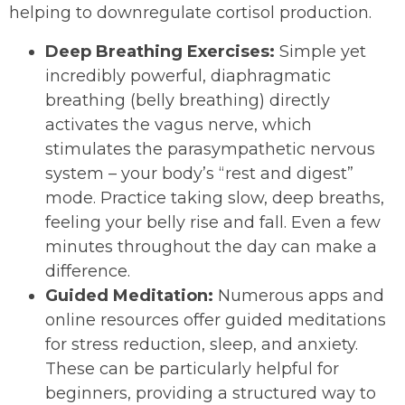
helping to downregulate cortisol production.
Deep Breathing Exercises:
Simple yet
incredibly powerful, diaphragmatic
breathing (belly breathing) directly
activates the vagus nerve, which
stimulates the parasympathetic nervous
system – your body’s “rest and digest”
mode. Practice taking slow, deep breaths,
feeling your belly rise and fall. Even a few
minutes throughout the day can make a
difference.
Guided Meditation:
Numerous apps and
online resources offer guided meditations
for stress reduction, sleep, and anxiety.
These can be particularly helpful for
beginners, providing a structured way to