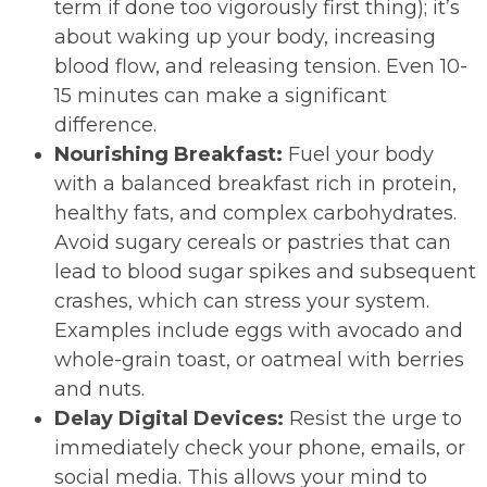
term if done too vigorously first thing); it’s
about waking up your body, increasing
blood flow, and releasing tension. Even 10-
15 minutes can make a significant
difference.
Nourishing Breakfast:
Fuel your body
with a balanced breakfast rich in protein,
healthy fats, and complex carbohydrates.
Avoid sugary cereals or pastries that can
lead to blood sugar spikes and subsequent
crashes, which can stress your system.
Examples include eggs with avocado and
whole-grain toast, or oatmeal with berries
and nuts.
Delay Digital Devices:
Resist the urge to
immediately check your phone, emails, or
social media. This allows your mind to