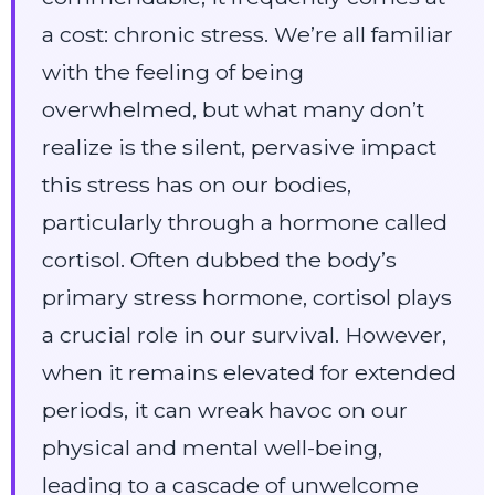
a cost: chronic stress. We’re all familiar
with the feeling of being
overwhelmed, but what many don’t
realize is the silent, pervasive impact
this stress has on our bodies,
particularly through a hormone called
cortisol. Often dubbed the body’s
primary stress hormone, cortisol plays
a crucial role in our survival. However,
when it remains elevated for extended
periods, it can wreak havoc on our
physical and mental well-being,
leading to a cascade of unwelcome