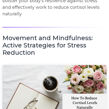
bolster your body’s resilience against stress
and effectively work to reduce cortisol levels
naturally.
Movement and Mindfulness:
Active Strategies for Stress
Reduction