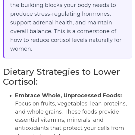
the building blocks your body needs to
produce stress-regulating hormones,
support adrenal health, and maintain
overall balance. This is a cornerstone of
how to reduce cortisol levels naturally for
women.
Dietary Strategies to Lower
Cortisol:
Embrace Whole, Unprocessed Foods:
Focus on fruits, vegetables, lean proteins,
and whole grains. These foods provide
essential vitamins, minerals, and
antioxidants that protect your cells from