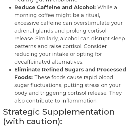
Reduce Caffeine and Alcohol:
While a
morning coffee might be a ritual,
excessive caffeine can overstimulate your
adrenal glands and prolong cortisol
release. Similarly, alcohol can disrupt sleep
patterns and raise cortisol. Consider
reducing your intake or opting for
decaffeinated alternatives.
Eliminate Refined Sugars and Processed
Foods:
These foods cause rapid blood
sugar fluctuations, putting stress on your
body and triggering cortisol release. They
also contribute to inflammation.
Strategic Supplementation
(with caution):