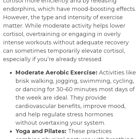
cortisol more efficiently and by releasing
endorphins, which have mood-boosting effects.
However, the type and intensity of exercise
matter. While moderate activity helps lower
cortisol, overtraining or engaging in overly
intense workouts without adequate recovery
can sometimes temporarily elevate cortisol,
especially if you’re already stressed.
Moderate Aerobic Exercise:
Activities like
brisk walking, jogging, swimming, cycling,
or dancing for 30-60 minutes most days of
the week are ideal. They provide
cardiovascular benefits, improve mood,
and help regulate stress hormones
without overtaxing your system.
Yoga and Pilates:
These practices