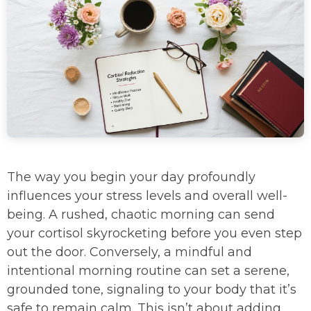
The way you begin your day profoundly
influences your stress levels and overall well-
being. A rushed, chaotic morning can send
your cortisol skyrocketing before you even step
out the door. Conversely, a mindful and
intentional morning routine can set a serene,
grounded tone, signaling to your body that it’s
safe to remain calm. This isn’t about adding