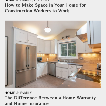
HOME & FAMILY
,
LIFESTYLE
How to Make Space in Your Home for
Construction Workers to Work
HOME & FAMILY
The Difference Between a Home Warranty
and Home Insurance