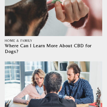
HOME & FAMILY
Where Can I Learn More About CBD for
Dogs?