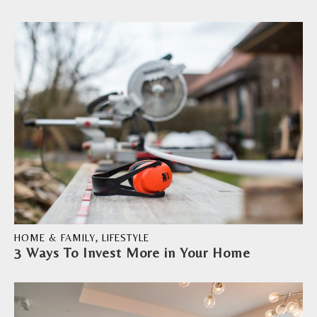
HOME & FAMILY
,
LIFESTYLE
3 Ways To Invest More in Your Home