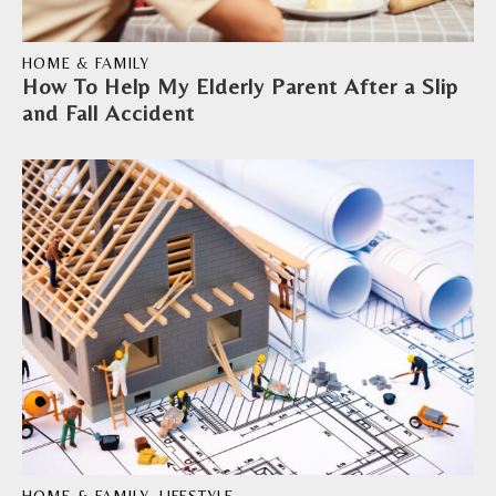
HOME & FAMILY
How To Help My Elderly Parent After a Slip
and Fall Accident