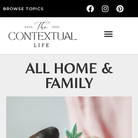
BROWSE TOPICS
THE CONTEXTUAL LIFE — WOMEN’S LIFESTYLE, RELATIONSHIPS & SELF-CARE
ALL HOME &
FAMILY