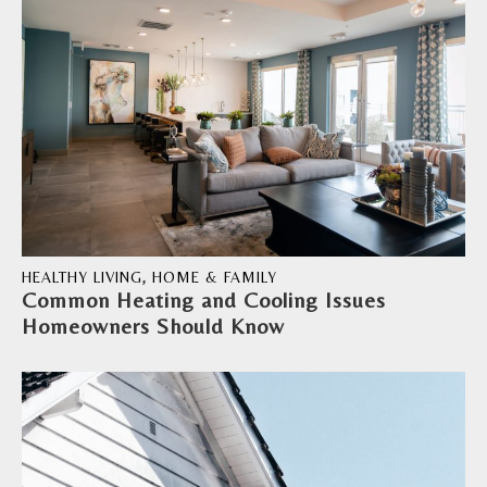
HEALTHY LIVING
,
HOME & FAMILY
Common Heating and Cooling Issues
Homeowners Should Know