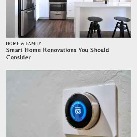
HOME & FAMILY
Smart Home Renovations You Should
Consider