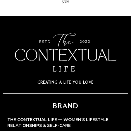
$315
CREATING A LIFE YOU LOVE
BRAND
THE CONTEXTUAL LIFE — WOMEN’S LIFESTYLE,
RELATIONSHIPS & SELF-CARE