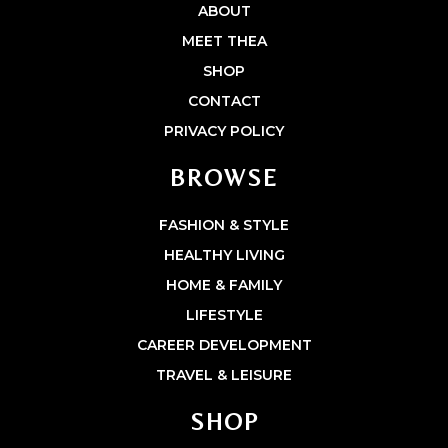
ABOUT
MEET THEA
SHOP
CONTACT
PRIVACY POLICY
BROWSE
FASHION & STYLE
HEALTHY LIVING
HOME & FAMILY
LIFESTYLE
CAREER DEVELOPMENT
TRAVEL & LEISURE
SHOP