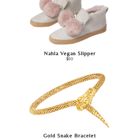
Nahla Vegan Slipper
$50
Gold Snake Bracelet