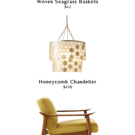
Woven Seagrass Baskets
$42
Honeycomb Chandelier
$498