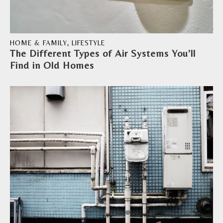
HOME & FAMILY
,
LIFESTYLE
The Different Types of Air Systems You’ll
Find in Old Homes