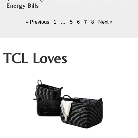
Energy Bills
« Previous
1
…
5
6
7
8
Next »
TCL Loves