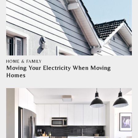
HOME & FAMILY
Moving Your Electricity When Moving
Homes