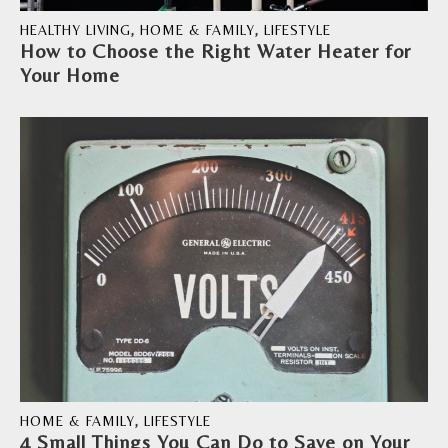
HEALTHY LIVING
,
HOME & FAMILY
,
LIFESTYLE
How to Choose the Right Water Heater for
Your Home
HOME & FAMILY
,
LIFESTYLE
4 Small Things You Can Do to Save on Your