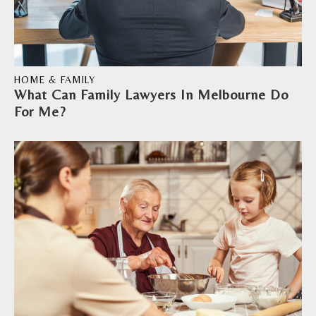
HOME & FAMILY
What Can Family Lawyers In Melbourne Do
For Me?