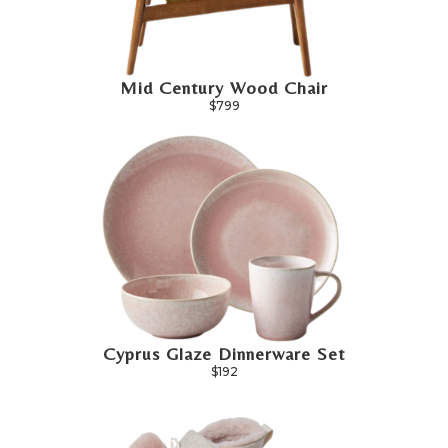
Mid Century Wood Chair
$799
Cyprus Glaze Dinnerware Set
$192