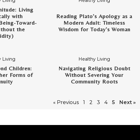
 Living
Healthy Living
itude: Living
ally with
Reading Plato’s Apology as a
Being-Toward-
Modern Adult: Timeless
thout the
Wisdom for Today’s Woman
dity)
 Living
Healthy Living
nd Children:
Navigating Religious Doubt
her Forms of
Without Severing Your
nuity
Community Roots
« Previous
1
2
3
4
5
Next »