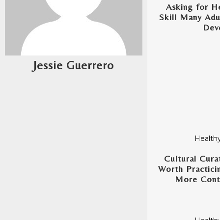
Asking for He
Skill Many Adu
Dev
Jessie Guerrero
Healthy
Cultural Cura
Worth Practicin
More Conte