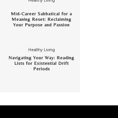
Healthy Living
Mid-Career Sabbatical for a
Meaning Reset: Reclaiming
Your Purpose and Passion
Healthy Living
Navigating Your Way: Reading
Lists for Existential Drift
Periods