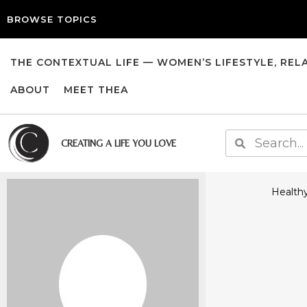
BROWSE TOPICS
THE CONTEXTUAL LIFE — WOMEN’S LIFESTYLE, REL
ABOUT
MEET THEA
CREATING A LIFE YOU LOVE
Healthy