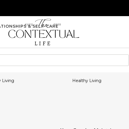
ATIONSHIPS & SELF-CARE
 Living
Healthy Living