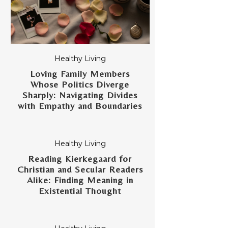
Healthy Living
Loving Family Members
Whose Politics Diverge
Sharply: Navigating Divides
with Empathy and Boundaries
Healthy Living
Reading Kierkegaard for
Christian and Secular Readers
Alike: Finding Meaning in
Existential Thought