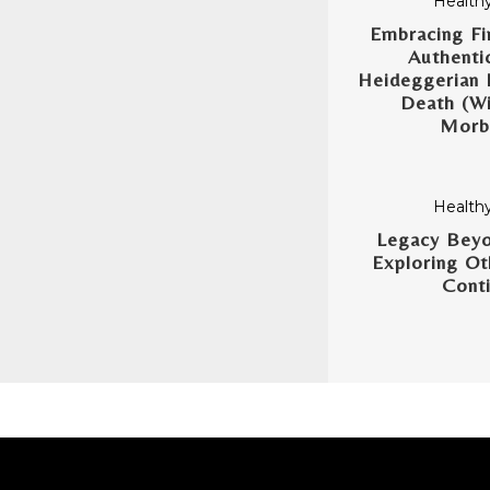
Healthy
Embracing Fin
Authentic
Heideggerian 
Death (Wi
Morbi
Healthy
Legacy Beyo
Exploring Ot
Conti