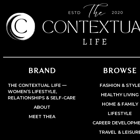
BRAND
BROWSE
THE CONTEXTUAL LIFE —
FASHION & STYL
WOMEN’S LIFESTYLE,
HEALTHY LIVING
RELATIONSHIPS & SELF-CARE
HOME & FAMILY
ABOUT
LIFESTYLE
MEET THEA
CAREER DEVELOPM
TRAVEL & LEISUR