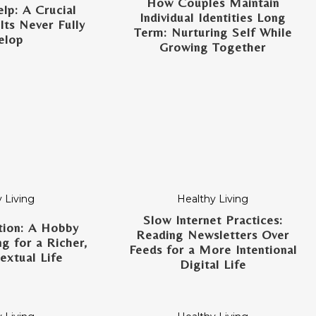
How Couples Maintain
lp: A Crucial
Individual Identities Long
lts Never Fully
Term: Nurturing Self While
elop
Growing Together
 Living
Healthy Living
Slow Internet Practices:
tion: A Hobby
Reading Newsletters Over
g for a Richer,
Feeds for a More Intentional
xtual Life
Digital Life