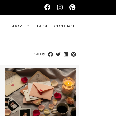
SHOP TCL
BLOG
CONTACT
SHARE