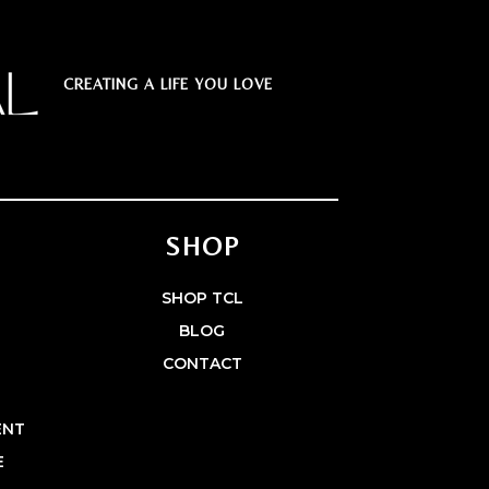
CREATING A LIFE YOU LOVE
SHOP
E
SHOP TCL
BLOG
CONTACT
ENT
E