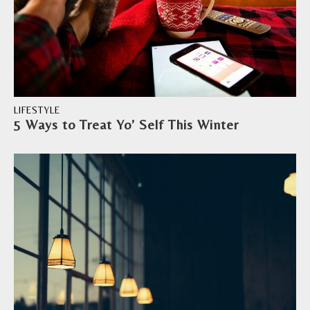
LIFESTYLE
5 Ways to Treat Yo’ Self This Winter