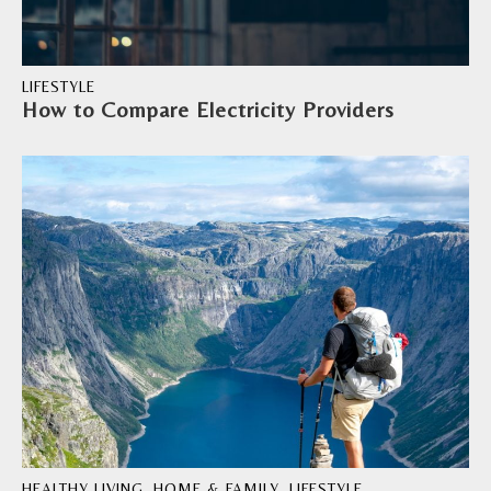
LIFESTYLE
How to Compare Electricity Providers
HEALTHY LIVING
,
HOME & FAMILY
,
LIFESTYLE