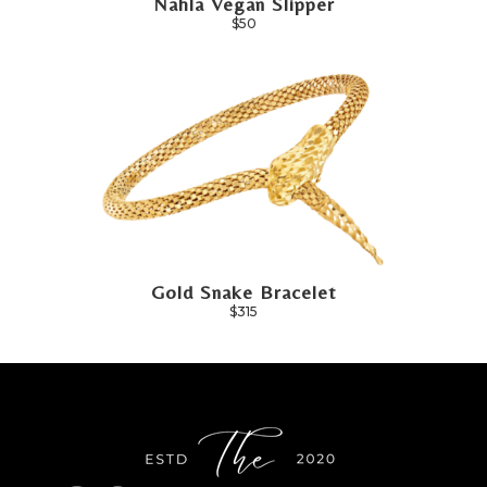
Nahla Vegan Slipper
$50
Gold Snake Bracelet
$315