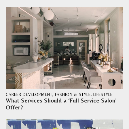
CAREER DEVELOPMENT
,
FASHION & STYLE
,
LIFESTYLE
What Services Should a ‘Full Service Salon’
Offer?