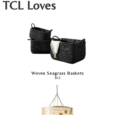
TCL Loves
Woven Seagrass Baskets
$42