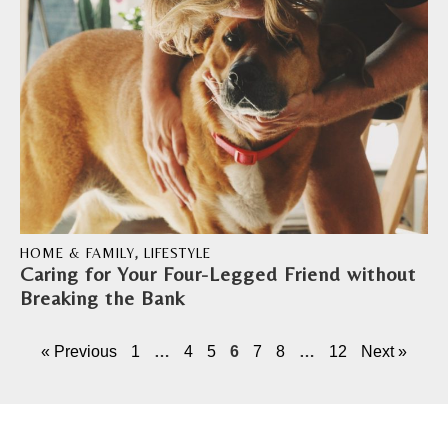
HOME & FAMILY
,
LIFESTYLE
Caring for Your Four-Legged Friend without
Breaking the Bank
« Previous
1
…
4
5
6
7
8
…
12
Next »