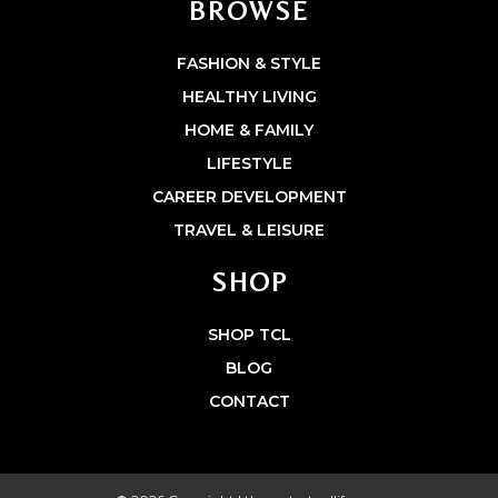
BROWSE
FASHION & STYLE
HEALTHY LIVING
HOME & FAMILY
LIFESTYLE
CAREER DEVELOPMENT
TRAVEL & LEISURE
SHOP
SHOP TCL
BLOG
CONTACT