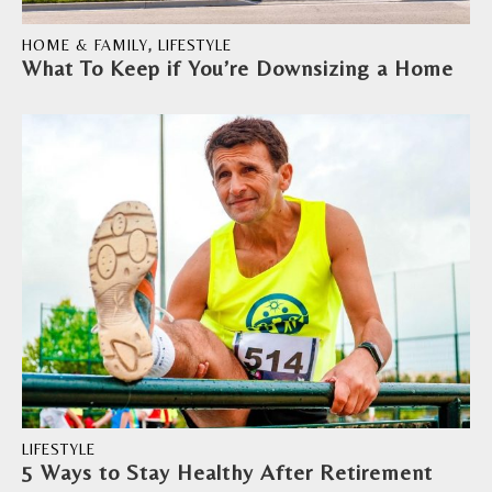
HOME & FAMILY
,
LIFESTYLE
What To Keep if You’re Downsizing a Home
LIFESTYLE
5 Ways to Stay Healthy After Retirement