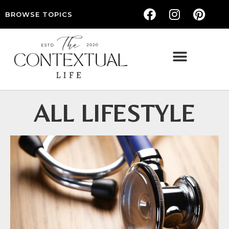
BROWSE TOPICS
THE CONTEXTUAL LIFE — WOMEN’S LIFESTYLE, RELATIONSHIPS & SELF-CARE
ALL LIFESTYLE