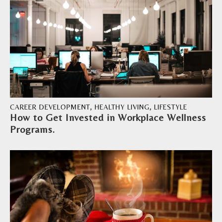
CAREER DEVELOPMENT
,
HEALTHY LIVING
,
LIFESTYLE
How to Get Invested in Workplace Wellness
Programs.