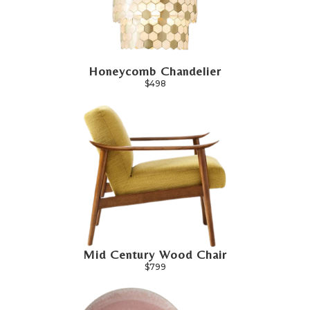
Honeycomb Chandelier
$498
Mid Century Wood Chair
$799