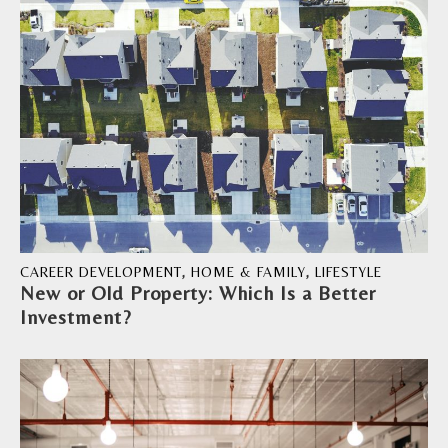
CAREER DEVELOPMENT
,
HOME & FAMILY
,
LIFESTYLE
New or Old Property: Which Is a Better
Investment?