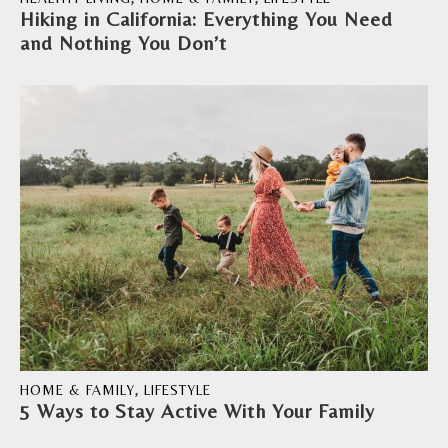
Hiking in California: Everything You Need
and Nothing You Don’t
HOME & FAMILY
,
LIFESTYLE
5 Ways to Stay Active With Your Family