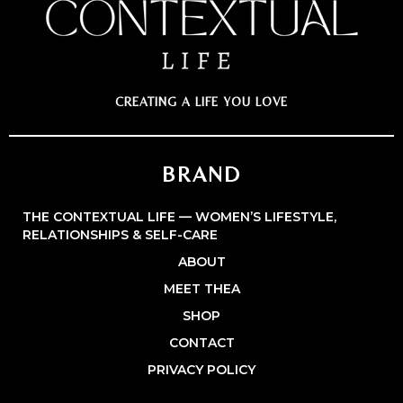
CREATING A LIFE YOU LOVE
BRAND
THE CONTEXTUAL LIFE — WOMEN’S LIFESTYLE,
RELATIONSHIPS & SELF-CARE
ABOUT
MEET THEA
SHOP
CONTACT
PRIVACY POLICY