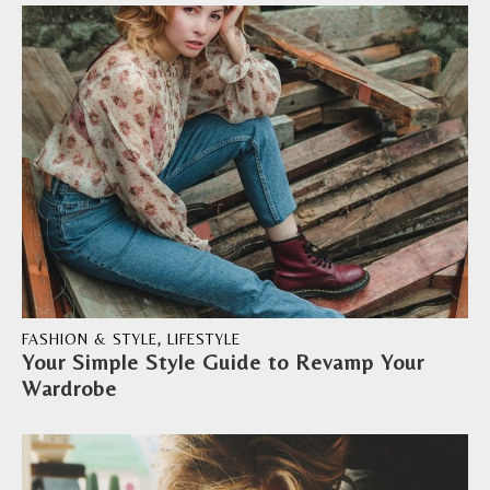
FASHION & STYLE
,
LIFESTYLE
Your Simple Style Guide to Revamp Your
Wardrobe