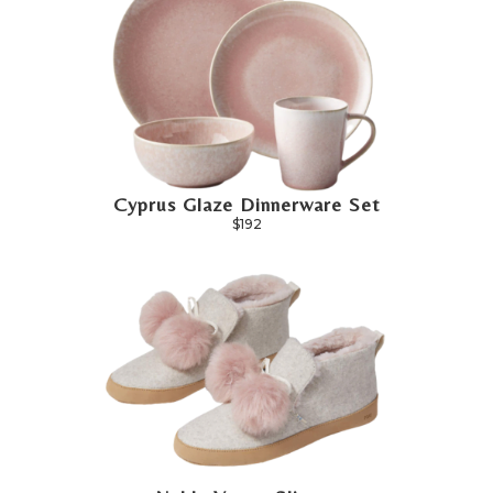
Cyprus Glaze Dinnerware Set
$192