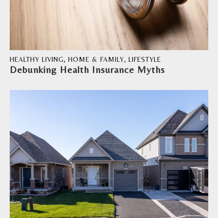
HEALTHY LIVING
,
HOME & FAMILY
,
LIFESTYLE
Debunking Health Insurance Myths