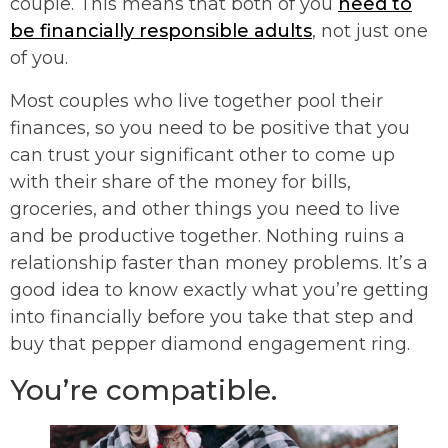
couple. This means that both of you
need to
be financially responsible adults
, not just one
of you.
Most couples who live together pool their
finances, so you need to be positive that you
can trust your significant other to come up
with their share of the money for bills,
groceries, and other things you need to live
and be productive together. Nothing ruins a
relationship faster than money problems. It’s a
good idea to know exactly what you’re getting
into financially before you take that step and
buy that pepper diamond engagement ring.
You’re compatible.