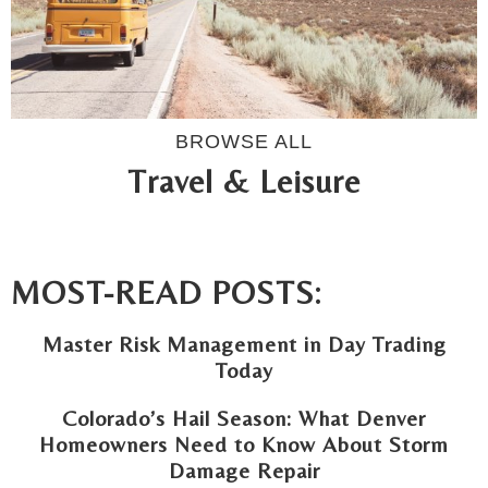
BROWSE ALL
Travel & Leisure
MOST-READ POSTS:
Master Risk Management in Day Trading
Today
Colorado’s Hail Season: What Denver
Homeowners Need to Know About Storm
Damage Repair