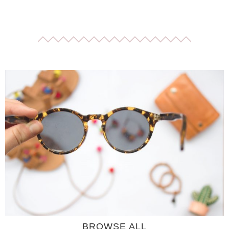
BROWSE ALL