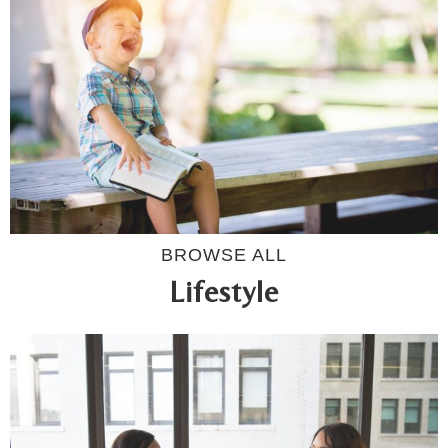
BROWSE ALL
Lifestyle