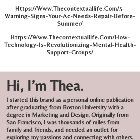
Https://Www.Thecontextuallife.Com/5-
Warning-Signs-Your-Ac-Needs-Repair-Before-
Summer/
Https://Www.Thecontextuallife.Com/How-
Technology-Is-Revolutionizing-Mental-Health-
Support-Groups/
Hi, I’m Thea.
I started this brand as a personal online publication
after graduating from Boston University with a
degree in Marketing and Design. Originally from
San Francisco, I was thousands of miles from
family and friends, and needed an outlet for
exploring my passions and connecting with others.