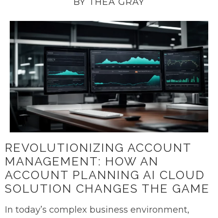
BY THEA GRAY
REVOLUTIONIZING ACCOUNT
MANAGEMENT: HOW AN
ACCOUNT PLANNING AI CLOUD
SOLUTION CHANGES THE GAME
In today’s complex business environment,