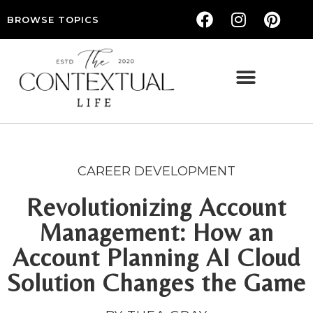
BROWSE TOPICS
THE CONTEXTUAL LIFE — WOMEN’S LIFESTYLE, RELATIONSHIPS & SELF-CARE
CAREER DEVELOPMENT
Revolutionizing Account
Management: How an
Account Planning AI Cloud
Solution Changes the Game