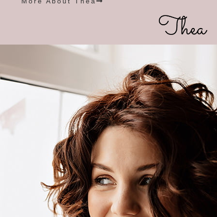
More About Thea