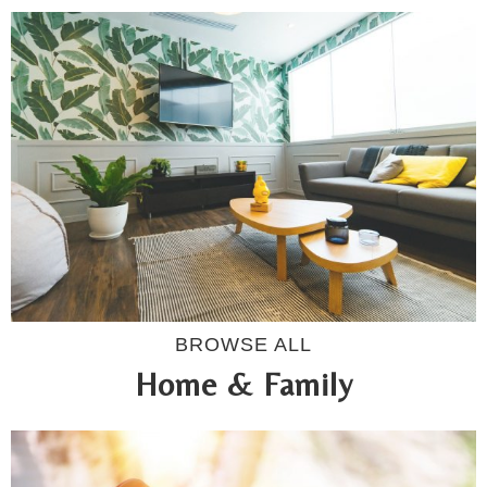
BROWSE ALL
Home & Family