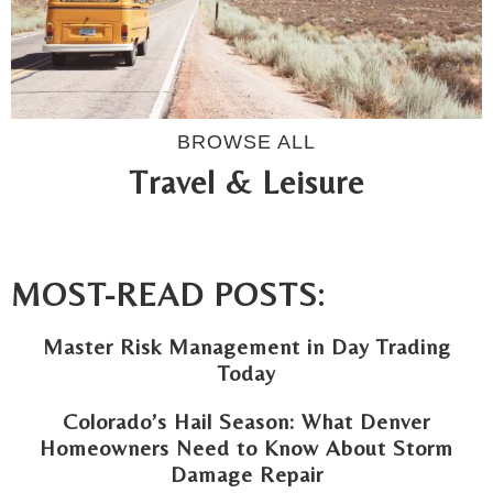
BROWSE ALL
Travel & Leisure
MOST-READ POSTS:
Master Risk Management in Day Trading
Today
Colorado’s Hail Season: What Denver
Homeowners Need to Know About Storm
Damage Repair