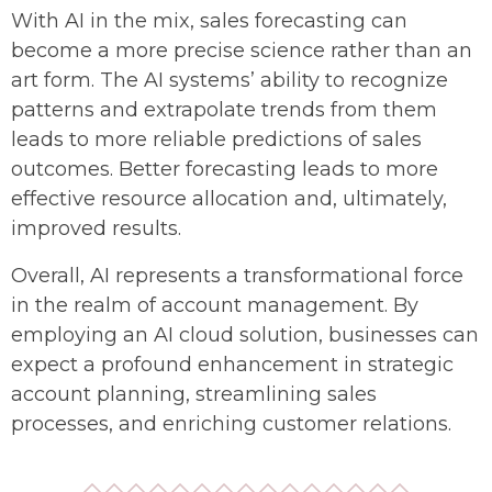
With AI in the mix, sales forecasting can
become a more precise science rather than an
art form. The AI systems’ ability to recognize
patterns and extrapolate trends from them
leads to more reliable predictions of sales
outcomes. Better forecasting leads to more
effective resource allocation and, ultimately,
improved results.
Overall, AI represents a transformational force
in the realm of account management. By
employing an AI cloud solution, businesses can
expect a profound enhancement in strategic
account planning, streamlining sales
processes, and enriching customer relations.