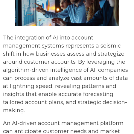
The integration of AI into account
management systems represents a seismic
shift in how businesses assess and strategize
around customer accounts. By leveraging the
algorithm-driven intelligence of AI, companies
can process and analyze vast amounts of data
at lightning speed, revealing patterns and
insights that enable accurate forecasting,
tailored account plans, and strategic decision-
making.
An AI-driven account management platform
can anticipate customer needs and market