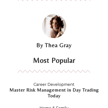
Thea Gray
Most Popular
Career Development
Master Risk Management in Day Trading
Today