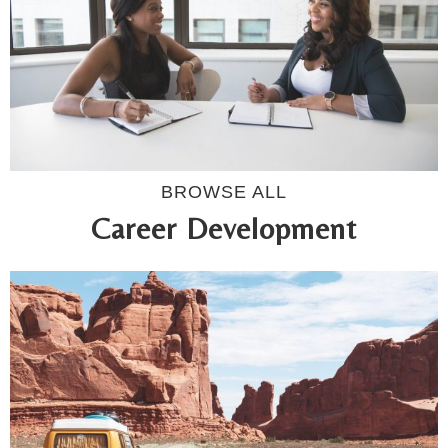
BROWSE ALL
Career Development