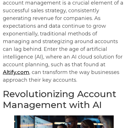
account management is a crucial element of a
successful sales strategy, consistently
generating revenue for companies. As
expectations and data continue to grow
exponentially, traditional methods of
managing and strategizing around accounts
can lag behind. Enter the age of artificial
intelligence (AI), where an AI cloud solution for
account planning, such as that found at
Altify.com
, can transform the way businesses
approach their key accounts.
Revolutionizing Account
Management with AI