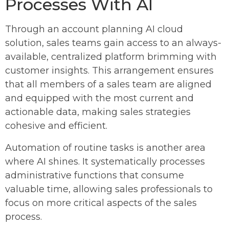
Processes With AI
Through an account planning AI cloud
solution, sales teams gain access to an always-
available, centralized platform brimming with
customer insights. This arrangement ensures
that all members of a sales team are aligned
and equipped with the most current and
actionable data, making sales strategies
cohesive and efficient.
Automation of routine tasks is another area
where AI shines. It systematically processes
administrative functions that consume
valuable time, allowing sales professionals to
focus on more critical aspects of the sales
process.