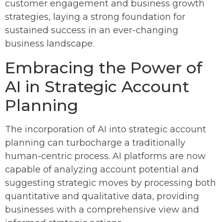
customer engagement and business growth
strategies, laying a strong foundation for
sustained success in an ever-changing
business landscape.
Embracing the Power of
AI in Strategic Account
Planning
The incorporation of AI into strategic account
planning can turbocharge a traditionally
human-centric process. AI platforms are now
capable of analyzing account potential and
suggesting strategic moves by processing both
quantitative and qualitative data, providing
businesses with a comprehensive view and