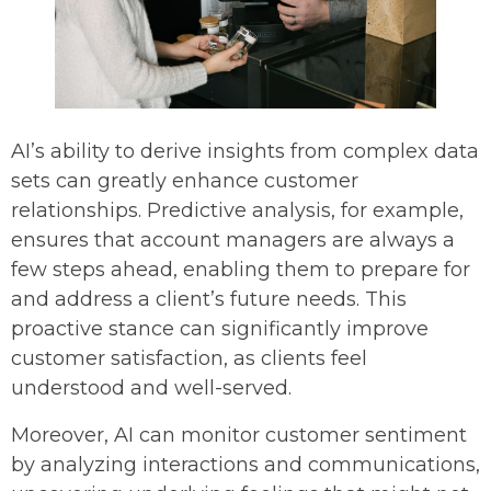
AI’s ability to derive insights from complex data
sets can greatly enhance customer
relationships. Predictive analysis, for example,
ensures that account managers are always a
few steps ahead, enabling them to prepare for
and address a client’s future needs. This
proactive stance can significantly improve
customer satisfaction, as clients feel
understood and well-served.
Moreover, AI can monitor customer sentiment
by analyzing interactions and communications,