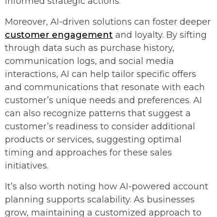
informed strategic actions.
Moreover, AI-driven solutions can foster deeper
customer engagement
and loyalty. By sifting
through data such as purchase history,
communication logs, and social media
interactions, AI can help tailor specific offers
and communications that resonate with each
customer’s unique needs and preferences. AI
can also recognize patterns that suggest a
customer’s readiness to consider additional
products or services, suggesting optimal
timing and approaches for these sales
initiatives.
It’s also worth noting how AI-powered account
planning supports scalability. As businesses
grow, maintaining a customized approach to