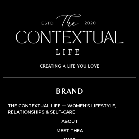
CREATING A LIFE YOU LOVE
BRAND
THE CONTEXTUAL LIFE — WOMEN’S LIFESTYLE,
RELATIONSHIPS & SELF-CARE
ABOUT
MEET THEA