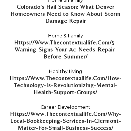
Home & Family
Colorado’s Hail Season: What Denver
Homeowners Need to Know About Storm
Damage Repair
Home & Family
Https://Www.Thecontextuallife.Com/5-
Warning-Signs-Your-Ac-Needs-Repair-
Before-Summer/
Healthy Living
Https://Www.Thecontextuallife.Com/How-
Technology-Is-Revolutionizing-Mental-
Health-Support-Groups/
Career Development
Https://Www.Thecontextuallife.Com/Why-
Local-Bookkeeping-Services-In-Clermont-
Matter-For-Small-Business-Success/