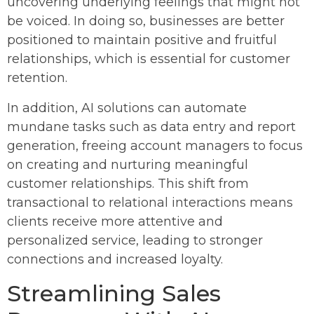
uncovering underlying feelings that might not
be voiced. In doing so, businesses are better
positioned to maintain positive and fruitful
relationships, which is essential for customer
retention.
In addition, AI solutions can automate
mundane tasks such as data entry and report
generation, freeing account managers to focus
on creating and nurturing meaningful
customer relationships. This shift from
transactional to relational interactions means
clients receive more attentive and
personalized service, leading to stronger
connections and increased loyalty.
Streamlining Sales