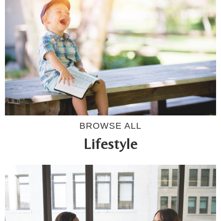
BROWSE ALL
Lifestyle