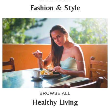
Fashion & Style
BROWSE ALL
Healthy Living