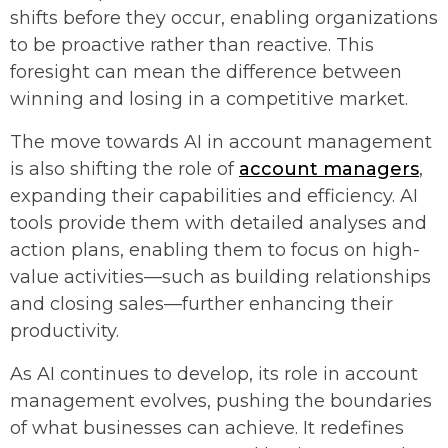
shifts before they occur, enabling organizations
to be proactive rather than reactive. This
foresight can mean the difference between
winning and losing in a competitive market.
The move towards AI in account management
is also shifting the role of
account managers
,
expanding their capabilities and efficiency. AI
tools provide them with detailed analyses and
action plans, enabling them to focus on high-
value activities—such as building relationships
and closing sales—further enhancing their
productivity.
As AI continues to develop, its role in account
management evolves, pushing the boundaries
of what businesses can achieve. It redefines