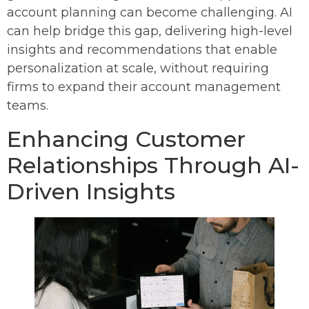
account planning can become challenging. AI
can help bridge this gap, delivering high-level
insights and recommendations that enable
personalization at scale, without requiring
firms to expand their account management
teams.
Enhancing Customer
Relationships Through AI-
Driven Insights