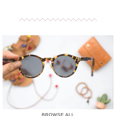
BROWSE ALL