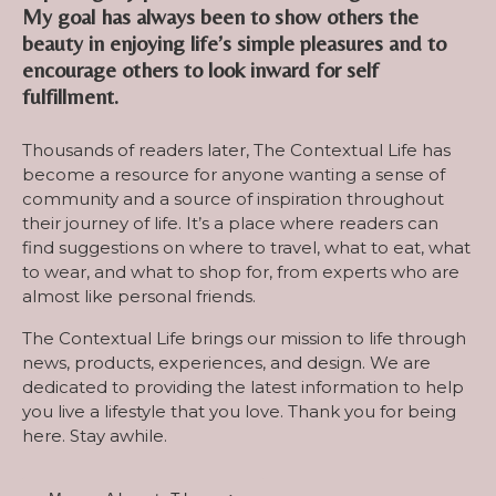
My goal has always been to show others the
beauty in enjoying life’s simple pleasures and to
encourage others to look inward for self
fulfillment.
Thousands of readers later, The Contextual Life has
become a resource for anyone wanting a sense of
community and a source of inspiration throughout
their journey of life. It’s a place where readers can
find suggestions on where to travel, what to eat, what
to wear, and what to shop for, from experts who are
almost like personal friends.
The Contextual Life brings our mission to life through
news, products, experiences, and design. We are
dedicated to providing the latest information to help
you live a lifestyle that you love. Thank you for being
here. Stay awhile.