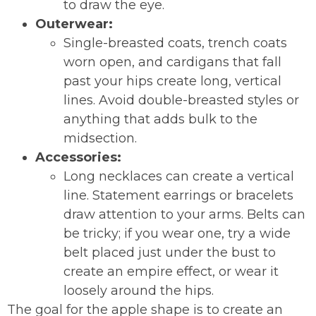
to draw the eye.
Outerwear:
Single-breasted coats, trench coats
worn open, and cardigans that fall
past your hips create long, vertical
lines. Avoid double-breasted styles or
anything that adds bulk to the
midsection.
Accessories:
Long necklaces can create a vertical
line. Statement earrings or bracelets
draw attention to your arms. Belts can
be tricky; if you wear one, try a wide
belt placed just under the bust to
create an empire effect, or wear it
loosely around the hips.
The goal for the apple shape is to create an