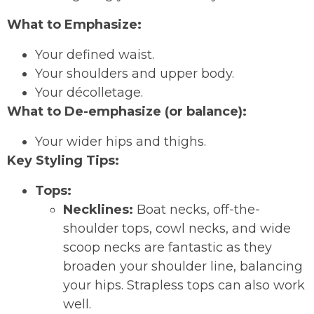
What to Emphasize:
Your defined waist.
Your shoulders and upper body.
Your décolletage.
What to De-emphasize (or balance):
Your wider hips and thighs.
Key Styling Tips:
Tops:
Necklines:
Boat necks, off-the-
shoulder tops, cowl necks, and wide
scoop necks are fantastic as they
broaden your shoulder line, balancing
your hips. Strapless tops can also work
well.