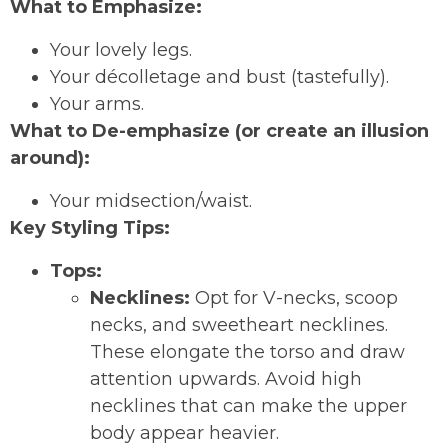
What to Emphasize:
Your lovely legs.
Your décolletage and bust (tastefully).
Your arms.
What to De-emphasize (or create an illusion
around):
Your midsection/waist.
Key Styling Tips:
Tops:
Necklines:
Opt for V-necks, scoop
necks, and sweetheart necklines.
These elongate the torso and draw
attention upwards. Avoid high
necklines that can make the upper
body appear heavier.