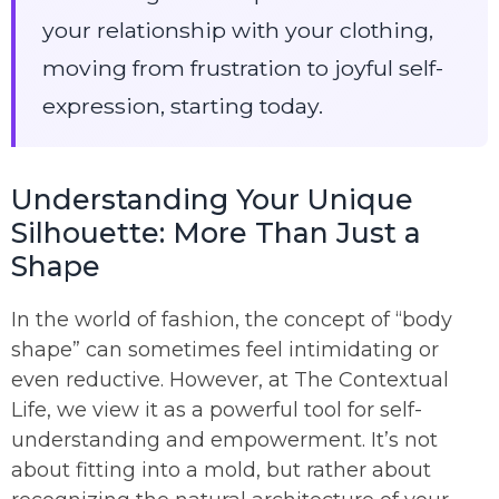
your relationship with your clothing,
moving from frustration to joyful self-
expression, starting today.
Understanding Your Unique
Silhouette: More Than Just a
Shape
In the world of fashion, the concept of “body
shape” can sometimes feel intimidating or
even reductive. However, at The Contextual
Life, we view it as a powerful tool for self-
understanding and empowerment. It’s not
about fitting into a mold, but rather about