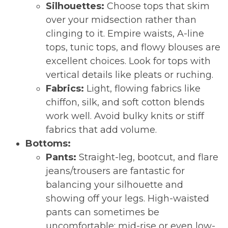
Silhouettes:
Choose tops that skim
over your midsection rather than
clinging to it. Empire waists, A-line
tops, tunic tops, and flowy blouses are
excellent choices. Look for tops with
vertical details like pleats or ruching.
Fabrics:
Light, flowing fabrics like
chiffon, silk, and soft cotton blends
work well. Avoid bulky knits or stiff
fabrics that add volume.
Bottoms:
Pants:
Straight-leg, bootcut, and flare
jeans/trousers are fantastic for
balancing your silhouette and
showing off your legs. High-waisted
pants can sometimes be
uncomfortable; mid-rise or even low-