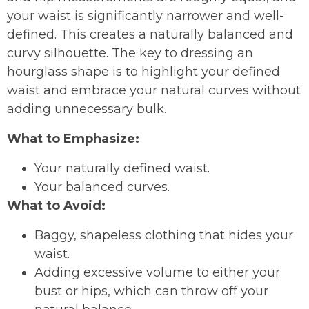
your waist is significantly narrower and well-
defined. This creates a naturally balanced and
curvy silhouette. The key to dressing an
hourglass shape is to highlight your defined
waist and embrace your natural curves without
adding unnecessary bulk.
What to Emphasize:
Your naturally defined waist.
Your balanced curves.
What to Avoid:
Baggy, shapeless clothing that hides your
waist.
Adding excessive volume to either your
bust or hips, which can throw off your