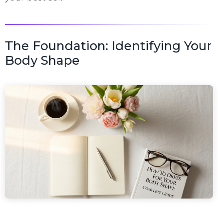
The Foundation: Identifying Your
Body Shape