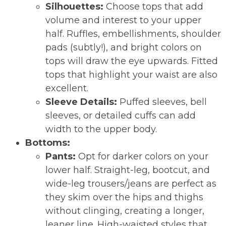
Silhouettes:
Choose tops that add
volume and interest to your upper
half. Ruffles, embellishments, shoulder
pads (subtly!), and bright colors on
tops will draw the eye upwards. Fitted
tops that highlight your waist are also
excellent.
Sleeve Details:
Puffed sleeves, bell
sleeves, or detailed cuffs can add
width to the upper body.
Bottoms:
Pants:
Opt for darker colors on your
lower half. Straight-leg, bootcut, and
wide-leg trousers/jeans are perfect as
they skim over the hips and thighs
without clinging, creating a longer,
leaner line. High-waisted styles that