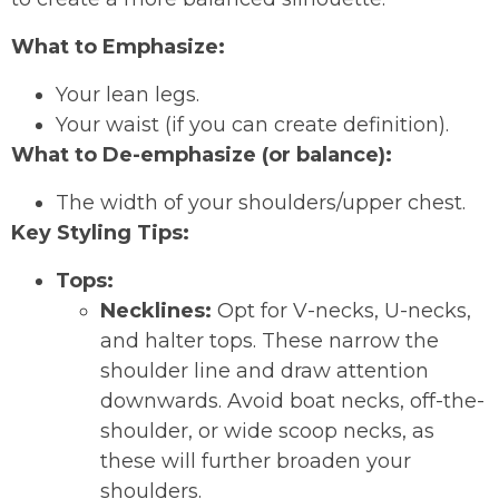
What to Emphasize:
Your lean legs.
Your waist (if you can create definition).
What to De-emphasize (or balance):
The width of your shoulders/upper chest.
Key Styling Tips:
Tops:
Necklines:
Opt for V-necks, U-necks,
and halter tops. These narrow the
shoulder line and draw attention
downwards. Avoid boat necks, off-the-
shoulder, or wide scoop necks, as
these will further broaden your
shoulders.