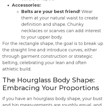
Accessories:
Belts are your best friend!
Wear
them at your natural waist to create
definition and shape. Chunky
necklaces or scarves can add interest
to your upper body.
For the rectangle shape, the goal is to break up
the straight line and introduce curves, either
through garment construction or strategic
belting, celebrating your lean and often
athletic build.
The Hourglass Body Shape:
Embracing Your Proportions
If you have an hourglass body shape, your bust
and hip measurements are roughly equal, and