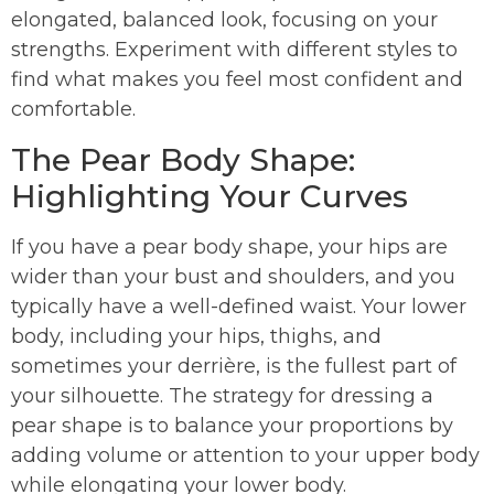
elongated, balanced look, focusing on your
strengths. Experiment with different styles to
find what makes you feel most confident and
comfortable.
The Pear Body Shape:
Highlighting Your Curves
If you have a pear body shape, your hips are
wider than your bust and shoulders, and you
typically have a well-defined waist. Your lower
body, including your hips, thighs, and
sometimes your derrière, is the fullest part of
your silhouette. The strategy for dressing a
pear shape is to balance your proportions by
adding volume or attention to your upper body
while elongating your lower body.