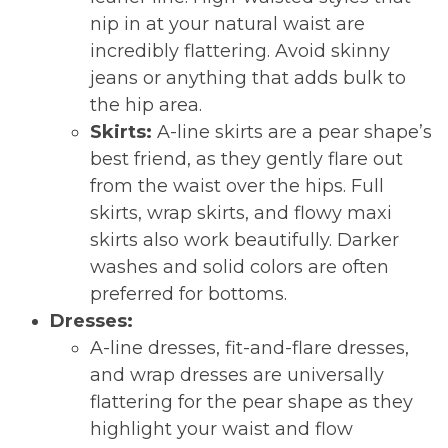
nip in at your natural waist are
incredibly flattering. Avoid skinny
jeans or anything that adds bulk to
the hip area.
Skirts:
A-line skirts are a pear shape’s
best friend, as they gently flare out
from the waist over the hips. Full
skirts, wrap skirts, and flowy maxi
skirts also work beautifully. Darker
washes and solid colors are often
preferred for bottoms.
Dresses:
A-line dresses, fit-and-flare dresses,
and wrap dresses are universally
flattering for the pear shape as they
highlight your waist and flow