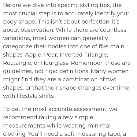
Before we dive into specific styling tips, the
most crucial step is to accurately identify your
body shape. This isn’t about perfection; it’s
about observation. While there are countless
variations, most women can generally
categorize their bodies into one of five main
shapes: Apple, Pear, Inverted Triangle,
Rectangle, or Hourglass. Remember, these are
guidelines, not rigid definitions. Many women
might find they are a combination of two
shapes, or that their shape changes over time
with lifestyle shifts.
To get the most accurate assessment, we
recommend taking a few simple
measurements while wearing minimal
clothing. You’ll need a soft measuring tape, a