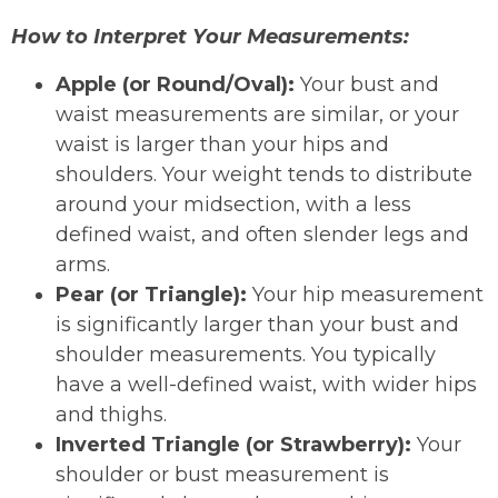
How to Interpret Your Measurements:
Apple (or Round/Oval):
Your bust and
waist measurements are similar, or your
waist is larger than your hips and
shoulders. Your weight tends to distribute
around your midsection, with a less
defined waist, and often slender legs and
arms.
Pear (or Triangle):
Your hip measurement
is significantly larger than your bust and
shoulder measurements. You typically
have a well-defined waist, with wider hips
and thighs.
Inverted Triangle (or Strawberry):
Your
shoulder or bust measurement is