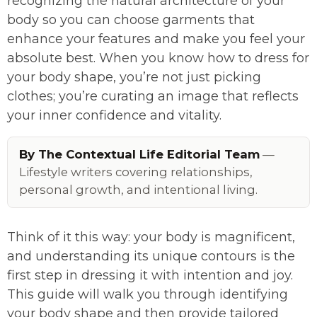
recognizing the natural architecture of your
body so you can choose garments that
enhance your features and make you feel your
absolute best. When you know how to dress for
your body shape, you’re not just picking
clothes; you’re curating an image that reflects
your inner confidence and vitality.
By The Contextual Life Editorial Team
—
Lifestyle writers covering relationships,
personal growth, and intentional living.
Think of it this way: your body is magnificent,
and understanding its unique contours is the
first step in dressing it with intention and joy.
This guide will walk you through identifying
your body shape and then provide tailored