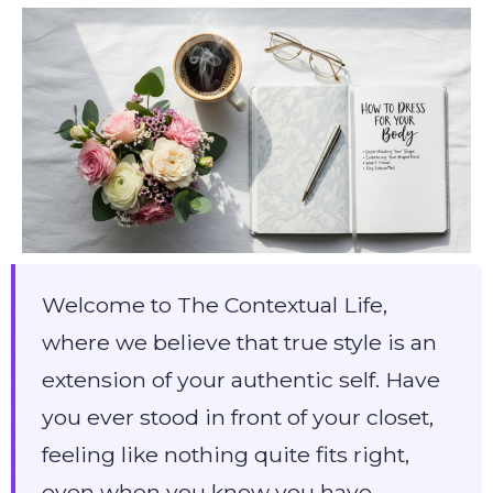
Welcome to The Contextual Life,
where we believe that true style is an
extension of your authentic self. Have
you ever stood in front of your closet,
feeling like nothing quite fits right,
even when you know you have