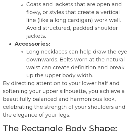
Coats and jackets that are open and
flowy, or styles that create a vertical
line (like a long cardigan) work well.
Avoid structured, padded shoulder
jackets.
Accessories:
Long necklaces can help draw the eye
downwards. Belts worn at the natural
waist can create definition and break
up the upper body width.
By directing attention to your lower half and
softening your upper silhouette, you achieve a
beautifully balanced and harmonious look,
celebrating the strength of your shoulders and
the elegance of your legs.
The Rectangle Body Shape: