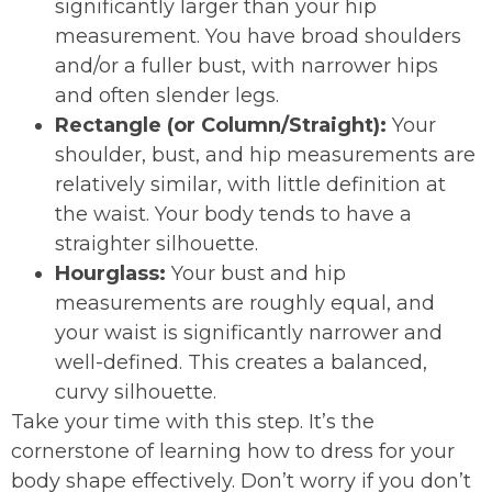
significantly larger than your hip
measurement. You have broad shoulders
and/or a fuller bust, with narrower hips
and often slender legs.
Rectangle (or Column/Straight):
Your
shoulder, bust, and hip measurements are
relatively similar, with little definition at
the waist. Your body tends to have a
straighter silhouette.
Hourglass:
Your bust and hip
measurements are roughly equal, and
your waist is significantly narrower and
well-defined. This creates a balanced,
curvy silhouette.
Take your time with this step. It’s the
cornerstone of learning how to dress for your
body shape effectively. Don’t worry if you don’t