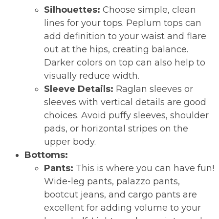
Silhouettes:
Choose simple, clean
lines for your tops. Peplum tops can
add definition to your waist and flare
out at the hips, creating balance.
Darker colors on top can also help to
visually reduce width.
Sleeve Details:
Raglan sleeves or
sleeves with vertical details are good
choices. Avoid puffy sleeves, shoulder
pads, or horizontal stripes on the
upper body.
Bottoms:
Pants:
This is where you can have fun!
Wide-leg pants, palazzo pants,
bootcut jeans, and cargo pants are
excellent for adding volume to your