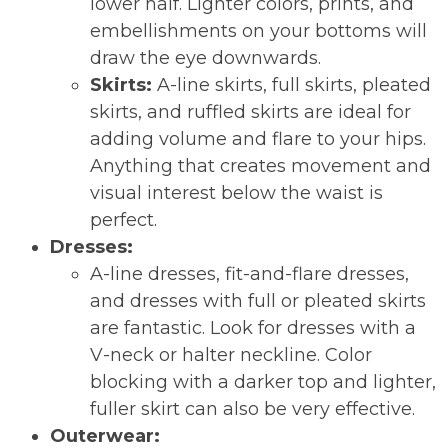
lower half. Lighter colors, prints, and
embellishments on your bottoms will
draw the eye downwards.
Skirts:
A-line skirts, full skirts, pleated
skirts, and ruffled skirts are ideal for
adding volume and flare to your hips.
Anything that creates movement and
visual interest below the waist is
perfect.
Dresses:
A-line dresses, fit-and-flare dresses,
and dresses with full or pleated skirts
are fantastic. Look for dresses with a
V-neck or halter neckline. Color
blocking with a darker top and lighter,
fuller skirt can also be very effective.
Outerwear: