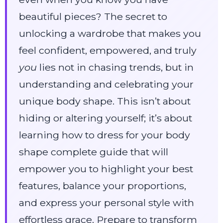
beautiful pieces? The secret to
unlocking a wardrobe that makes you
feel confident, empowered, and truly
you
lies not in chasing trends, but in
understanding and celebrating your
unique body shape. This isn’t about
hiding or altering yourself; it’s about
learning how to dress for your body
shape complete guide that will
empower you to highlight your best
features, balance your proportions,
and express your personal style with
effortless grace. Prepare to transform