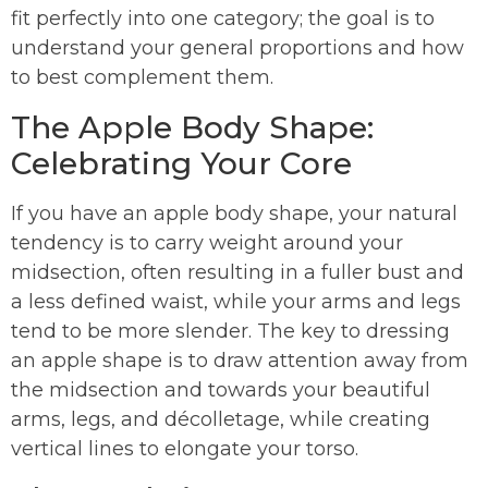
fit perfectly into one category; the goal is to
understand your general proportions and how
to best complement them.
The Apple Body Shape:
Celebrating Your Core
If you have an apple body shape, your natural
tendency is to carry weight around your
midsection, often resulting in a fuller bust and
a less defined waist, while your arms and legs
tend to be more slender. The key to dressing
an apple shape is to draw attention away from
the midsection and towards your beautiful
arms, legs, and décolletage, while creating
vertical lines to elongate your torso.