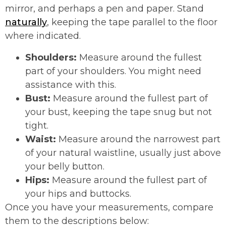
mirror, and perhaps a pen and paper. Stand
naturally
, keeping the tape parallel to the floor
where indicated.
Shoulders:
Measure around the fullest
part of your shoulders. You might need
assistance with this.
Bust:
Measure around the fullest part of
your bust, keeping the tape snug but not
tight.
Waist:
Measure around the narrowest part
of your natural waistline, usually just above
your belly button.
Hips:
Measure around the fullest part of
your hips and buttocks.
Once you have your measurements, compare
them to the descriptions below: