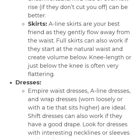
rise (if they don’t cut you off) can be
better.
Skirts:
A-line skirts are your best
friend as they gently flow away from
the waist. Full skirts can also work if
they start at the natural waist and
create volume below. Knee-length or
just below the knee is often very
flattering.
Dresses:
Empire waist dresses, A-line dresses,
and wrap dresses (worn loosely or
with a tie that sits higher) are ideal.
Shift dresses can also work if they
have a good drape. Look for dresses
with interesting necklines or sleeves