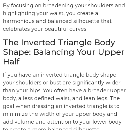
By focusing on broadening your shoulders and
highlighting your waist, you create a
harmonious and balanced silhouette that
celebrates your beautiful curves.
The Inverted Triangle Body
Shape: Balancing Your Upper
Half
If you have an inverted triangle body shape,
your shoulders or bust are significantly wider
than your hips. You often have a broader upper
body, a less defined waist, and lean legs. The
goal when dressing an inverted triangle is to
minimize the width of your upper body and
add volume and attention to your lower body
to create a more balanced silhouette.