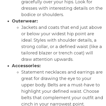
gracefully over your hips. Look for
dresses with interesting details on the
bodice or shoulders.
Outerwear:
Jackets and coats that end just above
or below your widest hip point are
ideal. Styles with shoulder details, a
strong collar, or a defined waist (like a
tailored blazer or trench coat) will
draw attention upwards.
Accessories:
Statement necklaces and earrings are
great for drawing the eye to your
upper body. Belts are a must-have to
highlight your defined waist. Choose
belts that complement your outfit and
cinch in your narrowest point.