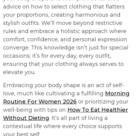
advice on how to select clothing that flatters
your proportions, creating harmonious and
stylish outfits. We’ll move beyond restrictive
rules and embrace a holistic approach where
comfort, confidence, and personal expression
converge. This knowledge isn’t just for special
occasions; it’s for every day, every outfit,
ensuring that your clothing always serves to
elevate you.
Embracing your body shape is an act of self-
love, much like cultivating a fulfilling
Morning
Routine For Women 2026
or prioritizing your
well-being with tips on
How To Eat Healthier
Without Dieting
. It’s all part of living a
contextual life where every choice supports
your best self.