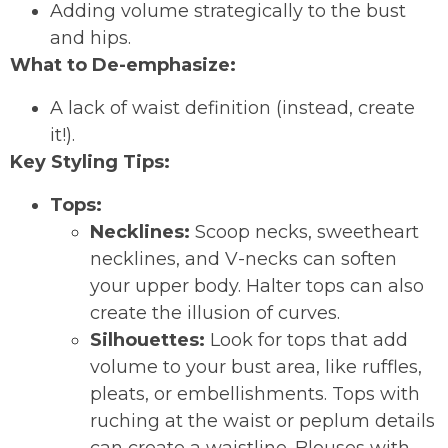
Adding volume strategically to the bust
and hips.
What to De-emphasize:
A lack of waist definition (instead, create
it!).
Key Styling Tips:
Tops:
Necklines:
Scoop necks, sweetheart
necklines, and V-necks can soften
your upper body. Halter tops can also
create the illusion of curves.
Silhouettes:
Look for tops that add
volume to your bust area, like ruffles,
pleats, or embellishments. Tops with
ruching at the waist or peplum details