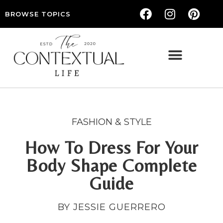
BROWSE TOPICS
THE CONTEXTUAL LIFE — WOMEN’S LIFESTYLE, RELATIONSHIPS & SELF-CARE
FASHION & STYLE
How To Dress For Your
Body Shape Complete
Guide
BY JESSIE GUERRERO