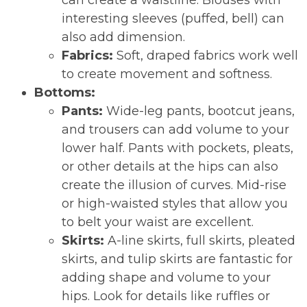
can create a waistline. Blouses with
interesting sleeves (puffed, bell) can
also add dimension.
Fabrics:
Soft, draped fabrics work well
to create movement and softness.
Bottoms:
Pants:
Wide-leg pants, bootcut jeans,
and trousers can add volume to your
lower half. Pants with pockets, pleats,
or other details at the hips can also
create the illusion of curves. Mid-rise
or high-waisted styles that allow you
to belt your waist are excellent.
Skirts:
A-line skirts, full skirts, pleated
skirts, and tulip skirts are fantastic for
adding shape and volume to your
hips. Look for details like ruffles or