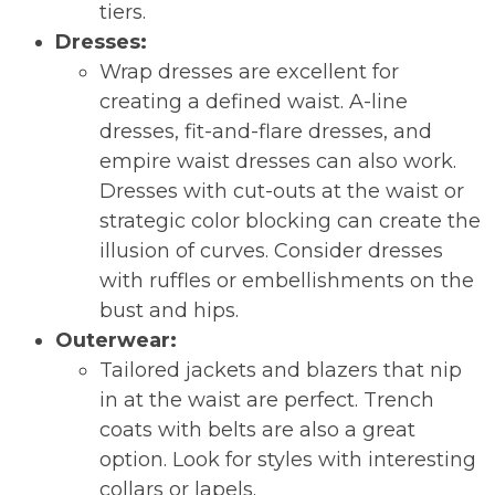
tiers.
Dresses:
Wrap dresses are excellent for
creating a defined waist. A-line
dresses, fit-and-flare dresses, and
empire waist dresses can also work.
Dresses with cut-outs at the waist or
strategic color blocking can create the
illusion of curves. Consider dresses
with ruffles or embellishments on the
bust and hips.
Outerwear:
Tailored jackets and blazers that nip
in at the waist are perfect. Trench
coats with belts are also a great
option. Look for styles with interesting
collars or lapels.