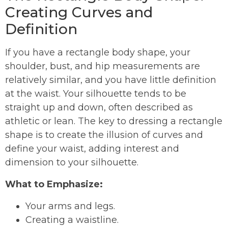
Creating Curves and
Definition
If you have a rectangle body shape, your
shoulder, bust, and hip measurements are
relatively similar, and you have little definition
at the waist. Your silhouette tends to be
straight up and down, often described as
athletic or lean. The key to dressing a rectangle
shape is to create the illusion of curves and
define your waist, adding interest and
dimension to your silhouette.
What to Emphasize:
Your arms and legs.
Creating a waistline.