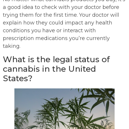
a good idea to check with your doctor before
trying them for the first time. Your doctor will
explain how they could impact any health
conditions you have or interact with
prescription medications you’re currently
taking.
What is the legal status of
cannabis in the United
States?