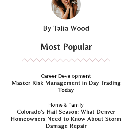
Talia Wood
Most Popular
Career Development
Master Risk Management in Day Trading
Today
Home & Family
Colorado’s Hail Season: What Denver
Homeowners Need to Know About Storm
Damage Repair