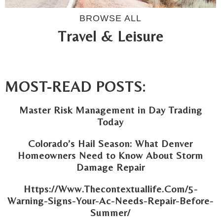
BROWSE ALL
Travel & Leisure
MOST-READ POSTS:
Master Risk Management in Day Trading
Today
Colorado’s Hail Season: What Denver
Homeowners Need to Know About Storm
Damage Repair
Https://Www.Thecontextuallife.Com/5-
Warning-Signs-Your-Ac-Needs-Repair-Before-
Summer/