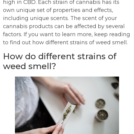
high in CBD. Each strain of cannabis has its
own unique set of properties and effects,
including unique scents. The scent of your
cannabis products can be affected by several
factors. If you want to learn more, keep reading
to find out how different strains of weed smell.
How do different strains of
weed smell?