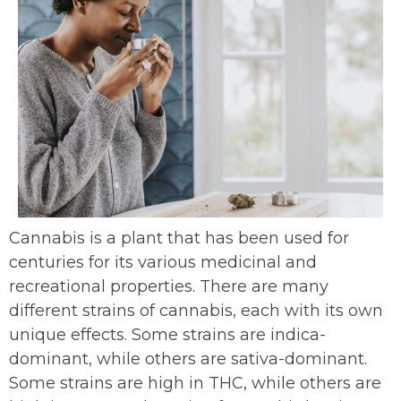
Cannabis is a plant that has been used for
centuries for its various medicinal and
recreational properties. There are many
different strains of cannabis, each with its own
unique effects. Some strains are indica-
dominant, while others are sativa-dominant.
Some strains are high in THC, while others are