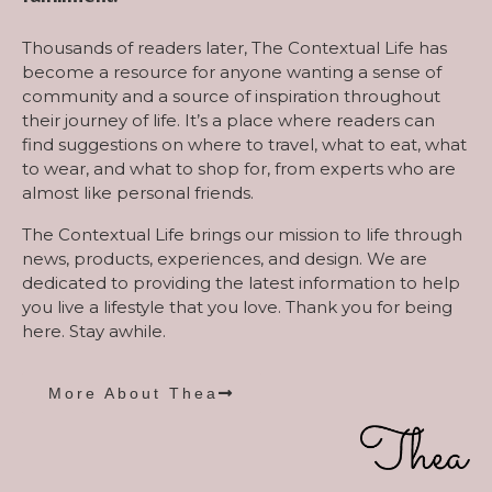
Thousands of readers later, The Contextual Life has
become a resource for anyone wanting a sense of
community and a source of inspiration throughout
their journey of life. It’s a place where readers can
find suggestions on where to travel, what to eat, what
to wear, and what to shop for, from experts who are
almost like personal friends.
The Contextual Life brings our mission to life through
news, products, experiences, and design. We are
dedicated to providing the latest information to help
you live a lifestyle that you love. Thank you for being
here. Stay awhile.
More About Thea