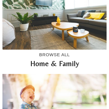
BROWSE ALL
Home & Family