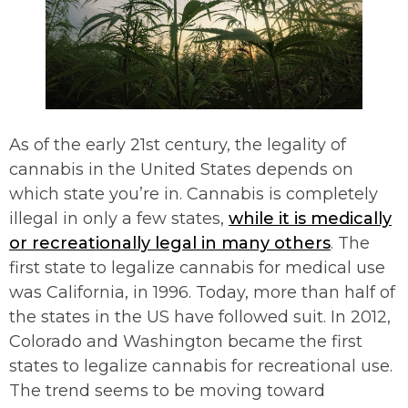
As of the early 21st century, the legality of
cannabis in the United States depends on
which state you’re in. Cannabis is completely
illegal in only a few states,
while it is medically
or recreationally legal in many others
. The
first state to legalize cannabis for medical use
was California, in 1996. Today, more than half of
the states in the US have followed suit. In 2012,
Colorado and Washington became the first
states to legalize cannabis for recreational use.
The trend seems to be moving toward