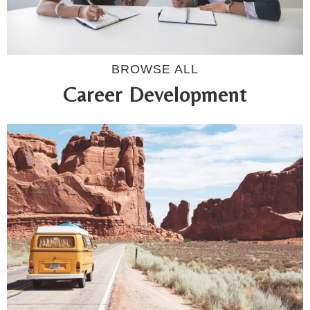
BROWSE ALL
Career Development