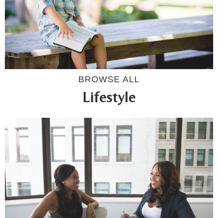
BROWSE ALL
Lifestyle