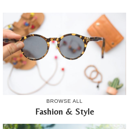
BROWSE ALL
Fashion & Style