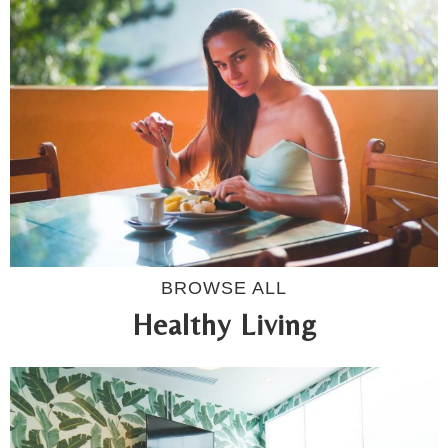
BROWSE ALL
Healthy Living