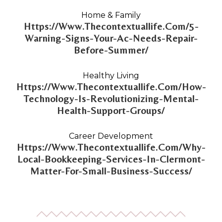
Home & Family
Https://Www.Thecontextuallife.Com/5-
Warning-Signs-Your-Ac-Needs-Repair-
Before-Summer/
Healthy Living
Https://Www.Thecontextuallife.Com/How-
Technology-Is-Revolutionizing-Mental-
Health-Support-Groups/
Career Development
Https://Www.Thecontextuallife.Com/Why-
Local-Bookkeeping-Services-In-Clermont-
Matter-For-Small-Business-Success/