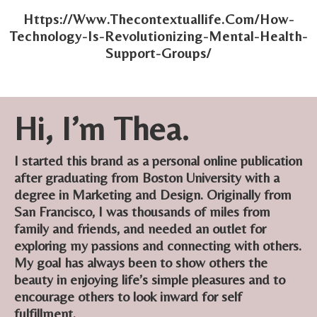
Https://Www.Thecontextuallife.Com/How-
Technology-Is-Revolutionizing-Mental-Health-
Support-Groups/
Hi, I’m Thea.
I started this brand as a personal online publication
after graduating from Boston University with a
degree in Marketing and Design. Originally from
San Francisco, I was thousands of miles from
family and friends, and needed an outlet for
exploring my passions and connecting with others.
My goal has always been to show others the
beauty in enjoying life’s simple pleasures and to
encourage others to look inward for self
fulfillment.