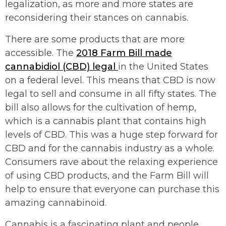
legalization, as more and more states are
reconsidering their stances on cannabis.
There are some products that are more
accessible. The
2018 Farm Bill made
cannabidiol (CBD) legal
in the United States
on a federal level. This means that CBD is now
legal to sell and consume in all fifty states. The
bill also allows for the cultivation of hemp,
which is a cannabis plant that contains high
levels of CBD. This was a huge step forward for
CBD and for the cannabis industry as a whole.
Consumers rave about the relaxing experience
of using CBD products, and the Farm Bill will
help to ensure that everyone can purchase this
amazing cannabinoid.
Cannabis is a fascinating plant and people