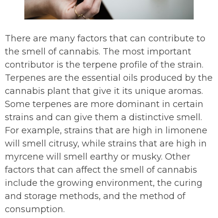
There are many factors that can contribute to
the smell of cannabis. The most important
contributor is the terpene profile of the strain.
Terpenes are the essential oils produced by the
cannabis plant that give it its unique aromas.
Some terpenes are more dominant in certain
strains and can give them a distinctive smell.
For example, strains that are high in limonene
will smell citrusy, while strains that are high in
myrcene will smell earthy or musky. Other
factors that can affect the smell of cannabis
include the growing environment, the curing
and storage methods, and the method of
consumption.