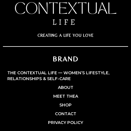
CREATING A LIFE YOU LOVE
BRAND
THE CONTEXTUAL LIFE — WOMEN’S LIFESTYLE,
RELATIONSHIPS & SELF-CARE
ABOUT
MEET THEA
SHOP
CONTACT
PRIVACY POLICY