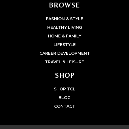
BROWSE
FASHION & STYLE
HEALTHY LIVING
HOME & FAMILY
LIFESTYLE
CAREER DEVELOPMENT
TRAVEL & LEISURE
SHOP
SHOP TCL
BLOG
CONTACT