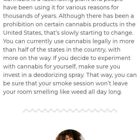
have been using it for various reasons for
thousands of years. Although there has been a
prohibition on certain cannabis products in the
United States, that’s slowly starting to change.
You can currently use cannabis legally in more
than half of the states in the country, with
more on the way. If you decide to experiment
with cannabis for yourself, make sure you
invest in a deodorizing spray. That way, you can
be sure that your smoke session won’t leave
your room smelling like weed all day long.