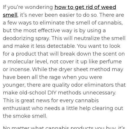
If you’re wondering
how to get rid of weed
smell
, it’s never been easier to do so. There are
a few ways to eliminate the smell of cannabis,
but the most effective way is by using a
deodorizing spray. This will neutralize the smell
and make it less detectable. You want to look
for a product that will break down the scent on
a molecular level, not cover it up like perfume
or incense. While the dryer sheet method may
have been all the rage when you were
younger, there are quality odor eliminators that
make old-school DIY methods unnecessary.
This is great news for every cannabis
enthusiast who needs a little help clearing out
the smoke smell.
No matter what cannabis products you buy, it’s