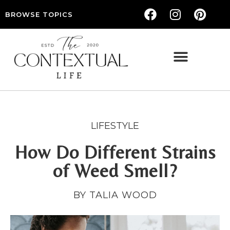
BROWSE TOPICS
THE CONTEXTUAL LIFE — WOMEN’S LIFESTYLE, RELATIONSHIPS & SELF-CARE
LIFESTYLE
How Do Different Strains
of Weed Smell?
BY TALIA WOOD