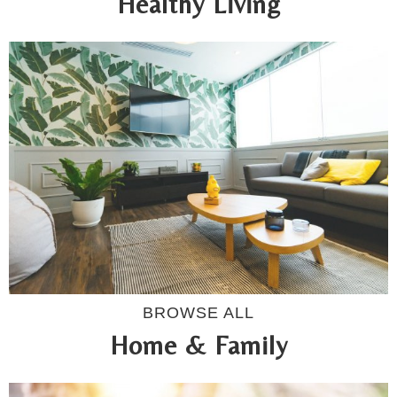
Healthy Living
BROWSE ALL
Home & Family