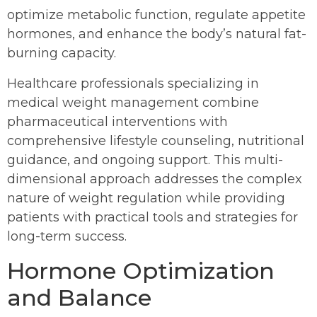
optimize metabolic function, regulate appetite
hormones, and enhance the body’s natural fat-
burning capacity.
Healthcare professionals specializing in
medical weight management combine
pharmaceutical interventions with
comprehensive lifestyle counseling, nutritional
guidance, and ongoing support. This multi-
dimensional approach addresses the complex
nature of weight regulation while providing
patients with practical tools and strategies for
long-term success.
Hormone Optimization
and Balance