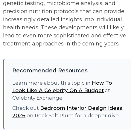
genetic testing, microbiome analysis, and
precision nutrition protocols that can provide
increasingly detailed insights into individual
health needs. These developments will likely
lead to even more sophisticated and effective
treatment approaches in the coming years.
Recommended Resources
Learn more about this topic in
How To
Look Like A Celebrity On A Budget
at
Celebrity Exchange.
Check out
Bedroom Interior Design Ideas
2026
on Rock Salt Plum for a deeper dive.