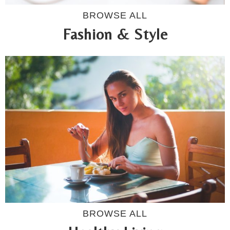
BROWSE ALL
Fashion & Style
BROWSE ALL