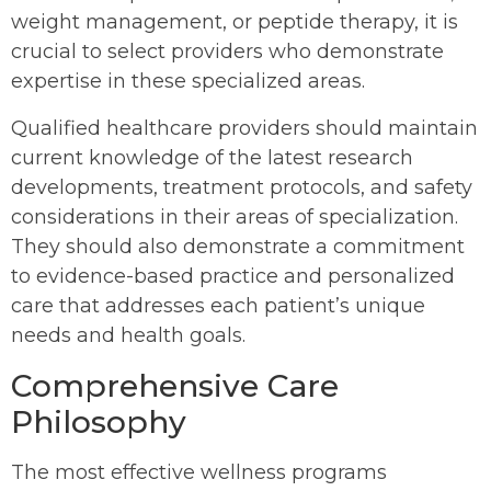
weight management, or peptide therapy, it is
crucial to select providers who demonstrate
expertise in these specialized areas.
Qualified healthcare providers should maintain
current knowledge of the latest research
developments, treatment protocols, and safety
considerations in their areas of specialization.
They should also demonstrate a commitment
to evidence-based practice and personalized
care that addresses each patient’s unique
needs and health goals.
Comprehensive Care
Philosophy
The most effective wellness programs