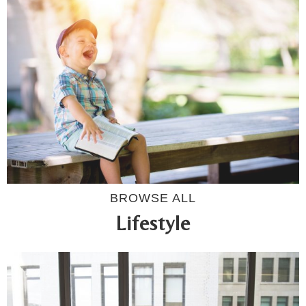
BROWSE ALL
Lifestyle