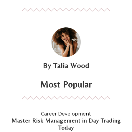
Talia Wood
Most Popular
Career Development
Master Risk Management in Day Trading
Today