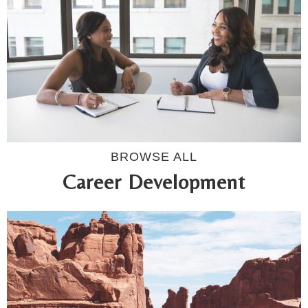
BROWSE ALL
Career Development