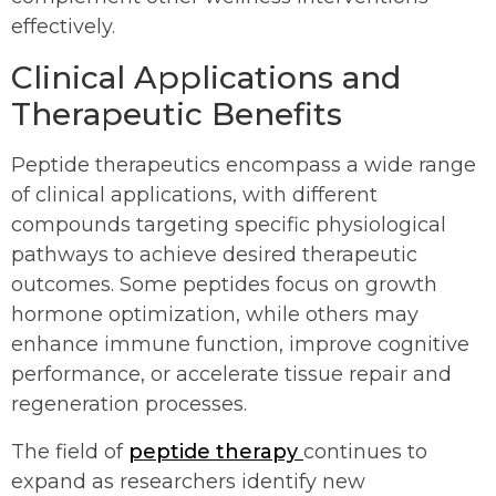
effectively.
Clinical Applications and
Therapeutic Benefits
Peptide therapeutics encompass a wide range
of clinical applications, with different
compounds targeting specific physiological
pathways to achieve desired therapeutic
outcomes. Some peptides focus on growth
hormone optimization, while others may
enhance immune function, improve cognitive
performance, or accelerate tissue repair and
regeneration processes.
The field of
peptide therapy
continues to
expand as researchers identify new