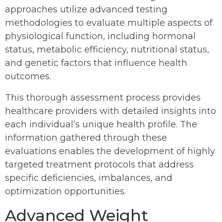
approaches utilize advanced testing
methodologies to evaluate multiple aspects of
physiological function, including hormonal
status, metabolic efficiency, nutritional status,
and genetic factors that influence health
outcomes.
This thorough assessment process provides
healthcare providers with detailed insights into
each individual’s unique health profile. The
information gathered through these
evaluations enables the development of highly
targeted treatment protocols that address
specific deficiencies, imbalances, and
optimization opportunities.
Advanced Weight