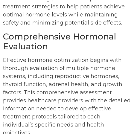
treatment strategies to help patients achieve
optimal hormone levels while maintaining
safety and minimizing potential side effects.
Comprehensive Hormonal
Evaluation
Effective hormone optimization begins with
thorough evaluation of multiple hormone
systems, including reproductive hormones,
thyroid function, adrenal health, and growth
factors. This comprehensive assessment
provides healthcare providers with the detailed
information needed to develop effective
treatment protocols tailored to each
individual’s specific needs and health
objectives.