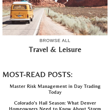
BROWSE ALL
Travel & Leisure
MOST-READ POSTS:
Master Risk Management in Day Trading
Today
Colorado’s Hail Season: What Denver
Homeowners Need to Know About Storm