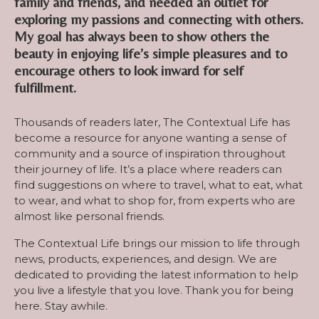
family and friends, and needed an outlet for
exploring my passions and connecting with others.
My goal has always been to show others the
beauty in enjoying life’s simple pleasures and to
encourage others to look inward for self
fulfillment.
Thousands of readers later, The Contextual Life has
become a resource for anyone wanting a sense of
community and a source of inspiration throughout
their journey of life. It’s a place where readers can
find suggestions on where to travel, what to eat, what
to wear, and what to shop for, from experts who are
almost like personal friends.
The Contextual Life brings our mission to life through
news, products, experiences, and design. We are
dedicated to providing the latest information to help
you live a lifestyle that you love. Thank you for being
here. Stay awhile.