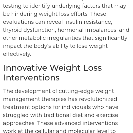
testing to identify underlying factors that may
be hindering weight loss efforts. These
evaluations can reveal insulin resistance,
thyroid dysfunction, hormonal imbalances, and
other metabolic irregularities that significantly
impact the body’s ability to lose weight
effectively.
Innovative Weight Loss
Interventions
The development of cutting-edge weight
management therapies has revolutionized
treatment options for individuals who have
struggled with traditional diet and exercise
approaches. These advanced interventions
work at the cellular and molecular level to