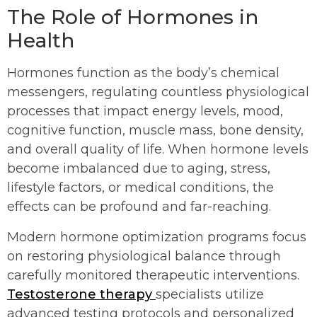
The Role of Hormones in
Health
Hormones function as the body’s chemical
messengers, regulating countless physiological
processes that impact energy levels, mood,
cognitive function, muscle mass, bone density,
and overall quality of life. When hormone levels
become imbalanced due to aging, stress,
lifestyle factors, or medical conditions, the
effects can be profound and far-reaching.
Modern hormone optimization programs focus
on restoring physiological balance through
carefully monitored therapeutic interventions.
Testosterone therapy
specialists utilize
advanced testing protocols and personalized