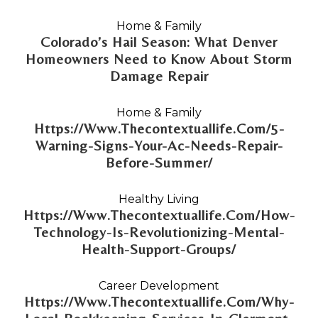
Home & Family
Colorado’s Hail Season: What Denver
Homeowners Need to Know About Storm
Damage Repair
Home & Family
Https://Www.Thecontextuallife.Com/5-
Warning-Signs-Your-Ac-Needs-Repair-
Before-Summer/
Healthy Living
Https://Www.Thecontextuallife.Com/How-
Technology-Is-Revolutionizing-Mental-
Health-Support-Groups/
Career Development
Https://Www.Thecontextuallife.Com/Why-