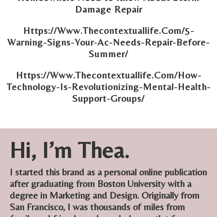
Damage Repair
Https://Www.Thecontextuallife.Com/5-
Warning-Signs-Your-Ac-Needs-Repair-Before-
Summer/
Https://Www.Thecontextuallife.Com/How-
Technology-Is-Revolutionizing-Mental-Health-
Support-Groups/
Hi, I’m Thea.
I started this brand as a personal online publication
after graduating from Boston University with a
degree in Marketing and Design. Originally from
San Francisco, I was thousands of miles from