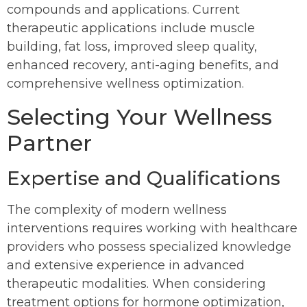
compounds and applications. Current
therapeutic applications include muscle
building, fat loss, improved sleep quality,
enhanced recovery, anti-aging benefits, and
comprehensive wellness optimization.
Selecting Your Wellness
Partner
Expertise and Qualifications
The complexity of modern wellness
interventions requires working with healthcare
providers who possess specialized knowledge
and extensive experience in advanced
therapeutic modalities. When considering
treatment options for hormone optimization,