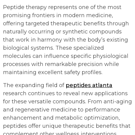
Peptide therapy represents one of the most
promising frontiers in modern medicine,
offering targeted therapeutic benefits through
naturally occurring or synthetic compounds
that work in harmony with the body’s existing
biological systems. These specialized
molecules can influence specific physiological
processes with remarkable precision while
maintaining excellent safety profiles.
The expanding field of
peptides atlanta
research continues to reveal new applications
for these versatile compounds. From anti-aging
and regenerative medicine to performance
enhancement and metabolic optimization,
peptides offer unique therapeutic benefits that
complement other wellness interventions