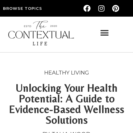
BROWSE TOPICS
THE CONTEXTUAL LIFE — WOMEN’S LIFESTYLE, RELATIONSHIPS & SELF-CARE
HEALTHY LIVING
Unlocking Your Health
Potential: A Guide to
Evidence-Based Wellness
Solutions