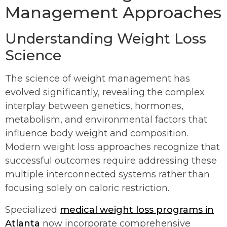
Management Approaches
Understanding Weight Loss
Science
The science of weight management has
evolved significantly, revealing the complex
interplay between genetics, hormones,
metabolism, and environmental factors that
influence body weight and composition.
Modern weight loss approaches recognize that
successful outcomes require addressing these
multiple interconnected systems rather than
focusing solely on caloric restriction.
Specialized
medical weight loss programs in
Atlanta
now incorporate comprehensive