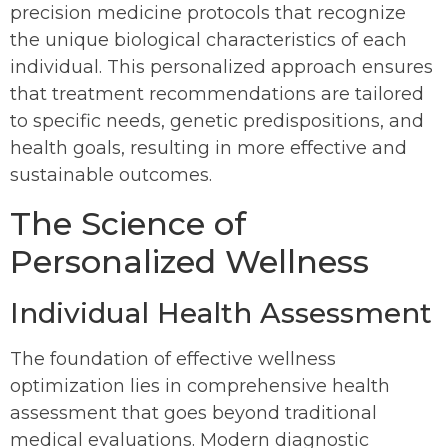
precision medicine protocols that recognize
the unique biological characteristics of each
individual. This personalized approach ensures
that treatment recommendations are tailored
to specific needs, genetic predispositions, and
health goals, resulting in more effective and
sustainable outcomes.
The Science of
Personalized Wellness
Individual Health Assessment
The foundation of effective wellness
optimization lies in comprehensive health
assessment that goes beyond traditional
medical evaluations. Modern diagnostic