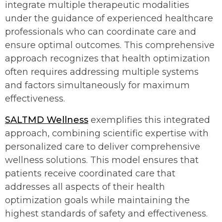
integrate multiple therapeutic modalities
under the guidance of experienced healthcare
professionals who can coordinate care and
ensure optimal outcomes. This comprehensive
approach recognizes that health optimization
often requires addressing multiple systems
and factors simultaneously for maximum
effectiveness.
SALTMD Wellness
exemplifies this integrated
approach, combining scientific expertise with
personalized care to deliver comprehensive
wellness solutions. This model ensures that
patients receive coordinated care that
addresses all aspects of their health
optimization goals while maintaining the
highest standards of safety and effectiveness.