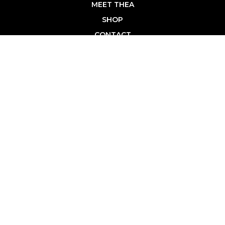
MEET THEA
SHOP
CONTACT
PRIVACY POLICY
BROWSE
FASHION & STYLE
HEALTHY LIVING
HOME & FAMILY
LIFESTYLE
CAREER DEVELOPMENT
TRAVEL & LEISURE
SHOP
SHOP TCL