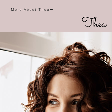
More About Thea