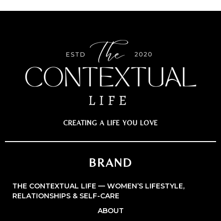
CREATING A LIFE YOU LOVE
BRAND
THE CONTEXTUAL LIFE — WOMEN’S LIFESTYLE,
RELATIONSHIPS & SELF-CARE
ABOUT