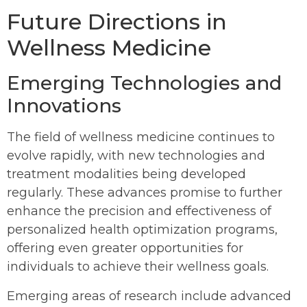
Future Directions in
Wellness Medicine
Emerging Technologies and
Innovations
The field of wellness medicine continues to
evolve rapidly, with new technologies and
treatment modalities being developed
regularly. These advances promise to further
enhance the precision and effectiveness of
personalized health optimization programs,
offering even greater opportunities for
individuals to achieve their wellness goals.
Emerging areas of research include advanced