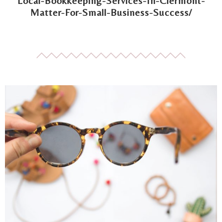
Local-Bookkeeping-Services-In-Clermont-
Matter-For-Small-Business-Success/