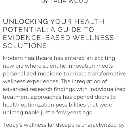
BY TALIA WOOD
UNLOCKING YOUR HEALTH
POTENTIAL: A GUIDE TO
EVIDENCE-BASED WELLNESS
SOLUTIONS
Modern healthcare has entered an exciting
new era where scientific innovation meets
personalized medicine to create transformative
wellness experiences. The integration of
advanced research findings with individualized
treatment approaches has opened doors to
health optimization possibilities that were
unimaginable just a few years ago.
Today’s wellness landscape is characterized by