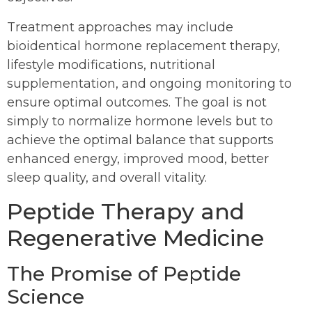
Treatment approaches may include
bioidentical hormone replacement therapy,
lifestyle modifications, nutritional
supplementation, and ongoing monitoring to
ensure optimal outcomes. The goal is not
simply to normalize hormone levels but to
achieve the optimal balance that supports
enhanced energy, improved mood, better
sleep quality, and overall vitality.
Peptide Therapy and
Regenerative Medicine
The Promise of Peptide
Science