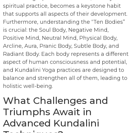
spiritual practice, becomes a keystone habit
that supports all aspects of their development.
Furthermore, understanding the “Ten Bodies”
is crucial: the Soul Body, Negative Mind,
Positive Mind, Neutral Mind, Physical Body,
Arcline, Aura, Pranic Body, Subtle Body, and
Radiant Body. Each body represents a different
aspect of human consciousness and potential,
and Kundalini Yoga practices are designed to
balance and strengthen all of them, leading to
holistic well-being.
What Challenges and
Triumphs Await in
Advanced Kundalini