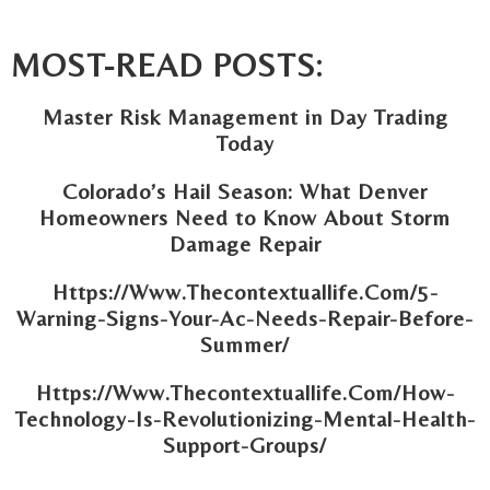
MOST-READ POSTS:
Master Risk Management in Day Trading
Today
Colorado’s Hail Season: What Denver
Homeowners Need to Know About Storm
Damage Repair
Https://Www.Thecontextuallife.Com/5-
Warning-Signs-Your-Ac-Needs-Repair-Before-
Summer/
Https://Www.Thecontextuallife.Com/How-
Technology-Is-Revolutionizing-Mental-Health-
Support-Groups/