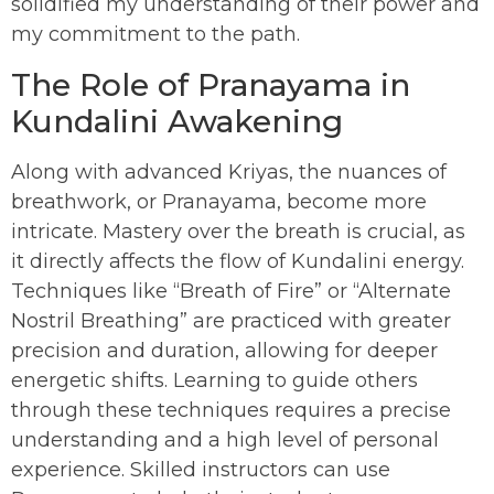
solidified my understanding of their power and
my commitment to the path.
The Role of Pranayama in
Kundalini Awakening
Along with advanced Kriyas, the nuances of
breathwork, or Pranayama, become more
intricate. Mastery over the breath is crucial, as
it directly affects the flow of Kundalini energy.
Techniques like “Breath of Fire” or “Alternate
Nostril Breathing” are practiced with greater
precision and duration, allowing for deeper
energetic shifts. Learning to guide others
through these techniques requires a precise
understanding and a high level of personal
experience. Skilled instructors can use