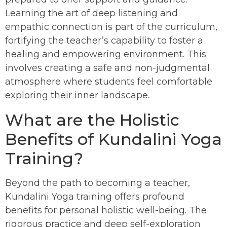
Learning the art of deep listening and
empathic connection is part of the curriculum,
fortifying the teacher’s capability to foster a
healing and empowering environment. This
involves creating a safe and non-judgmental
atmosphere where students feel comfortable
exploring their inner landscape.
What are the Holistic
Benefits of Kundalini Yoga
Training?
Beyond the path to becoming a teacher,
Kundalini Yoga training offers profound
benefits for personal holistic well-being. The
rigorous practice and deep self-exploration