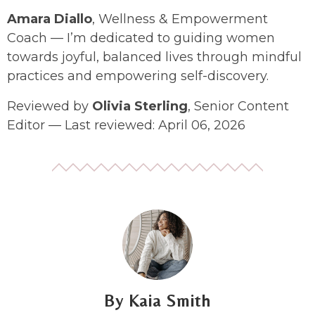
Amara Diallo
, Wellness & Empowerment
Coach — I’m dedicated to guiding women
towards joyful, balanced lives through mindful
practices and empowering self-discovery.
Reviewed by
Olivia Sterling
, Senior Content
Editor — Last reviewed: April 06, 2026
Kaia Smith