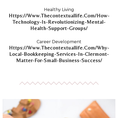
Healthy Living
Https://Www.Thecontextuallife.Com/How-
Technology-Is-Revolutionizing-Mental-
Health-Support-Groups/
Career Development
Https://Www.Thecontextuallife.Com/Why-
Local-Bookkeeping-Services-In-Clermont-
Matter-For-Small-Business-Success/