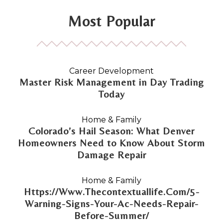
Most Popular
Career Development
Master Risk Management in Day Trading
Today
Home & Family
Colorado’s Hail Season: What Denver
Homeowners Need to Know About Storm
Damage Repair
Home & Family
Https://Www.Thecontextuallife.Com/5-
Warning-Signs-Your-Ac-Needs-Repair-
Before-Summer/