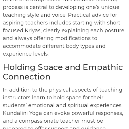
process is central to developing one’s unique
teaching style and voice. Practical advice for
aspiring teachers includes starting with short,
focused Kriyas, clearly explaining each posture,
and always offering modifications to
accommodate different body types and
experience levels.
Holding Space and Empathic
Connection
In addition to the physical aspects of teaching,
instructors learn to hold space for their
students’ emotional and spiritual experiences.
Kundalini Yoga can evoke powerful responses,
and a compassionate teacher must be
prepared to offer support and guidance.