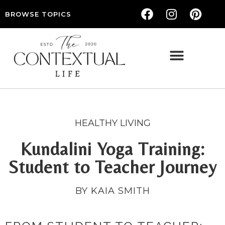
BROWSE TOPICS
THE CONTEXTUAL LIFE — WOMEN’S LIFESTYLE, RELATIONSHIPS & SELF-CARE
HEALTHY LIVING
Kundalini Yoga Training:
Student to Teacher Journey
BY KAIA SMITH