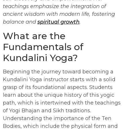
teachings emphasize the integration of
ancient wisdom with modern life, fostering
balance and
spiritual growth
.
What are the
Fundamentals of
Kundalini Yoga?
Beginning the journey toward becoming a
Kundalini Yoga instructor starts with a solid
grasp of its foundational aspects. Students
learn about the unique history of this yogic
path, which is intertwined with the teachings
of Yogi Bhajan and Sikh traditions.
Understanding the importance of the Ten
Bodies, which include the physical form and