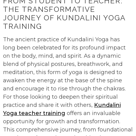
FROM STUDENT TO TEACHER:
THE TRANSFORMATIVE
JOURNEY OF KUNDALINI YOGA
TRAINING
The ancient practice of Kundalini Yoga has
long been celebrated for its profound impact
on the body, mind, and spirit. As a dynamic
blend of physical postures, breathwork, and
meditation, this form of yoga is designed to
awaken the energy at the base of the spine
and encourage it to rise through the chakras.
For those looking to deepen their spiritual
practice and share it with others,
Kundalini
Yoga teacher training
offers an invaluable
opportunity for growth and transformation.
This comprehensive journey, from foundational