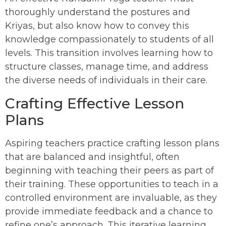
thoroughly understand the postures and
Kriyas, but also know how to convey this
knowledge compassionately to students of all
levels. This transition involves learning how to
structure classes, manage time, and address
the diverse needs of individuals in their care.
Crafting Effective Lesson
Plans
Aspiring teachers practice crafting lesson plans
that are balanced and insightful, often
beginning with teaching their peers as part of
their training. These opportunities to teach in a
controlled environment are invaluable, as they
provide immediate feedback and a chance to
refine one’s approach. This iterative learning