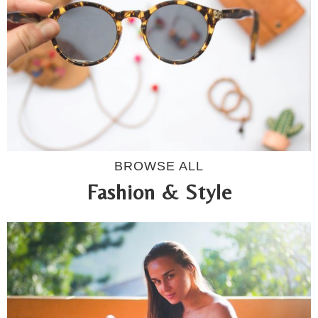
BROWSE ALL
Fashion & Style