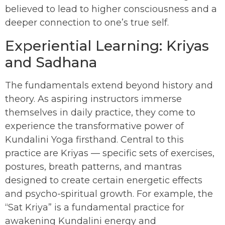
believed to lead to higher consciousness and a
deeper connection to one’s true self.
Experiential Learning: Kriyas
and Sadhana
The fundamentals extend beyond history and
theory. As aspiring instructors immerse
themselves in daily practice, they come to
experience the transformative power of
Kundalini Yoga firsthand. Central to this
practice are Kriyas — specific sets of exercises,
postures, breath patterns, and mantras
designed to create certain energetic effects
and psycho-spiritual growth. For example, the
“Sat Kriya” is a fundamental practice for
awakening Kundalini energy and