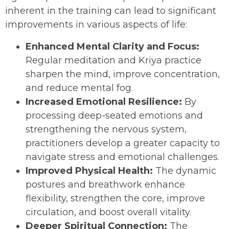
inherent in the training can lead to significant
improvements in various aspects of life:
Enhanced Mental Clarity and Focus:
Regular meditation and Kriya practice
sharpen the mind, improve concentration,
and reduce mental fog.
Increased Emotional Resilience:
By
processing deep-seated emotions and
strengthening the nervous system,
practitioners develop a greater capacity to
navigate stress and emotional challenges.
Improved Physical Health:
The dynamic
postures and breathwork enhance
flexibility, strengthen the core, improve
circulation, and boost overall vitality.
Deeper Spiritual Connection:
The