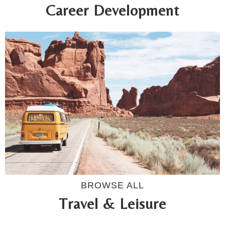
Career Development
BROWSE ALL
Travel & Leisure