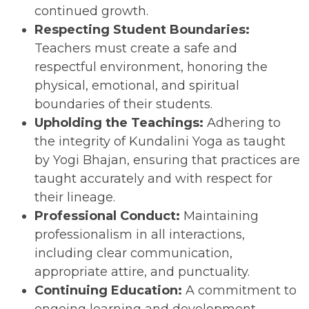
continued growth.
Respecting Student Boundaries:
Teachers must create a safe and
respectful environment, honoring the
physical, emotional, and spiritual
boundaries of their students.
Upholding the Teachings:
Adhering to
the integrity of Kundalini Yoga as taught
by Yogi Bhajan, ensuring that practices are
taught accurately and with respect for
their lineage.
Professional Conduct:
Maintaining
professionalism in all interactions,
including clear communication,
appropriate attire, and punctuality.
Continuing Education:
A commitment to
ongoing learning and development,