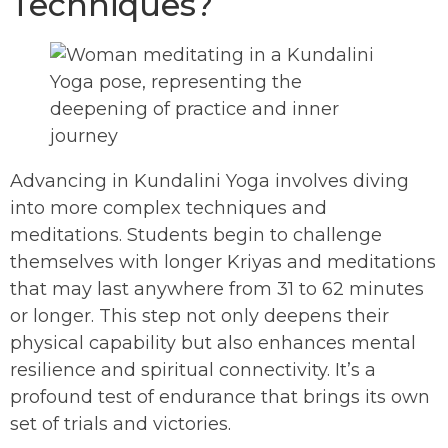
Techniques?
Advancing in Kundalini Yoga involves diving
into more complex techniques and
meditations. Students begin to challenge
themselves with longer Kriyas and meditations
that may last anywhere from 31 to 62 minutes
or longer. This step not only deepens their
physical capability but also enhances mental
resilience and spiritual connectivity. It’s a
profound test of endurance that brings its own
set of trials and victories.