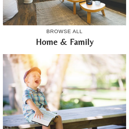
BROWSE ALL
Home & Family