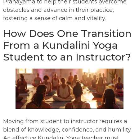
Pranayama to help their students overcome
obstacles and advance in their practice,
fostering a sense of calm and vitality.
How Does One Transition
From a Kundalini Yoga
Student to an Instructor?
Moving from student to instructor requires a
blend of knowledge, confidence, and humility.
An effective Kundalini Yoga teacher must