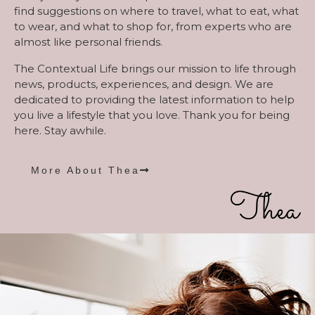
find suggestions on where to travel, what to eat, what
to wear, and what to shop for, from experts who are
almost like personal friends.
The Contextual Life brings our mission to life through
news, products, experiences, and design. We are
dedicated to providing the latest information to help
you live a lifestyle that you love. Thank you for being
here. Stay awhile.
More About Thea