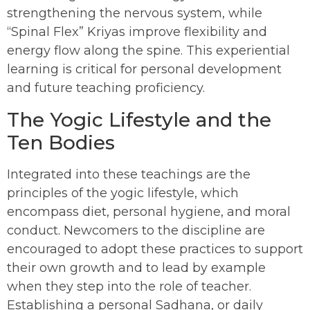
strengthening the nervous system, while
“Spinal Flex” Kriyas improve flexibility and
energy flow along the spine. This experiential
learning is critical for personal development
and future teaching proficiency.
The Yogic Lifestyle and the
Ten Bodies
Integrated into these teachings are the
principles of the yogic lifestyle, which
encompass diet, personal hygiene, and moral
conduct. Newcomers to the discipline are
encouraged to adopt these practices to support
their own growth and to lead by example
when they step into the role of teacher.
Establishing a personal Sadhana, or daily