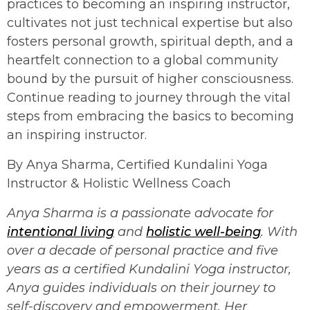
practices to becoming an inspiring instructor,
cultivates not just technical expertise but also
fosters personal growth, spiritual depth, and a
heartfelt connection to a global community
bound by the pursuit of higher consciousness.
Continue reading to journey through the vital
steps from embracing the basics to becoming
an inspiring instructor.
By Anya Sharma, Certified Kundalini Yoga
Instructor & Holistic Wellness Coach
Anya Sharma is a passionate advocate for
intentional living
and
holistic well-being
. With
over a decade of personal practice and five
years as a certified Kundalini Yoga instructor,
Anya guides individuals on their journey to
self-discovery and empowerment. Her