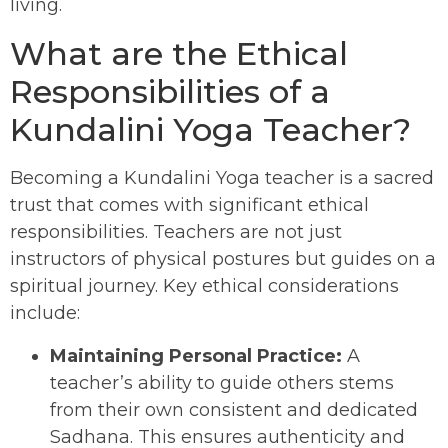
living.
What are the Ethical
Responsibilities of a
Kundalini Yoga Teacher?
Becoming a Kundalini Yoga teacher is a sacred
trust that comes with significant ethical
responsibilities. Teachers are not just
instructors of physical postures but guides on a
spiritual journey. Key ethical considerations
include:
Maintaining Personal Practice:
A
teacher’s ability to guide others stems
from their own consistent and dedicated
Sadhana. This ensures authenticity and