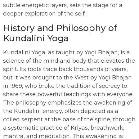
subtle energetic layers, sets the stage for a
deeper exploration of the self.
History and Philosophy of
Kundalini Yoga
Kundalini Yoga, as taught by Yogi Bhajan, is a
science of the mind and body that elevates the
spirit. Its roots trace back thousands of years,
but it was brought to the West by Yogi Bhajan
in 1969, who broke the tradition of secrecy to
share these powerful teachings with everyone.
The philosophy emphasizes the awakening of
the Kundalini energy, often depicted as a
coiled serpent at the base of the spine, through
a systematic practice of Kriyas, breathwork,
mantra, and meditation. This awakening is