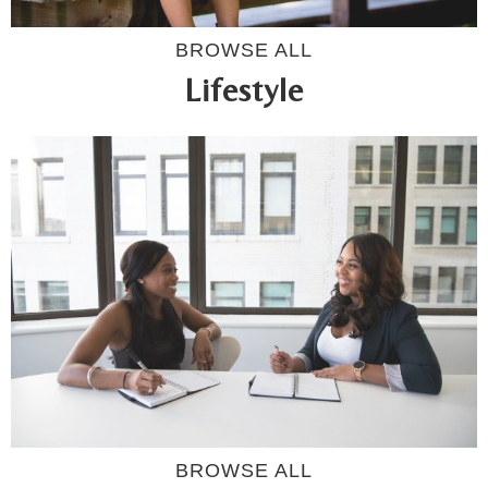
BROWSE ALL
Lifestyle
BROWSE ALL