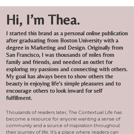
Hi, I’m Thea.
I started this brand as a personal online publication
after graduating from Boston University with a
degree in Marketing and Design. Originally from
San Francisco, I was thousands of miles from
family and friends, and needed an outlet for
exploring my passions and connecting with others.
My goal has always been to show others the
beauty in enjoying life’s simple pleasures and to
encourage others to look inward for self
fulfillment.
Thousands of readers later, The Contextual Life has
become a resource for anyone wanting a sense of
community and a source of inspiration throughout
their journey of life. It’s a place where readers can