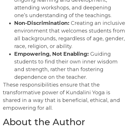
attending workshops, and deepening
one’s understanding of the teachings.
Non-Discrimination:
Creating an inclusive
environment that welcomes students from
all backgrounds, regardless of age, gender,
race, religion, or ability.
Empowering, Not Enabling:
Guiding
students to find their own inner wisdom
and strength, rather than fostering
dependence on the teacher.
These responsibilities ensure that the
transformative power of Kundalini Yoga is
shared in a way that is beneficial, ethical, and
empowering for all.
About the Author