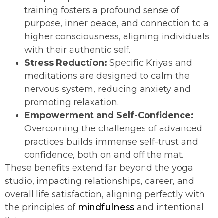
training fosters a profound sense of
purpose, inner peace, and connection to a
higher consciousness, aligning individuals
with their authentic self.
Stress Reduction:
Specific Kriyas and
meditations are designed to calm the
nervous system, reducing anxiety and
promoting relaxation.
Empowerment and Self-Confidence:
Overcoming the challenges of advanced
practices builds immense self-trust and
confidence, both on and off the mat.
These benefits extend far beyond the yoga
studio, impacting relationships, career, and
overall life satisfaction, aligning perfectly with
the principles of
mindfulness
and intentional