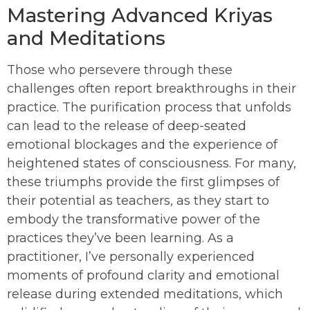
Mastering Advanced Kriyas
and Meditations
Those who persevere through these
challenges often report breakthroughs in their
practice. The purification process that unfolds
can lead to the release of deep-seated
emotional blockages and the experience of
heightened states of consciousness. For many,
these triumphs provide the first glimpses of
their potential as teachers, as they start to
embody the transformative power of the
practices they’ve been learning. As a
practitioner, I’ve personally experienced
moments of profound clarity and emotional
release during extended meditations, which