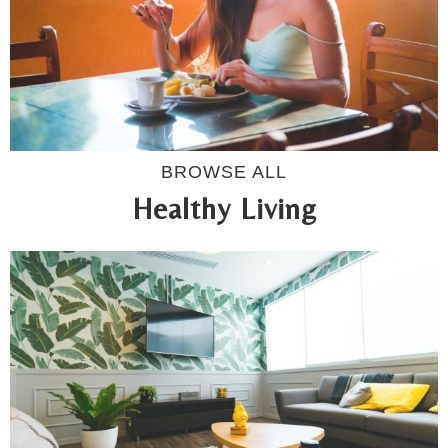
BROWSE ALL
Healthy Living