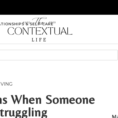
ATIONSHIPS & SELF-CARE
IVING
gns When Someone
truggling
Ma