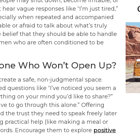
ple may shut down, become irritable, or
hear vague responses like “I’m just tired,”
especially when repeated and accompanied
le or afraid to talk about what’s truly
belief that they should be able to handle
women who are often conditioned to be
eone Who Won’t Open Up?
create a safe, non-judgmental space.
d questions like “I’ve noticed you seem a
nything on your mind you’d like to share?”
ave to go through this alone.” Offering
d the trust they need to speak freely later
 practical help (like making a meal or
words. Encourage them to explore
positive