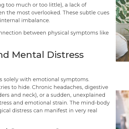
g too much or too little), a lack of
ten the most overlooked. These subtle cues
internal imbalance.
nd Mental Distress
es solely with emotional symptoms.
ries to hide. Chronic headaches, digestive
lders and neck), or a sudden, unexplained
 stress and emotional strain. The mind-body
cal distress can manifest in very real