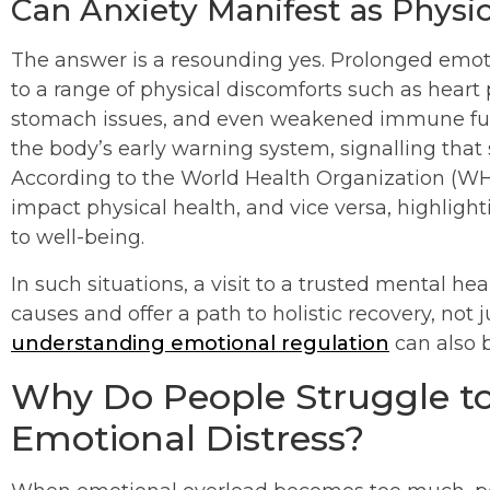
Can Anxiety Manifest as Phys
The answer is a resounding yes. Prolonged emotion
to a range of physical discomforts such as heart p
stomach issues, and even weakened immune func
the body’s early warning system, signalling that
According to the World Health Organization (WHO
impact physical health, and vice versa, highligh
to well-being.
In such situations, a visit to a trusted mental he
causes and offer a path to holistic recovery, not 
understanding emotional regulation
can also b
Why Do People Struggle to
Emotional Distress?