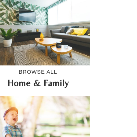
BROWSE ALL
Home & Family