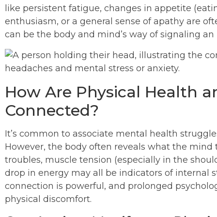
like persistent fatigue, changes in appetite (eatin
enthusiasm, or a general sense of apathy are of
can be the body and mind’s way of signaling an 
How Are Physical Health a
Connected?
It’s common to associate mental health struggl
However, the body often reveals what the mind t
troubles, muscle tension (especially in the shou
drop in energy may all be indicators of internal
connection is powerful, and prolonged psychologi
physical discomfort.