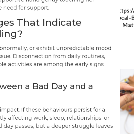
Https:
Local-
es That Indicate
Matt
ling?
abnormally, or exhibit unpredictable mood
sue. Disconnection from daily routines,
able activities are among the early signs
tween a Bad Day and a
impact. If these behaviours persist for a
tly affecting work, sleep, relationships, or
 bad day passes, but a deeper struggle leaves