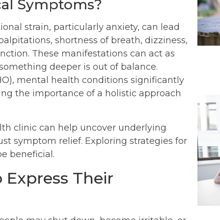
ical Symptoms?
al strain, particularly anxiety, can lead
alpitations, shortness of breath, dizziness,
tion. These manifestations can act as
 something deeper is out of balance.
), mental health conditions significantly
ting the importance of a holistic approach
alth clinic can help uncover underlying
just symptom relief. Exploring strategies for
e beneficial.
 Express Their