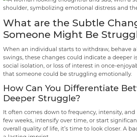
What are the Subtle Chang
Someone Might Be Strugg
When an individual starts to withdraw, behave 
swings, these changes could indicate a deeper is
social isolation, or loss of interest in once-enjoy
that someone could be struggling emotionally.
How Can You Differentiate Be
Deeper Struggle?
It often comes down to frequency, intensity, and 
few weeks, intensify over time, or start significan
overall quality of life, it’s time to look closer. A