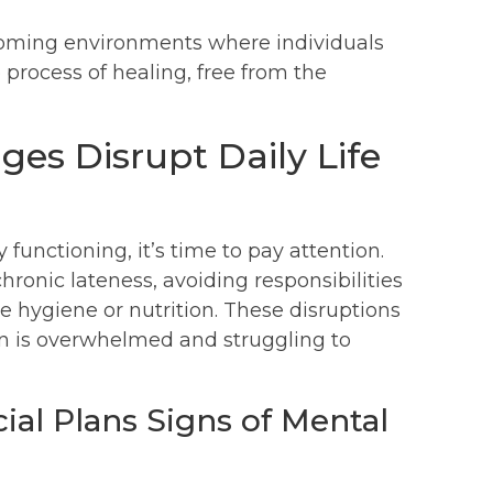
lcoming environments where individuals
 process of healing, free from the
es Disrupt Daily Life
functioning, it’s time to pay attention.
ronic lateness, avoiding responsibilities
ke hygiene or nutrition. These disruptions
son is overwhelmed and struggling to
ial Plans Signs of Mental