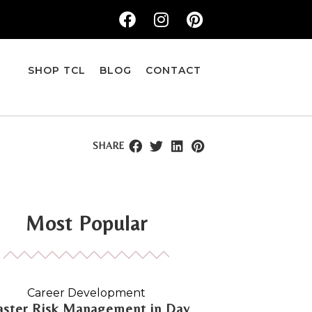
SHOP TCL
BLOG
CONTACT
SHARE
Most Popular
Career Development
ster Risk Management in Day