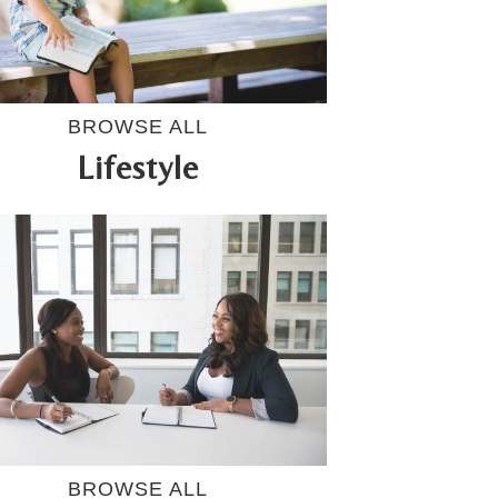
BROWSE ALL
Lifestyle
BROWSE ALL