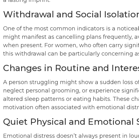
a lasting imprint.
Withdrawal and Social Isolatio
One of the most common indicators is a noticeabl
might manifest as cancelling plans frequently, a
when present. For women, who often carry signific
this withdrawal can be particularly concerning a
Changes in Routine and Intere
A person struggling might show a sudden loss of 
neglect personal grooming, or experience significa
altered sleep patterns or eating habits. These ch
motivation often associated with emotional distr
Quiet Physical and Emotional 
Emotional distress doesn’t always present in loud