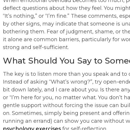
When emotional overload becomes too much, peo
deflect questions about how they feel. You might 
“It’s nothing,” or “I’m fine.” These comments, 
by other signs, may indicate that someone is unab
bothering them. Fear of judgment, shame, or the 
it alone are common barriers, particularly for 
strong and self-sufficient.
What Should You Say to Som
The key is to listen more than you speak and to 
Instead of asking “What’s wrong?”, try open-ende
bit down lately, and I care about you. Is there a
or “I’m here for you, no matter what. You don’t h
gentle support without forcing the issue can buil
on. Sometimes, simply being present and offering
running an errand) can show you care without 
psychology exercises
for self-reflection.