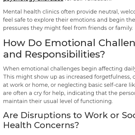
Mental health clinics often provide neutral, we
feel safe to explore their emotions and begin the
pressures they might feel from friends or family.
How Do Emotional Challeng
and Responsibilities?
When emotional challenges begin affecting daily 
This might show up as increased forgetfulness, ch
at work or home, or neglecting basic self-care li
are often a cry for help, indicating that the per
maintain their usual level of functioning.
Are Disruptions to Work or Soc
Health Concerns?