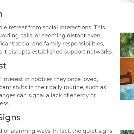
n
e retreat from social interactions. This
voiding calls, or seeming distant even
ant social and family responsibilities,
s it disrupts established support networks.
st
interest in hobbies they once loved,
nt shifts in their daily routine, such as
anges can signal a lack of energy or
ess.
Signs
 or alarming ways. In fact, the quiet signs