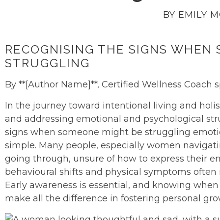
BY EMILY 
RECOGNISING THE SIGNS WHEN
STRUGGLING
By **[Author Name]**, Certified Wellness Coach s
In the journey toward intentional living and hol
and addressing emotional and psychological strug
signs when someone might be struggling emotion
simple. Many people, especially women navigati
going through, unsure of how to express their e
behavioural shifts and physical symptoms often 
Early awareness is essential, and knowing when
make all the difference in fostering personal gr