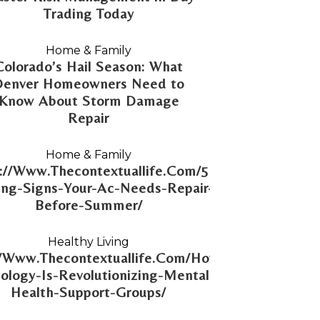
Trading Today
Home & Family
Colorado’s Hail Season: What
Denver Homeowners Need to
Know About Storm Damage
Repair
Home & Family
://Www.Thecontextuallife.Com/5-
ng-Signs-Your-Ac-Needs-Repair-
Before-Summer/
Healthy Living
//Www.Thecontextuallife.Com/How-
ology-Is-Revolutionizing-Mental-
Health-Support-Groups/