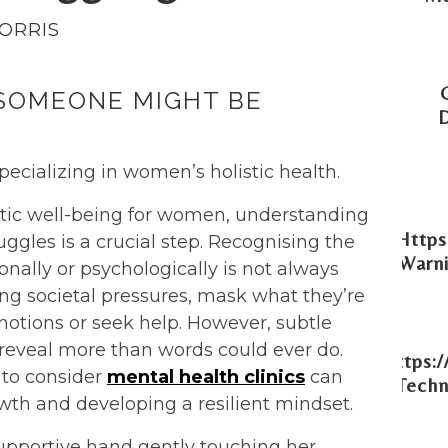
MORRIS
 SOMEONE MIGHT BE
pecializing in women’s holistic health.
istic well-being for women, understanding
Https
gles is a crucial step. Recognising the
Warni
ally or psychologically is not always
ng societal pressures, mask what they’re
motions or seek help. However, subtle
reveal more than words could ever do.
Https:
 to consider
mental health clinics
can
Techn
owth and developing a resilient mindset.