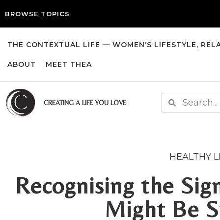
BROWSE TOPICS
THE CONTEXTUAL LIFE — WOMEN’S LIFESTYLE, REL
ABOUT
MEET THEA
CREATING A LIFE YOU LOVE
HEALTHY L
Recognising the Si
Might Be S