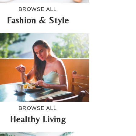
BROWSE ALL
Fashion & Style
BROWSE ALL
Healthy Living