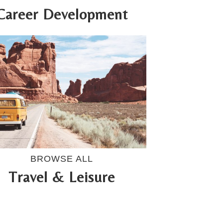
Career Development
BROWSE ALL
Travel & Leisure