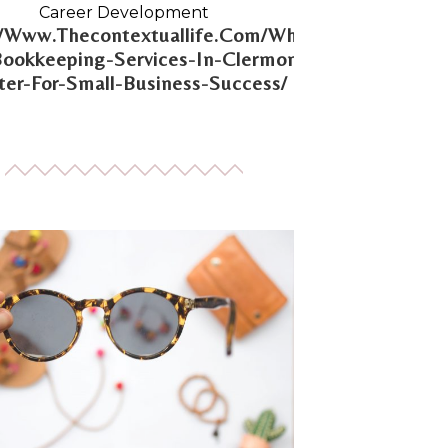
Career Development
//Www.Thecontextuallife.Com/Why-
Bookkeeping-Services-In-Clermont-
er-For-Small-Business-Success/