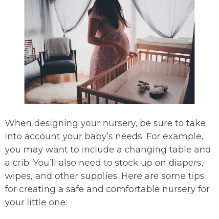
When designing your nursery, be sure to take
into account your baby’s needs. For example,
you may want to include a changing table and
a crib. You’ll also need to stock up on diapers,
wipes, and other supplies. Here are some tips
for creating a safe and comfortable nursery for
your little one: