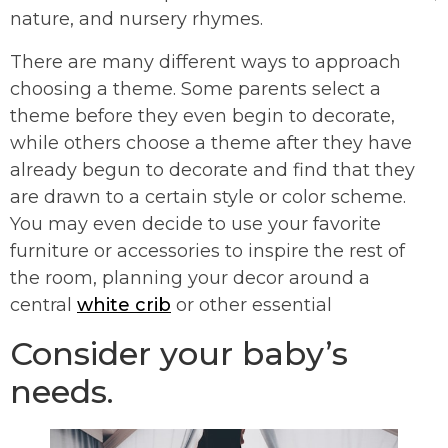
nature, and nursery rhymes.
There are many different ways to approach
choosing a theme. Some parents select a
theme before they even begin to decorate,
while others choose a theme after they have
already begun to decorate and find that they
are drawn to a certain style or color scheme.
You may even decide to use your favorite
furniture or accessories to inspire the rest of
the room, planning your decor around a
central
white crib
or other essential
Consider your baby’s
needs.