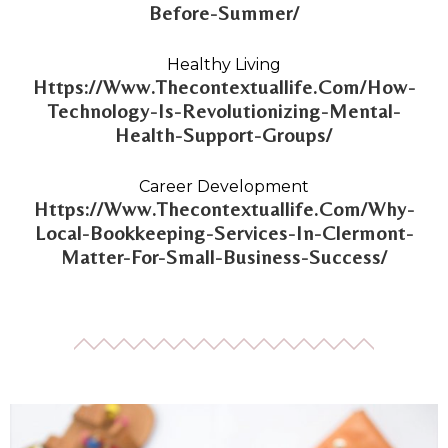
Before-Summer/
Healthy Living
Https://Www.Thecontextuallife.Com/How-
Technology-Is-Revolutionizing-Mental-
Health-Support-Groups/
Career Development
Https://Www.Thecontextuallife.Com/Why-
Local-Bookkeeping-Services-In-Clermont-
Matter-For-Small-Business-Success/