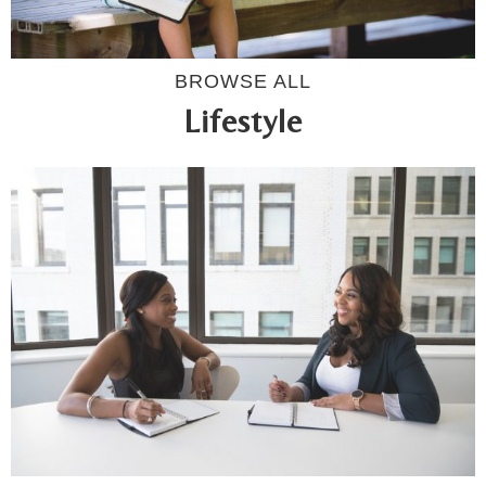
BROWSE ALL
Lifestyle