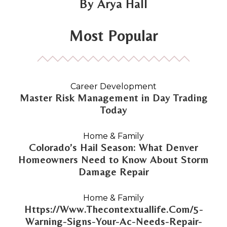
Arya Hall
Most Popular
Career Development
Master Risk Management in Day Trading
Today
Home & Family
Colorado’s Hail Season: What Denver
Homeowners Need to Know About Storm
Damage Repair
Home & Family
Https://Www.Thecontextuallife.Com/5-
Warning-Signs-Your-Ac-Needs-Repair-