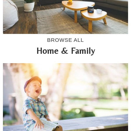
BROWSE ALL
Home & Family