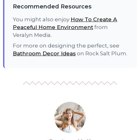
Recommended Resources
You might also enjoy
How To Create A
Peaceful Home Environment
from
Veralyn Media.
For more on designing the perfect, see
Bathroom Decor Ideas
on Rock Salt Plum.