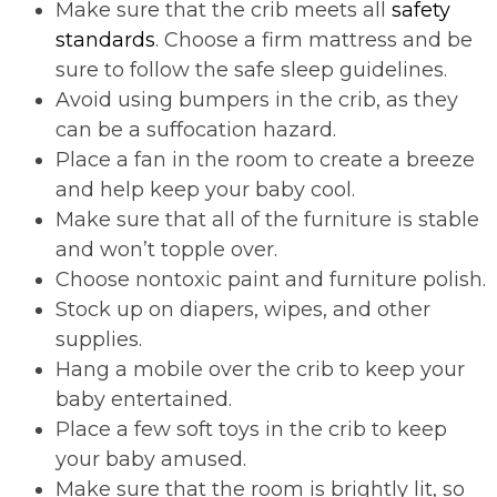
Make sure that the crib meets all
safety
standards
. Choose a firm mattress and be
sure to follow the safe sleep guidelines.
Avoid using bumpers in the crib, as they
can be a suffocation hazard.
Place a fan in the room to create a breeze
and help keep your baby cool.
Make sure that all of the furniture is stable
and won’t topple over.
Choose nontoxic paint and furniture polish.
Stock up on diapers, wipes, and other
supplies.
Hang a mobile over the crib to keep your
baby entertained.
Place a few soft toys in the crib to keep
your baby amused.
Make sure that the room is brightly lit, so