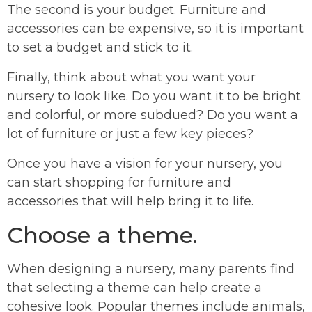
The second is your budget. Furniture and
accessories can be expensive, so it is important
to set a budget and stick to it.
Finally, think about what you want your
nursery to look like. Do you want it to be bright
and colorful, or more subdued? Do you want a
lot of furniture or just a few key pieces?
Once you have a vision for your nursery, you
can start shopping for furniture and
accessories that will help bring it to life.
Choose a theme.
When designing a nursery, many parents find
that selecting a theme can help create a
cohesive look. Popular themes include animals,