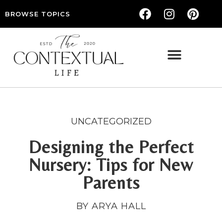
BROWSE TOPICS
THE CONTEXTUAL LIFE — WOMEN’S LIFESTYLE, RELATIONSHIPS & SELF-CARE
UNCATEGORIZED
Designing the Perfect
Nursery: Tips for New
Parents
BY ARYA HALL