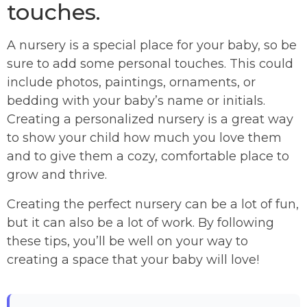
touches.
A nursery is a special place for your baby, so be
sure to add some personal touches. This could
include photos, paintings, ornaments, or
bedding with your baby’s name or initials.
Creating a personalized nursery is a great way
to show your child how much you love them
and to give them a cozy, comfortable place to
grow and thrive.
Creating the perfect nursery can be a lot of fun,
but it can also be a lot of work. By following
these tips, you’ll be well on your way to
creating a space that your baby will love!