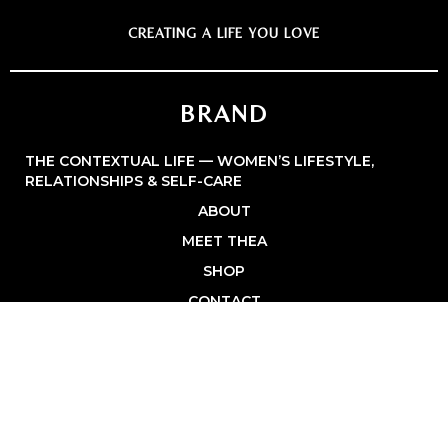
CREATING A LIFE YOU LOVE
BRAND
THE CONTEXTUAL LIFE — WOMEN’S LIFESTYLE,
RELATIONSHIPS & SELF-CARE
ABOUT
MEET THEA
SHOP
CONTACT
PRIVACY POLICY
BROWSE
FASHION & STYLE