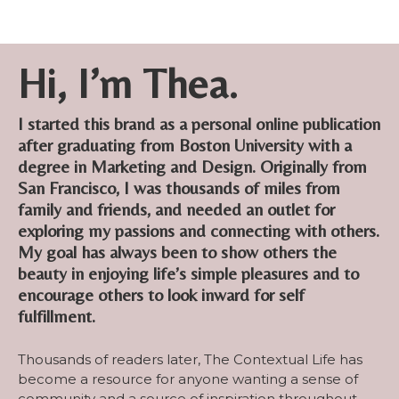
Hi, I’m Thea.
I started this brand as a personal online publication
after graduating from Boston University with a
degree in Marketing and Design. Originally from
San Francisco, I was thousands of miles from
family and friends, and needed an outlet for
exploring my passions and connecting with others.
My goal has always been to show others the
beauty in enjoying life’s simple pleasures and to
encourage others to look inward for self
fulfillment.
Thousands of readers later, The Contextual Life has
become a resource for anyone wanting a sense of
community and a source of inspiration throughout