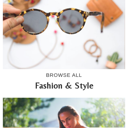
BROWSE ALL
Fashion & Style