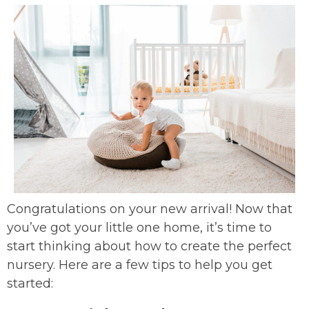
Congratulations on your new arrival! Now that
you’ve got your little one home, it’s time to
start thinking about how to create the perfect
nursery. Here are a few tips to help you get
started: