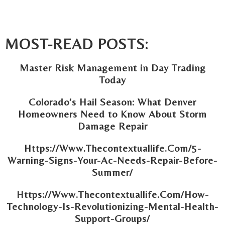
MOST-READ POSTS:
Master Risk Management in Day Trading
Today
Colorado’s Hail Season: What Denver
Homeowners Need to Know About Storm
Damage Repair
Https://Www.Thecontextuallife.Com/5-
Warning-Signs-Your-Ac-Needs-Repair-Before-
Summer/
Https://Www.Thecontextuallife.Com/How-
Technology-Is-Revolutionizing-Mental-Health-
Support-Groups/