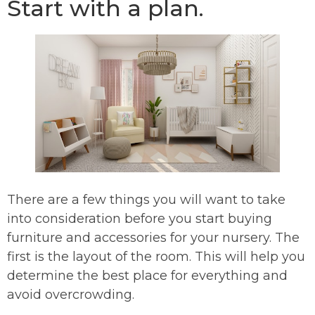
Start with a plan.
There are a few things you will want to take
into consideration before you start buying
furniture and accessories for your nursery. The
first is the layout of the room. This will help you
determine the best place for everything and
avoid overcrowding.