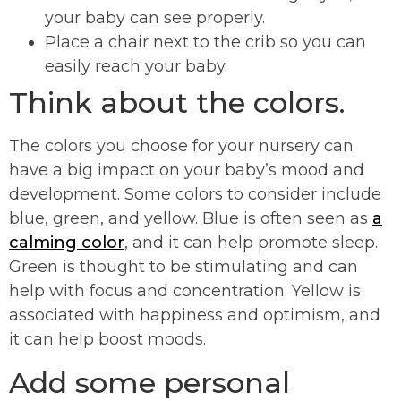
your baby can see properly.
Place a chair next to the crib so you can
easily reach your baby.
Think about the colors.
The colors you choose for your nursery can
have a big impact on your baby’s mood and
development. Some colors to consider include
blue, green, and yellow. Blue is often seen as
a
calming color
, and it can help promote sleep.
Green is thought to be stimulating and can
help with focus and concentration. Yellow is
associated with happiness and optimism, and
it can help boost moods.
Add some personal