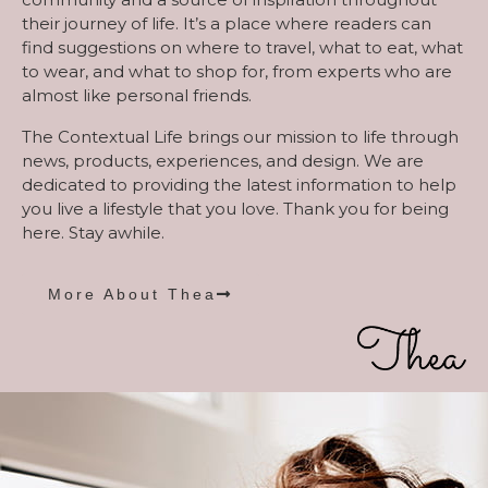
their journey of life. It’s a place where readers can
find suggestions on where to travel, what to eat, what
to wear, and what to shop for, from experts who are
almost like personal friends.
The Contextual Life brings our mission to life through
news, products, experiences, and design. We are
dedicated to providing the latest information to help
you live a lifestyle that you love. Thank you for being
here. Stay awhile.
More About Thea