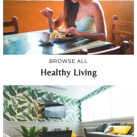
BROWSE ALL
Healthy Living