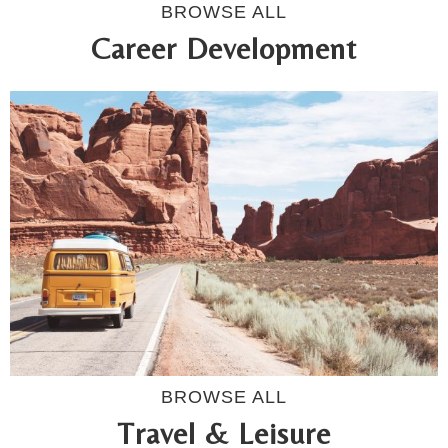
BROWSE ALL
Career Development
BROWSE ALL
Travel & Leisure