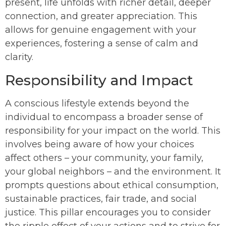
present, life unfolds with richer detail, deeper
connection, and greater appreciation. This
allows for genuine engagement with your
experiences, fostering a sense of calm and
clarity.
Responsibility and Impact
A conscious lifestyle extends beyond the
individual to encompass a broader sense of
responsibility for your impact on the world. This
involves being aware of how your choices
affect others – your community, your family,
your global neighbors – and the environment. It
prompts questions about ethical consumption,
sustainable practices, fair trade, and social
justice. This pillar encourages you to consider