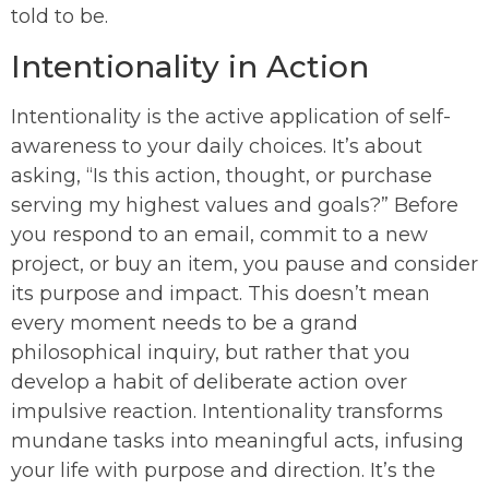
told to be.
Intentionality in Action
Intentionality is the active application of self-
awareness to your daily choices. It’s about
asking, “Is this action, thought, or purchase
serving my highest values and goals?” Before
you respond to an email, commit to a new
project, or buy an item, you pause and consider
its purpose and impact. This doesn’t mean
every moment needs to be a grand
philosophical inquiry, but rather that you
develop a habit of deliberate action over
impulsive reaction. Intentionality transforms
mundane tasks into meaningful acts, infusing
your life with purpose and direction. It’s the