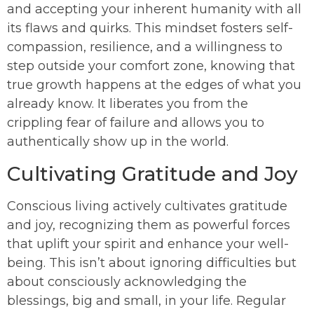
and accepting your inherent humanity with all
its flaws and quirks. This mindset fosters self-
compassion, resilience, and a willingness to
step outside your comfort zone, knowing that
true growth happens at the edges of what you
already know. It liberates you from the
crippling fear of failure and allows you to
authentically show up in the world.
Cultivating Gratitude and Joy
Conscious living actively cultivates gratitude
and joy, recognizing them as powerful forces
that uplift your spirit and enhance your well-
being. This isn’t about ignoring difficulties but
about consciously acknowledging the
blessings, big and small, in your life. Regular