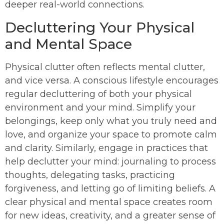
deeper real-world connections.
Decluttering Your Physical
and Mental Space
Physical clutter often reflects mental clutter,
and vice versa. A conscious lifestyle encourages
regular decluttering of both your physical
environment and your mind. Simplify your
belongings, keep only what you truly need and
love, and organize your space to promote calm
and clarity. Similarly, engage in practices that
help declutter your mind: journaling to process
thoughts, delegating tasks, practicing
forgiveness, and letting go of limiting beliefs. A
clear physical and mental space creates room
for new ideas, creativity, and a greater sense of