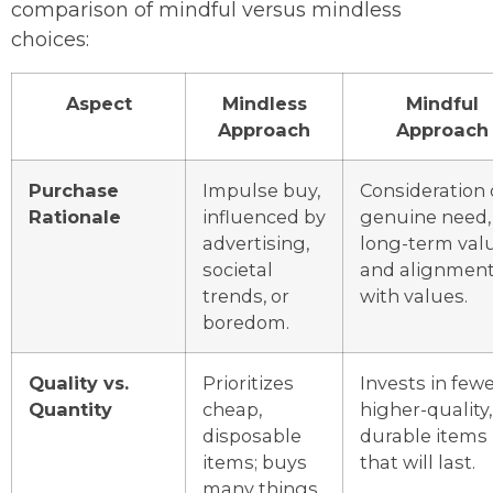
comparison of mindful versus mindless
choices:
Aspect
Mindless
Mindful
Approach
Approach
Purchase
Impulse buy,
Consideration 
Rationale
influenced by
genuine need,
advertising,
long-term valu
societal
and alignmen
trends, or
with values.
boredom.
Quality vs.
Prioritizes
Invests in fewe
Quantity
cheap,
higher-quality,
disposable
durable items
items; buys
that will last.
many things