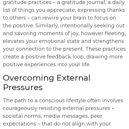
gratitude practices – a gratitude journal, a daily
list of things you appreciate, expressing thanks
to others – can rewire your brain to focus on
the positive. Similarly, intentionally seeking out
and savoring moments of joy, however fleeting,
elevates your emotional state and strengthens
your connection to the present. These practices
create a positive feedback loop, drawing more
positive experiences into your life.
Overcoming External
Pressures
The path to a conscious lifestyle often involves
courageously resisting external pressures –
societal norms, media messages, peer
expectations – that do not align with your