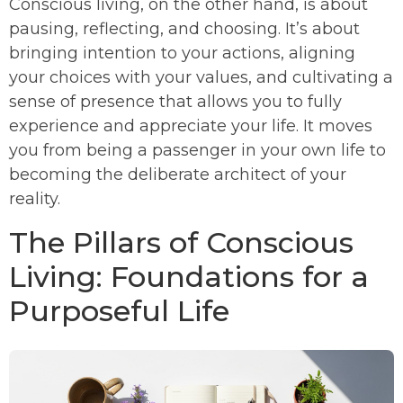
Conscious living, on the other hand, is about
pausing, reflecting, and choosing. It’s about
bringing intention to your actions, aligning
your choices with your values, and cultivating a
sense of presence that allows you to fully
experience and appreciate your life. It moves
you from being a passenger in your own life to
becoming the deliberate architect of your
reality.
The Pillars of Conscious
Living: Foundations for a
Purposeful Life