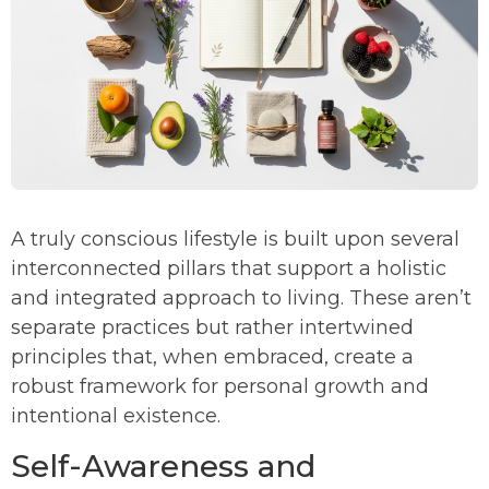
A truly conscious lifestyle is built upon several
interconnected pillars that support a holistic
and integrated approach to living. These aren’t
separate practices but rather intertwined
principles that, when embraced, create a
robust framework for personal growth and
intentional existence.
Self-Awareness and