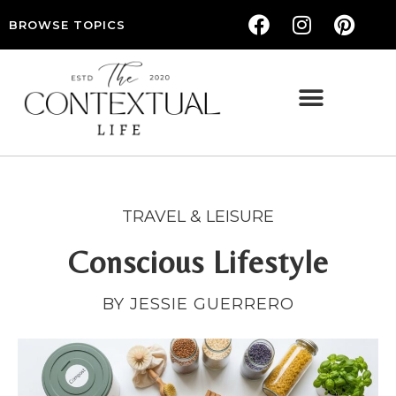
BROWSE TOPICS
THE CONTEXTUAL LIFE — WOMEN’S LIFESTYLE, RELATIONSHIPS & SELF-CARE
TRAVEL & LEISURE
Conscious Lifestyle
BY JESSIE GUERRERO