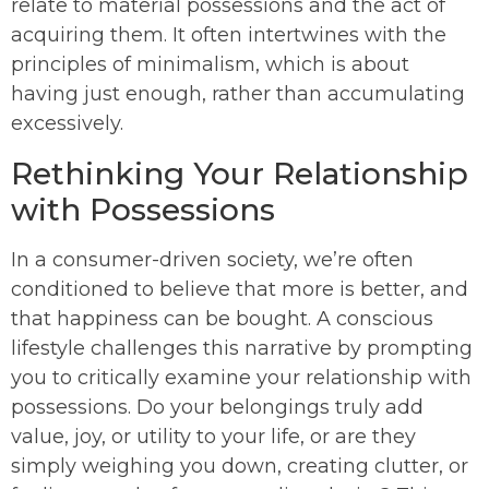
relate to material possessions and the act of
acquiring them. It often intertwines with the
principles of minimalism, which is about
having just enough, rather than accumulating
excessively.
Rethinking Your Relationship
with Possessions
In a consumer-driven society, we’re often
conditioned to believe that more is better, and
that happiness can be bought. A conscious
lifestyle challenges this narrative by prompting
you to critically examine your relationship with
possessions. Do your belongings truly add
value, joy, or utility to your life, or are they
simply weighing you down, creating clutter, or