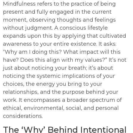
Mindfulness refers to the practice of being
present and fully engaged in the current
moment, observing thoughts and feelings
without judgment. A conscious lifestyle
expands upon this by applying that cultivated
awareness to your entire existence. It asks:
“Why am I doing this? What impact will this
have? Does this align with my values?” It’s not
just about noticing your breath; it’s about
noticing the systemic implications of your
choices, the energy you bring to your
relationships, and the purpose behind your
work. It encompasses a broader spectrum of
ethical, environmental, social, and personal
considerations.
The ‘Why’ Behind Intentional