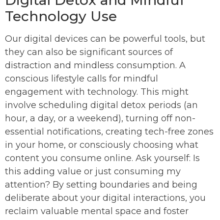
Digital Detox and Mindful
Technology Use
Our digital devices can be powerful tools, but
they can also be significant sources of
distraction and mindless consumption. A
conscious lifestyle calls for mindful
engagement with technology. This might
involve scheduling digital detox periods (an
hour, a day, or a weekend), turning off non-
essential notifications, creating tech-free zones
in your home, or consciously choosing what
content you consume online. Ask yourself: Is
this adding value or just consuming my
attention? By setting boundaries and being
deliberate about your digital interactions, you
reclaim valuable mental space and foster