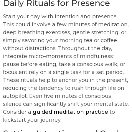
Daily Rituals for Presence
Start your day with intention and presence.
This could involve a few minutes of meditation,
deep breathing exercises, gentle stretching, or
simply savoring your morning tea or coffee
without distractions. Throughout the day,
integrate micro-moments of mindfulness:
pause before eating, take a conscious walk, or
focus entirely on a single task for a set period.
These rituals help to anchor you in the present,
reducing the tendency to rush through life on
autopilot. Even five minutes of conscious
silence can significantly shift your mental state.
Consider a
guided meditation practice
to
kickstart your journey.