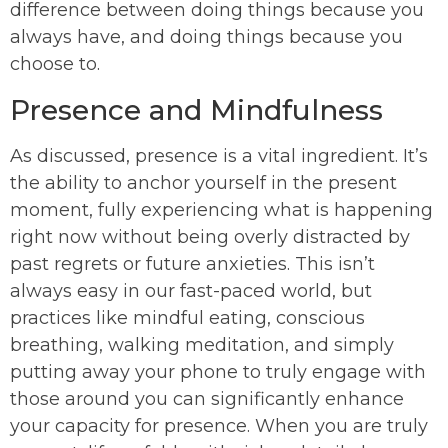
difference between doing things because you
always have, and doing things because you
choose to.
Presence and Mindfulness
As discussed, presence is a vital ingredient. It’s
the ability to anchor yourself in the present
moment, fully experiencing what is happening
right now without being overly distracted by
past regrets or future anxieties. This isn’t
always easy in our fast-paced world, but
practices like mindful eating, conscious
breathing, walking meditation, and simply
putting away your phone to truly engage with
those around you can significantly enhance
your capacity for presence. When you are truly