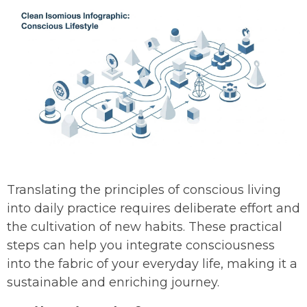
Translating the principles of conscious living
into daily practice requires deliberate effort and
the cultivation of new habits. These practical
steps can help you integrate consciousness
into the fabric of your everyday life, making it a
sustainable and enriching journey.