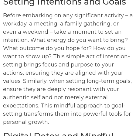
Setting Intentions and Goals
Before embarking on any significant activity – a
workday, a meeting, a family gathering, or
even a weekend – take a moment to set an
intention. What energy do you want to bring?
What outcome do you hope for? How do you
want to show up? This simple act of intention-
setting brings focus and purpose to your
actions, ensuring they are aligned with your
values. Similarly, when setting long-term goals,
ensure they are deeply resonant with your
authentic self and not merely external
expectations. This mindful approach to goal-
setting transforms them into powerful tools for
personal growth.