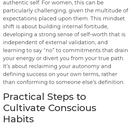
authentic self. For women, this can be
particularly challenging, given the multitude of
expectations placed upon them. This mindset
shift is about building internal fortitude,
developing a strong sense of self-worth that is
independent of external validation, and
learning to say “no” to commitments that drain
your energy or divert you from your true path.
It’s about reclaiming your autonomy and
defining success on your own terms, rather
than conforming to someone else’s definition.
Practical Steps to
Cultivate Conscious
Habits