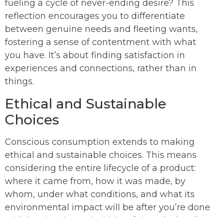
fueling a cycle of never-ending desire? This
reflection encourages you to differentiate
between genuine needs and fleeting wants,
fostering a sense of contentment with what
you have. It’s about finding satisfaction in
experiences and connections, rather than in
things.
Ethical and Sustainable
Choices
Conscious consumption extends to making
ethical and sustainable choices. This means
considering the entire lifecycle of a product:
where it came from, how it was made, by
whom, under what conditions, and what its
environmental impact will be after you’re done