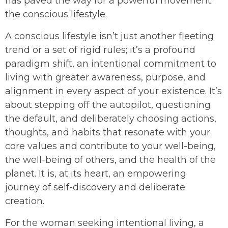
has paved the way for a powerful movement:
the conscious lifestyle.
A conscious lifestyle isn’t just another fleeting
trend or a set of rigid rules; it’s a profound
paradigm shift, an intentional commitment to
living with greater awareness, purpose, and
alignment in every aspect of your existence. It’s
about stepping off the autopilot, questioning
the default, and deliberately choosing actions,
thoughts, and habits that resonate with your
core values and contribute to your well-being,
the well-being of others, and the health of the
planet. It is, at its heart, an empowering
journey of self-discovery and deliberate
creation.
For the woman seeking intentional living, a