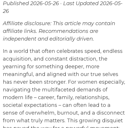
Published 2026-05-26 · Last Updated 2026-05-
26
Affiliate disclosure: This article may contain
affiliate links. Recommendations are
independent and editorially driven.
In a world that often celebrates speed, endless
acquisition, and constant distraction, the
yearning for something deeper, more
meaningful, and aligned with our true selves
has never been stronger. For women especially,
navigating the multifaceted demands of
modern life – career, family, relationships,
societal expectations – can often lead to a
sense of overwhelm, burnout, and a disconnect
from what truly matters. This growing disquiet