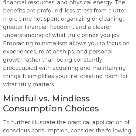
financial resources, and physical energy. The
benefits are profound: less stress from clutter,
more time not spent organizing or cleaning,
greater financial freedom, and a clearer
understanding of what truly brings you joy.
Embracing minimalism allows you to focus on
experiences, relationships, and personal
growth rather than being constantly
preoccupied with acquiring and maintaining
things. It simplifies your life, creating room for
what truly matters.
Mindful vs. Mindless
Consumption Choices
To further illustrate the practical application of
conscious consumption, consider the following