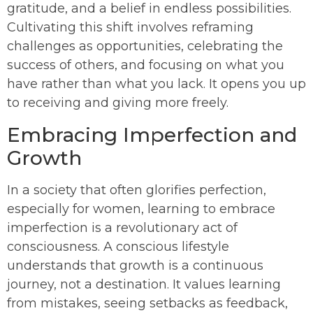
gratitude, and a belief in endless possibilities.
Cultivating this shift involves reframing
challenges as opportunities, celebrating the
success of others, and focusing on what you
have rather than what you lack. It opens you up
to receiving and giving more freely.
Embracing Imperfection and
Growth
In a society that often glorifies perfection,
especially for women, learning to embrace
imperfection is a revolutionary act of
consciousness. A conscious lifestyle
understands that growth is a continuous
journey, not a destination. It values learning
from mistakes, seeing setbacks as feedback,