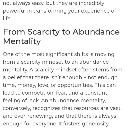
not always easy, but they are incredibly
powerful in transforming your experience of
life.
From Scarcity to Abundance
Mentality
One of the most significant shifts is moving
from a scarcity mindset to an abundance
mentality. A scarcity mindset often stems from
a belief that there isn’t enough – not enough
time, money, love, or opportunities. This can
lead to competition, fear, and a constant
feeling of lack. An abundance mentality,
conversely, recognizes that resources are vast
and ever-renewing, and that there is always
enough for everyone. It fosters generosity,