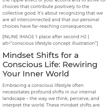
the ripple effect of your actions and to strive for
choices that contribute positively to the
collective good. It’s about recognizing that we
are all interconnected and that our personal
choices have far-reaching consequences.
[INLINE IMAGE 1: place after second H2 |
alt=”conscious lifestyle concept illustration”]
Mindset Shifts for a
Conscious Life: Rewiring
Your Inner World
Embracing a conscious lifestyle often
necessitates profound shifts in our internal
landscape – the way we think, perceive, and
interpret the world. These mindset shifts are