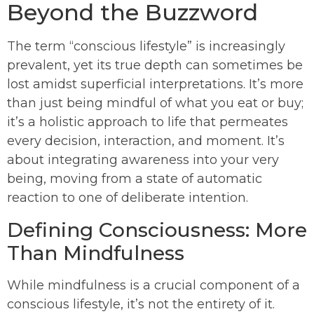
Beyond the Buzzword
The term “conscious lifestyle” is increasingly
prevalent, yet its true depth can sometimes be
lost amidst superficial interpretations. It’s more
than just being mindful of what you eat or buy;
it’s a holistic approach to life that permeates
every decision, interaction, and moment. It’s
about integrating awareness into your very
being, moving from a state of automatic
reaction to one of deliberate intention.
Defining Consciousness: More
Than Mindfulness
While mindfulness is a crucial component of a
conscious lifestyle, it’s not the entirety of it.