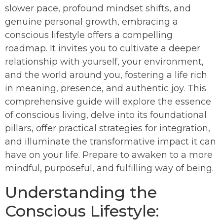
slower pace, profound mindset shifts, and
genuine personal growth, embracing a
conscious lifestyle offers a compelling
roadmap. It invites you to cultivate a deeper
relationship with yourself, your environment,
and the world around you, fostering a life rich
in meaning, presence, and authentic joy. This
comprehensive guide will explore the essence
of conscious living, delve into its foundational
pillars, offer practical strategies for integration,
and illuminate the transformative impact it can
have on your life. Prepare to awaken to a more
mindful, purposeful, and fulfilling way of being.
Understanding the
Conscious Lifestyle: