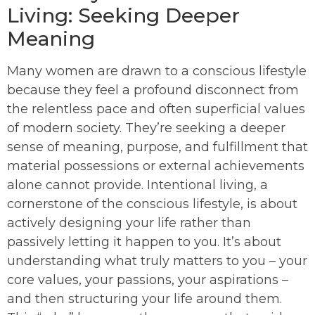
Living: Seeking Deeper
Meaning
Many women are drawn to a conscious lifestyle
because they feel a profound disconnect from
the relentless pace and often superficial values
of modern society. They’re seeking a deeper
sense of meaning, purpose, and fulfillment that
material possessions or external achievements
alone cannot provide. Intentional living, a
cornerstone of the conscious lifestyle, is about
actively designing your life rather than
passively letting it happen to you. It’s about
understanding what truly matters to you – your
core values, your passions, your aspirations –
and then structuring your life around them.