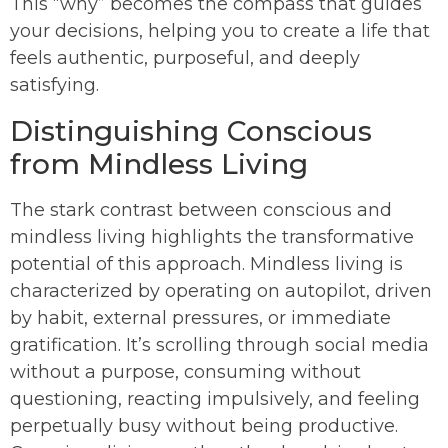
This “why” becomes the compass that guides
your decisions, helping you to create a life that
feels authentic, purposeful, and deeply
satisfying.
Distinguishing Conscious
from Mindless Living
The stark contrast between conscious and
mindless living highlights the transformative
potential of this approach. Mindless living is
characterized by operating on autopilot, driven
by habit, external pressures, or immediate
gratification. It’s scrolling through social media
without a purpose, consuming without
questioning, reacting impulsively, and feeling
perpetually busy without being productive.