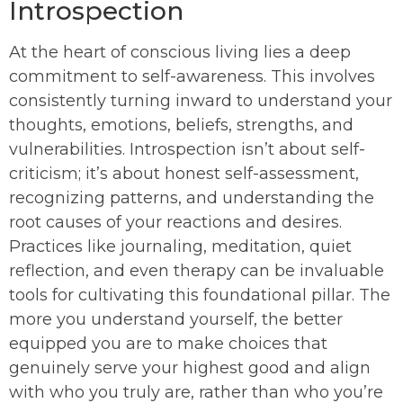
Introspection
At the heart of conscious living lies a deep
commitment to self-awareness. This involves
consistently turning inward to understand your
thoughts, emotions, beliefs, strengths, and
vulnerabilities. Introspection isn’t about self-
criticism; it’s about honest self-assessment,
recognizing patterns, and understanding the
root causes of your reactions and desires.
Practices like journaling, meditation, quiet
reflection, and even therapy can be invaluable
tools for cultivating this foundational pillar. The
more you understand yourself, the better
equipped you are to make choices that
genuinely serve your highest good and align
with who you truly are, rather than who you’re