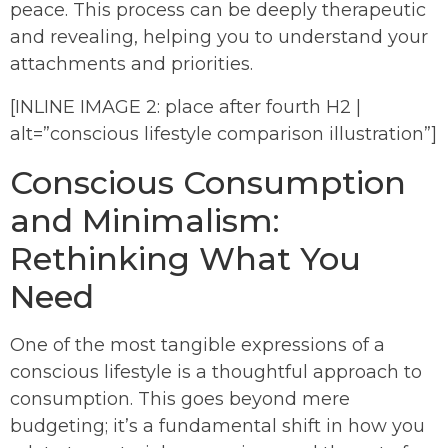
peace. This process can be deeply therapeutic
and revealing, helping you to understand your
attachments and priorities.
[INLINE IMAGE 2: place after fourth H2 |
alt=”conscious lifestyle comparison illustration”]
Conscious Consumption
and Minimalism:
Rethinking What You
Need
One of the most tangible expressions of a
conscious lifestyle is a thoughtful approach to
consumption. This goes beyond mere
budgeting; it’s a fundamental shift in how you