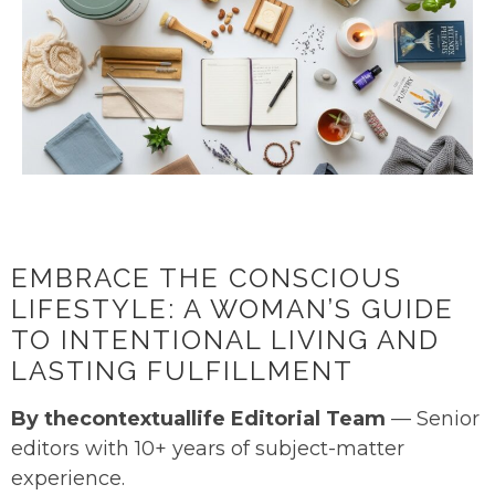
EMBRACE THE CONSCIOUS
LIFESTYLE: A WOMAN’S GUIDE
TO INTENTIONAL LIVING AND
LASTING FULFILLMENT
By thecontextuallife Editorial Team
— Senior
editors with 10+ years of subject-matter
experience.