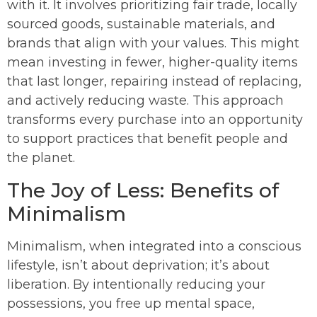
with it. It involves prioritizing fair trade, locally
sourced goods, sustainable materials, and
brands that align with your values. This might
mean investing in fewer, higher-quality items
that last longer, repairing instead of replacing,
and actively reducing waste. This approach
transforms every purchase into an opportunity
to support practices that benefit people and
the planet.
The Joy of Less: Benefits of
Minimalism
Minimalism, when integrated into a conscious
lifestyle, isn’t about deprivation; it’s about
liberation. By intentionally reducing your
possessions, you free up mental space,