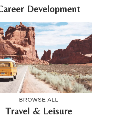
Career Development
BROWSE ALL
Travel & Leisure