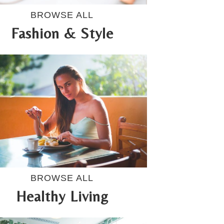
BROWSE ALL
Fashion & Style
BROWSE ALL
Healthy Living