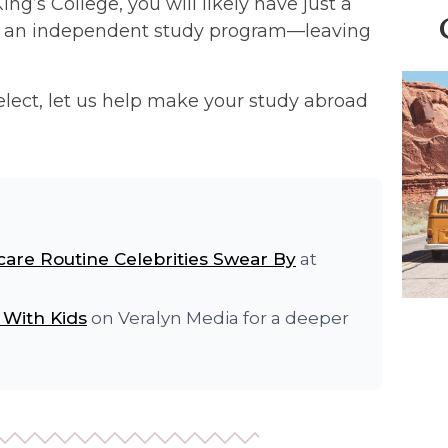
ng’s College, you will likely have just a
ily an independent study program—leaving
Select, let us help make your study abroad
care Routine Celebrities Swear By
at
 With Kids
on Veralyn Media for a deeper