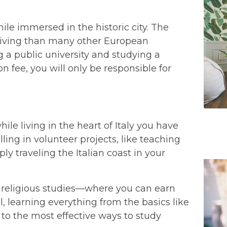
ile immersed in the historic city. The
f living than many other European
g a public university and studying a
n fee, you will only be responsible for
ile living in the heart of Italy you have
ling in volunteer projects, like teaching
ly traveling the Italian coast in your
ur religious studies—where you can earn
, learning everything from the basics like
 to the most effective ways to study