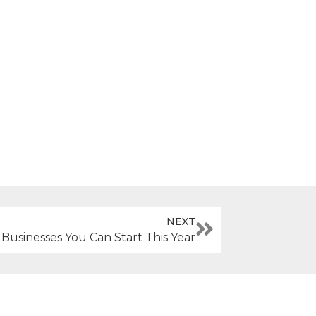
NEXT
 Businesses You Can Start This Year