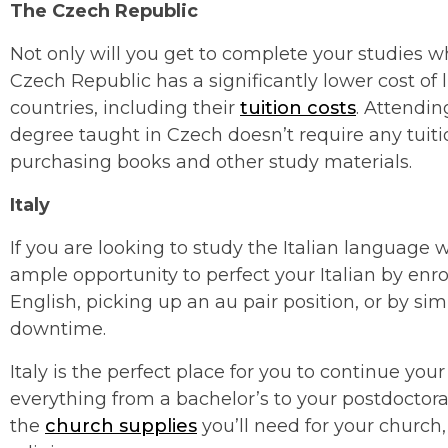
The
Czech Republic
Not only will you get to complete your studies wh
Czech Republic has a significantly lower cost o
countries, including their
tuition costs
. Attendin
degree taught in Czech doesn’t require any tuitio
purchasing books and other study materials.
Italy
If you are looking to study the Italian language wh
ample opportunity to perfect your Italian by enrol
English, picking up an au pair position, or by simp
downtime.
Italy is the perfect place for you to continue yo
everything from a bachelor’s to your postdoctoral
the
church supplies
you’ll need for your church,