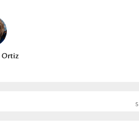
Ortiz
5