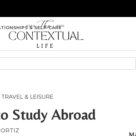
ATIONSHIPS & SELF-CARE
,
TRAVEL & LEISURE
to Study Abroad
 ORTIZ
Ma