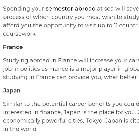
Spending your
semester abroad
at sea will sav
process of which country you most wish to study
afford you the opportunity to visit up to 11 count
coursework.
France
Studying abroad in France will increase your car
job in politics as France is a major player in glo
studying in France can provide you, what better p
Japan
Similar to the potential career benefits you could
interested in finance, Japan is the place for you
economically powerful cities, Tokyo, Japan is ci
in the world.