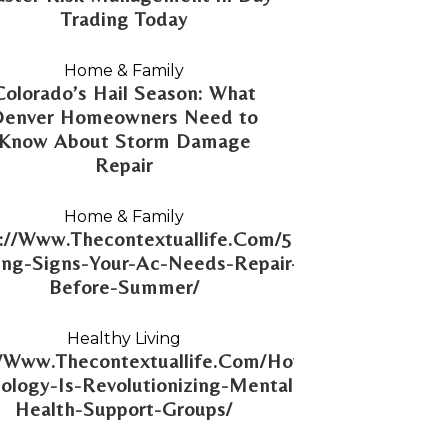
Trading Today
Home & Family
Colorado’s Hail Season: What
Denver Homeowners Need to
Know About Storm Damage
Repair
Home & Family
://Www.Thecontextuallife.Com/5-
ng-Signs-Your-Ac-Needs-Repair-
Before-Summer/
Healthy Living
//Www.Thecontextuallife.Com/How-
ology-Is-Revolutionizing-Mental-
Health-Support-Groups/