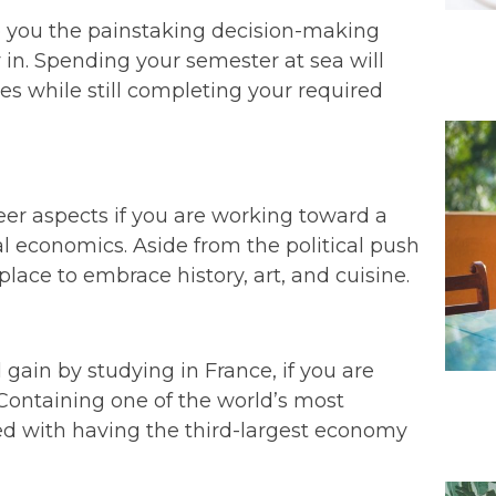
e you the painstaking decision-making
 in. Spending your semester at sea will
ries while still completing your required
eer aspects if you are working toward a
bal economics. Aside from the political push
lace to embrace history, art, and cuisine.
 gain by studying in France, if you are
. Containing one of the world’s most
ted with having the third-largest economy