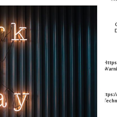
Https
Warni
Https:
Techn