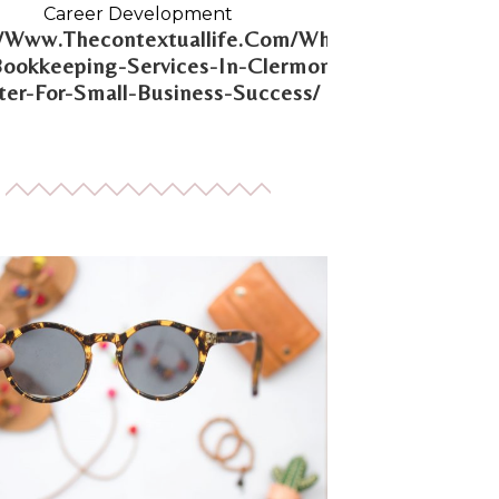
Career Development
//Www.Thecontextuallife.Com/Why-
Bookkeeping-Services-In-Clermont-
er-For-Small-Business-Success/