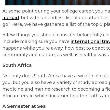
At some point during your college career, you ha
abroad
; but with an endless list of opportuniti
go? Here, we have gathered a list of the top 9 pl
A few things you should consider before fully c
include making sure you have
international tra
happens while you’re away, how best to adapt to
community and culture, as well as healthy ways
South Africa
Not only does South Africa have a wealth of cul
you, but you also have a variety of study abroa
medicine and marine research to becoming a fie
African terrain while documenting the paths and
A Semester at Sea