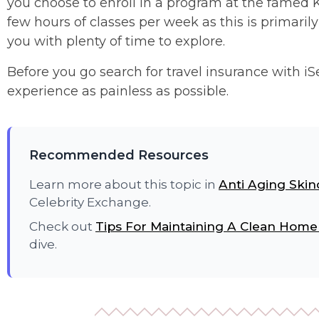
you choose to enroll in a program at the famed Ki
few hours of classes per week as this is primar
you with plenty of time to explore.
Before you go search for travel insurance with i
experience as painless as possible.
Recommended Resources
Learn more about this topic in
Anti Aging Skin
Celebrity Exchange.
Check out
Tips For Maintaining A Clean Home
dive.