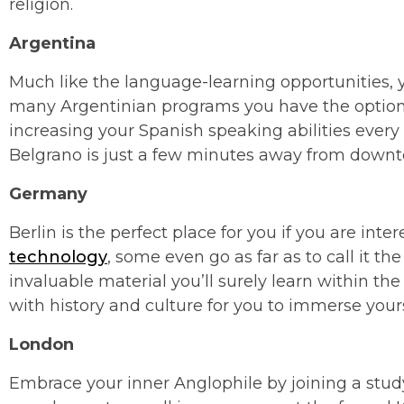
religion.
Argentina
Much like the language-learning opportunities, y
many Argentinian programs you have the option to
increasing your Spanish speaking abilities every 
Belgrano is just a few minutes away from down
Germany
Berlin is the perfect place for you if you are inte
technology
, some even go as far as to call it th
invaluable material you’ll surely learn within the
with history and culture for you to immerse yours
London
Embrace your inner Anglophile by joining a stud