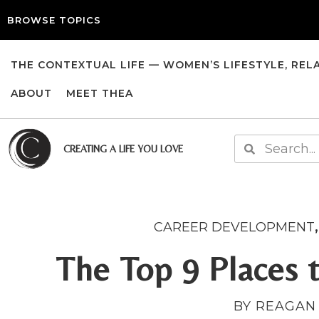
BROWSE TOPICS
THE CONTEXTUAL LIFE — WOMEN’S LIFESTYLE, REL
ABOUT
MEET THEA
CREATING A LIFE YOU LOVE
CAREER DEVELOPMENT
The Top 9 Places 
BY REAGAN