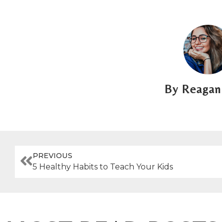
Reagan 
PREVIOUS
5 Healthy Habits to Teach Your Kids