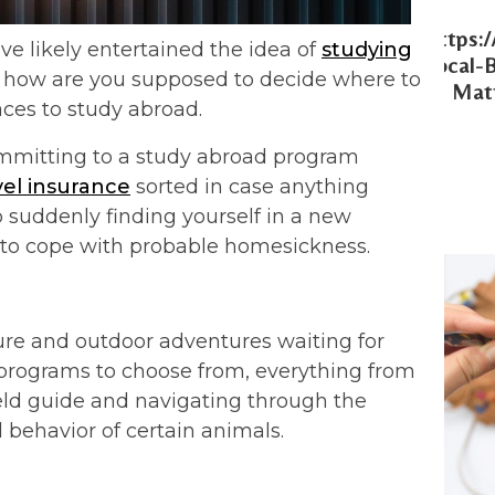
Https:
ve likely entertained the idea of
studying
Local-
es, how are you supposed to decide where to
Matt
aces to study abroad.
ommitting to a study abroad program
vel insurance
sorted in case anything
 suddenly finding yourself in a new
 to cope with probable homesickness.
ture and outdoor adventures waiting for
d programs to choose from, everything from
ld guide and navigating through the
 behavior of certain animals.