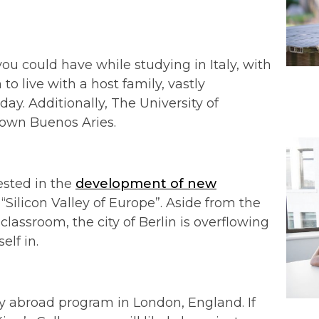
ou could have while studying in Italy, with
 live with a host family, vastly
day. Additionally, The University of
town Buenos Aries.
rested in the
development of new
e “Silicon Valley of Europe”. Aside from the
 classroom, the city of Berlin is overflowing
elf in.
y abroad program in London, England. If