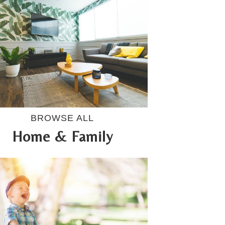
BROWSE ALL
Home & Family