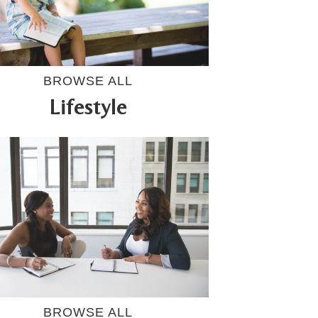
BROWSE ALL
Lifestyle
BROWSE ALL