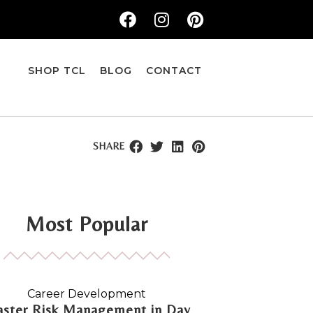
SHOP TCL
BLOG
CONTACT
SHARE
Most Popular
Career Development
ster Risk Management in Day