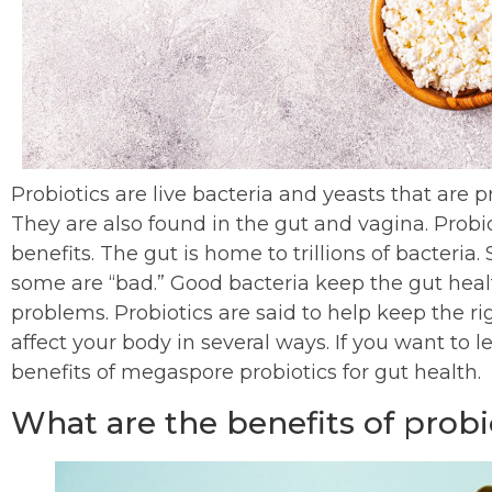
Probiotics are live bacteria and yeasts that are
They are also found in the gut and vagina. Probiot
benefits. The gut is home to trillions of bacteria
some are “bad.” Good bacteria keep the gut heal
problems. Probiotics are said to help keep the ri
affect your body in several ways. If you want to 
benefits of megaspore probiotics for gut health.
What are the benefits of probio