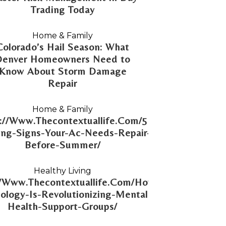
Trading Today
Home & Family
Colorado’s Hail Season: What
Denver Homeowners Need to
Know About Storm Damage
Repair
Home & Family
://Www.Thecontextuallife.Com/5-
ng-Signs-Your-Ac-Needs-Repair-
Before-Summer/
Healthy Living
//Www.Thecontextuallife.Com/How-
ology-Is-Revolutionizing-Mental-
Health-Support-Groups/