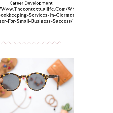
Career Development
//Www.Thecontextuallife.Com/Why-
Bookkeeping-Services-In-Clermont-
er-For-Small-Business-Success/