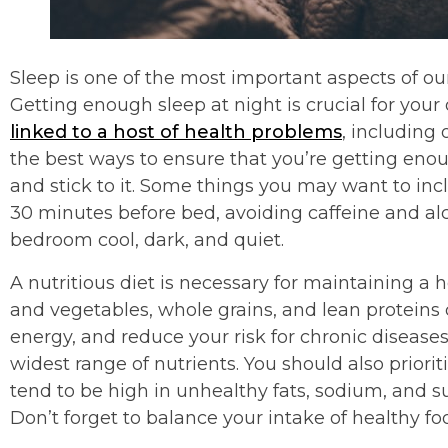
Sleep is one of the most important aspects of our 
Getting enough sleep at night is crucial for your 
linked to a host of health problems
, including 
the best ways to ensure that you’re getting enou
and stick to it. Some things you may want to inc
30 minutes before bed, avoiding caffeine and al
bedroom cool, dark, and quiet.
A nutritious diet is necessary for maintaining a hea
and vegetables, whole grains, and lean proteins
energy, and reduce your risk for chronic diseases
widest range of nutrients. You should also priori
tend to be high in unhealthy fats, sodium, and su
Don’t forget to balance your intake of healthy foo