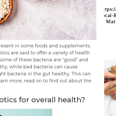
Https:
Local-
Matt
 present in some foods and supplements.
ics are said to offer a variety of health
. Some of these bacteria are “good” and
thy, while bad bacteria can cause
ght bacteria in the gut healthy. This can
learn more, read on to find out about the
tics for overall health?