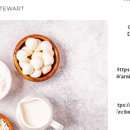
STEWART
Https
Warni
Https:
Techn