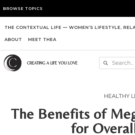
BROWSE TOPICS
THE CONTEXTUAL LIFE — WOMEN’S LIFESTYLE, REL
ABOUT
MEET THEA
CREATING A LIFE YOU LOVE
HEALTHY L
The Benefits of Meg
for Overal