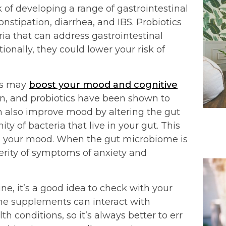
of developing a range of gastrointestinal
onstipation, diarrhea, and IBS. Probiotics
ia that can address gastrointestinal
onally, they could lower your risk of
cs may
boost your mood and cognitive
wn, and probiotics have been shown to
n also improve mood by altering the gut
 of bacteria that live in your gut. This
n your mood. When the gut microbiome is
verity of symptoms of anxiety and
e, it’s a good idea to check with your
Some supplements can interact with
th conditions, so it’s always better to err