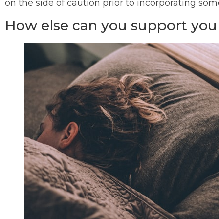
on the side of caution prior to incorporating so
How else can you support your