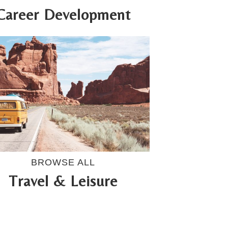
Career Development
BROWSE ALL
Travel & Leisure