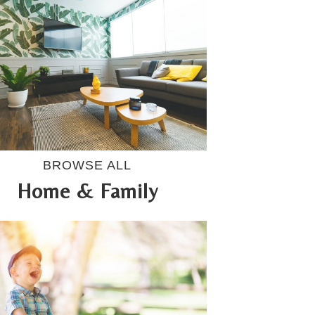
BROWSE ALL
Home & Family