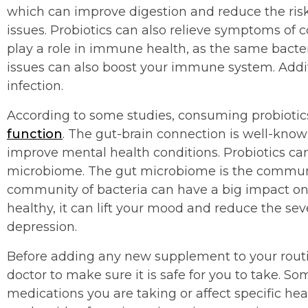
which can improve digestion and reduce the risk 
issues. Probiotics can also relieve symptoms of c
play a role in immune health, as the same bacter
issues can also boost your immune system. Additi
infection.
According to some studies, consuming probioti
function
. The gut-brain connection is well-kno
improve mental health conditions. Probiotics ca
microbiome. The gut microbiome is the community
community of bacteria can have a big impact o
healthy, it can lift your mood and reduce the se
depression.
Before adding any new supplement to your routin
doctor to make sure it is safe for you to take. 
medications you are taking or affect specific heal