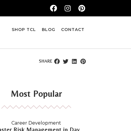
SHOP TCL
BLOG
CONTACT
SHARE
Most Popular
Career Development
ster Risk Management in Day