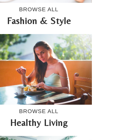
BROWSE ALL
Fashion & Style
BROWSE ALL
Healthy Living