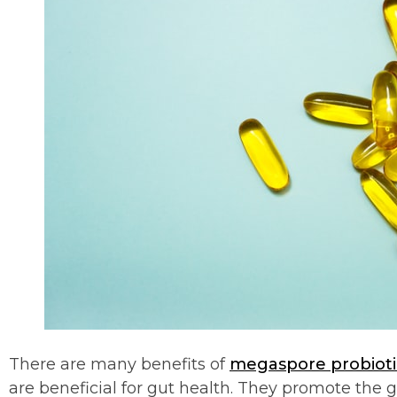
There are many benefits of
megaspore probioti
are beneficial for gut health. They promote the g