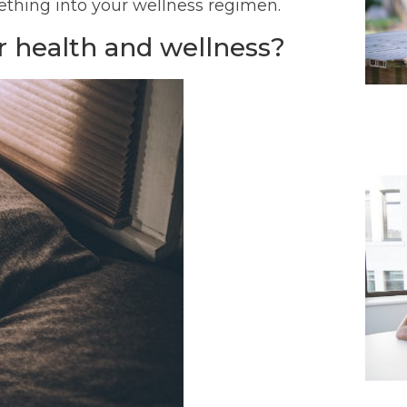
mething into your wellness regimen.
 health and wellness?