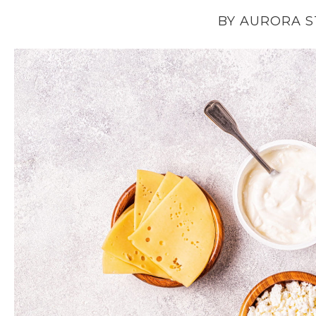
BY AURORA 