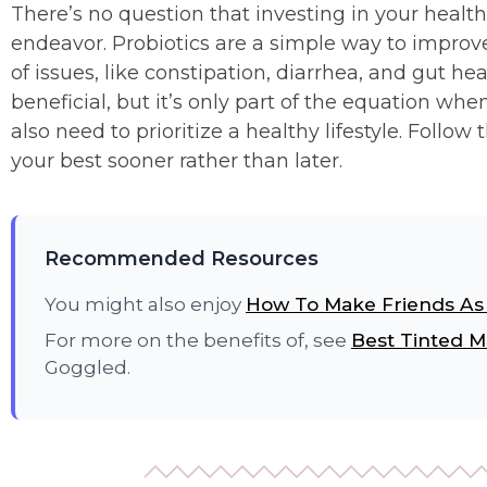
There’s no question that investing in your healt
endeavor. Probiotics are a simple way to improve
of issues, like constipation, diarrhea, and gut he
beneficial, but it’s only part of the equation wh
also need to prioritize a healthy lifestyle. Follow
your best sooner rather than later.
Recommended Resources
You might also enjoy
How To Make Friends A
For more on the benefits of, see
Best Tinted M
Goggled.