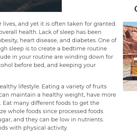
lives, and yet it is often taken for granted.
overall health. Lack of sleep has been
obesity, heart disease, and diabetes. One of
gh sleep is to create a bedtime routine
lude in your routine are winding down for
cohol before bed, and keeping your
lthy lifestyle. Eating a variety of fruits
 can maintain a healthy weight, have more
. Eat many different foods to get the
tize whole foods since processed foods
gar, and they can be low in nutrients.
ds with physical activity.