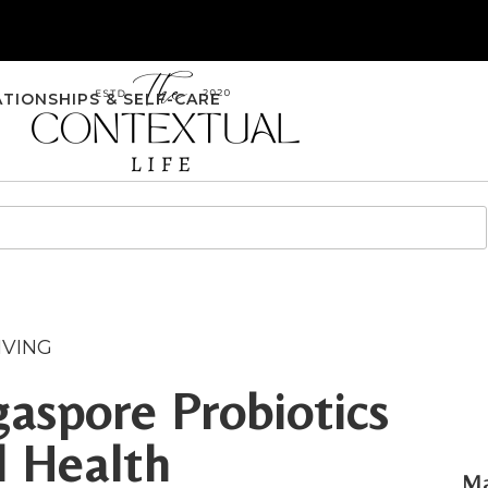
ATIONSHIPS & SELF-CARE
IVING
aspore Probiotics
l Health
Ma