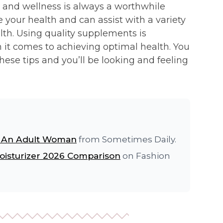
h and wellness is always a worthwhile
 your health and can assist with a variety
alth. Using quality supplements is
en it comes to achieving optimal health. You
 these tips and you’ll be looking and feeling
s An Adult Woman
from Sometimes Daily.
oisturizer 2026 Comparison
on Fashion