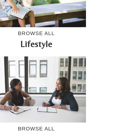
BROWSE ALL
Lifestyle
BROWSE ALL