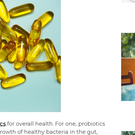
cs
for overall health. For one, probiotics
rowth of healthy bacteria in the gut,