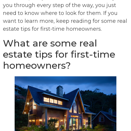
you through every step of the way, you just
need to know where to look for them. If you
want to learn more, keep reading for some real
estate tips for first-time homeowners.
What are some real
estate tips for first-time
homeowners?