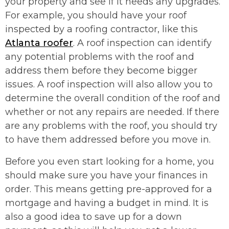
your property and see if it needs any upgrades.
For example, you should have your roof
inspected by a roofing contractor, like this
Atlanta roofer
. A roof inspection can identify
any potential problems with the roof and
address them before they become bigger
issues. A roof inspection will also allow you to
determine the overall condition of the roof and
whether or not any repairs are needed. If there
are any problems with the roof, you should try
to have them addressed before you move in.
Before you even start looking for a home, you
should make sure you have your finances in
order. This means getting pre-approved for a
mortgage and having a budget in mind. It is
also a good idea to save up for a down