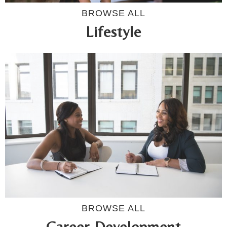
BROWSE ALL
Lifestyle
BROWSE ALL
Career Development