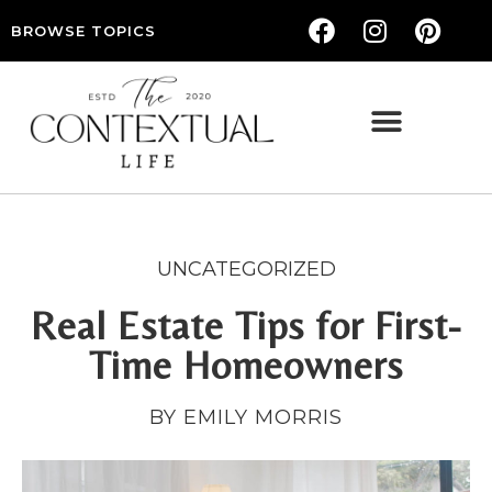
BROWSE TOPICS
THE CONTEXTUAL LIFE — WOMEN’S LIFESTYLE, RELATIONSHIPS & SELF-CARE
UNCATEGORIZED
Real Estate Tips for First-
Time Homeowners
BY EMILY MORRIS