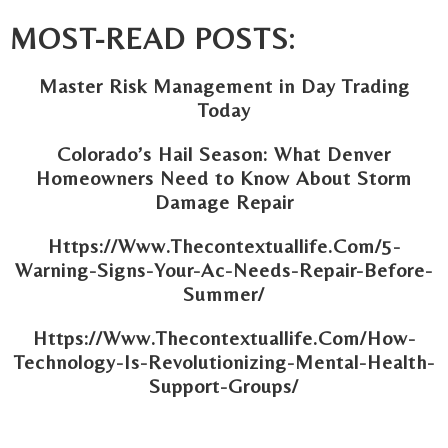
MOST-READ POSTS:
Master Risk Management in Day Trading
Today
Colorado’s Hail Season: What Denver
Homeowners Need to Know About Storm
Damage Repair
Https://Www.Thecontextuallife.Com/5-
Warning-Signs-Your-Ac-Needs-Repair-Before-
Summer/
Https://Www.Thecontextuallife.Com/How-
Technology-Is-Revolutionizing-Mental-Health-
Support-Groups/