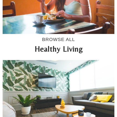
BROWSE ALL
Healthy Living