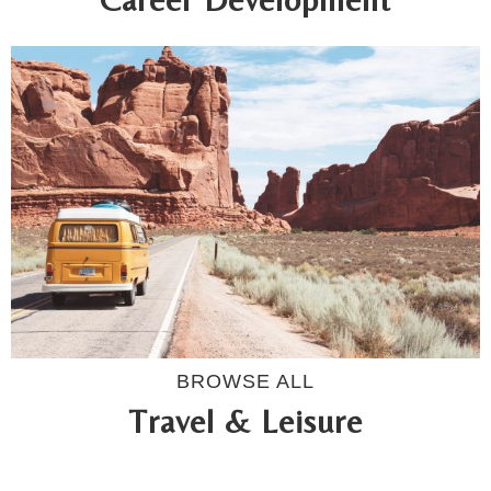
BROWSE ALL
Travel & Leisure