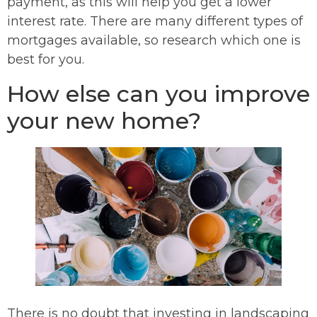
payment, as this will help you get a lower
interest rate. There are many different types of
mortgages available, so research which one is
best for you.
How else can you improve
your new home?
There is no doubt that investing in landscaping