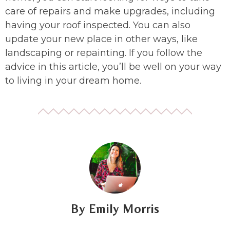
care of repairs and make upgrades, including
having your roof inspected. You can also
update your new place in other ways, like
landscaping or repainting. If you follow the
advice in this article, you’ll be well on your way
to living in your dream home.
Emily Morris