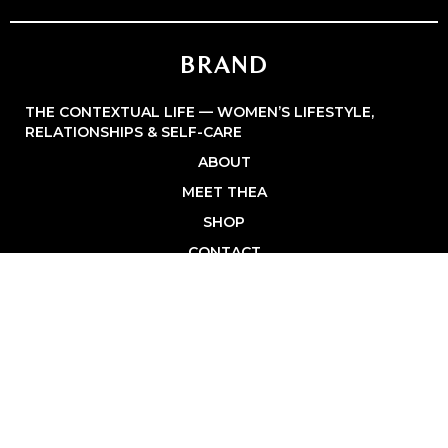
BRAND
THE CONTEXTUAL LIFE — WOMEN’S LIFESTYLE,
RELATIONSHIPS & SELF-CARE
ABOUT
MEET THEA
SHOP
CONTACT
PRIVACY POLICY
BROWSE
FASHION & STYLE
HEALTHY LIVING
HOME & FAMILY