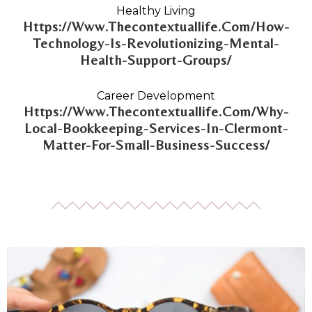
Healthy Living
Https://Www.Thecontextuallife.Com/How-
Technology-Is-Revolutionizing-Mental-
Health-Support-Groups/
Career Development
Https://Www.Thecontextuallife.Com/Why-
Local-Bookkeeping-Services-In-Clermont-
Matter-For-Small-Business-Success/