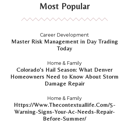
Most Popular
Career Development
Master Risk Management in Day Trading
Today
Home & Family
Colorado’s Hail Season: What Denver
Homeowners Need to Know About Storm
Damage Repair
Home & Family
Https://Www.Thecontextuallife.Com/5-
Warning-Signs-Your-Ac-Needs-Repair-
Before-Summer/