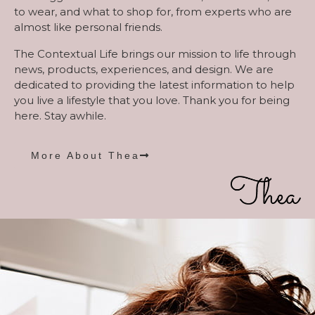
to wear, and what to shop for, from experts who are
almost like personal friends.
The Contextual Life brings our mission to life through
news, products, experiences, and design. We are
dedicated to providing the latest information to help
you live a lifestyle that you love. Thank you for being
here. Stay awhile.
More About Thea