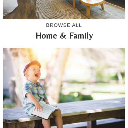
BROWSE ALL
Home & Family