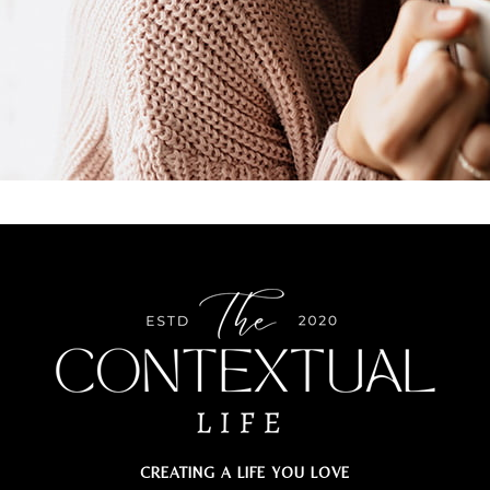
CREATING A LIFE YOU LOVE