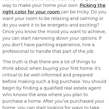
way to make your home your own.
Picking the
right color for your room
can be tricky. Do you
want your room to be relaxing and calming or
do you want it to be energetic and exciting?
Once you know the mood you want to achieve,
you can start narrowing down your options. If
you don’t have painting experience, hire a
professional to handle that part of the job.
The truth is that there are a lot of things to
think about when buying your first home. It’s
critical to be well-informed and prepared
before making such a big purchase. You should
begin by finding a qualified real estate agent
who knows the area where you plan to
purchase a home. After you’ve purchased your
home, you can start looking for ways to take