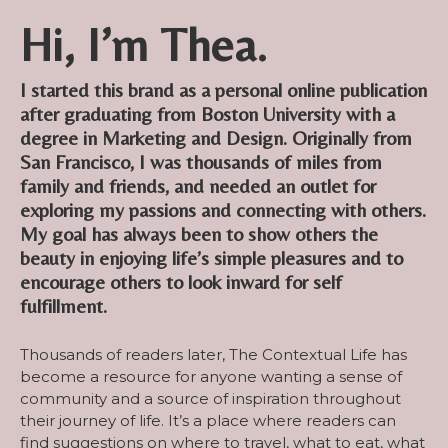
Hi, I’m Thea.
I started this brand as a personal online publication
after graduating from Boston University with a
degree in Marketing and Design. Originally from
San Francisco, I was thousands of miles from
family and friends, and needed an outlet for
exploring my passions and connecting with others.
My goal has always been to show others the
beauty in enjoying life’s simple pleasures and to
encourage others to look inward for self
fulfillment.
Thousands of readers later, The Contextual Life has
become a resource for anyone wanting a sense of
community and a source of inspiration throughout
their journey of life. It’s a place where readers can
find suggestions on where to travel, what to eat, what