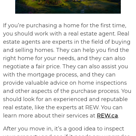
If you’re purchasing a home for the first time,
you should work with a real estate agent. Real
estate agents are experts in the field of buying
and selling homes. They can help you find the
right home for your needs, and they can also
negotiate a fair price. They can also assist you
with the mortgage process, and they can
provide valuable advice on home inspections
and other aspects of the purchase process. You
should look for an experienced and reputable
real estate, like the experts at REW. You can
learn more about their services at
REW.ca
.
After you move in, it’s a good idea to inspect