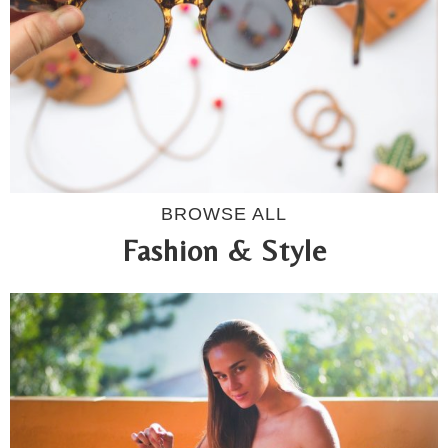
BROWSE ALL
Fashion & Style