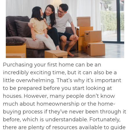
Purchasing your first home can be an
incredibly exciting time, but it can also be a
little overwhelming. That’s why it’s important
to be prepared before you start looking at
houses. However, many people don’t know
much about homeownership or the home-
buying process if they’ve never been through it
before, which is understandable. Fortunately,
there are plenty of resources available to guide