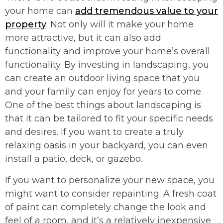
your home can
add tremendous value to your
property
. Not only will it make your home
more attractive, but it can also add
functionality and improve your home’s overall
functionality. By investing in landscaping, you
can create an outdoor living space that you
and your family can enjoy for years to come.
One of the best things about landscaping is
that it can be tailored to fit your specific needs
and desires. If you want to create a truly
relaxing oasis in your backyard, you can even
install a patio, deck, or gazebo.
If you want to personalize your new space, you
might want to consider repainting. A fresh coat
of paint can completely change the look and
feel of a room, and it’s a relatively inexpensive