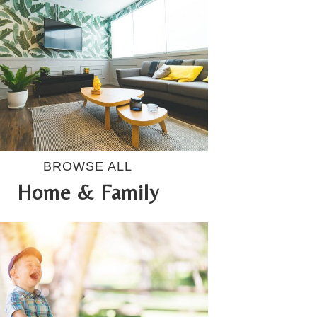
BROWSE ALL
Home & Family