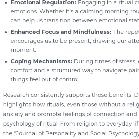
Emotional Regulation:
Engaging in a ritual 
emotions. Whether it’s a calming morning routi
can help us transition between emotional stat
Enhanced Focus and Mindfulness:
The repeti
encourages us to be present, drawing our atte
moment.
Coping Mechanisms:
During times of stress, g
comfort and a structured way to navigate pai
things feel out of control.
Research consistently supports these benefits. Dr
highlights how rituals, even those without a reli
anxiety and promote feelings of connection and co
psychology of ritual: From religion to everyday li
the *Journal of Personality and Social Psycholog