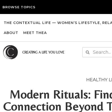
BROWSE TOPICS
THE CONTEXTUAL LIFE — WOMEN’S LIFESTYLE, REL
ABOUT
MEET THEA
CREATING A LIFE YOU LOVE
HEALTHY L
Modern Rituals: Fi
Connection Beyond Tr