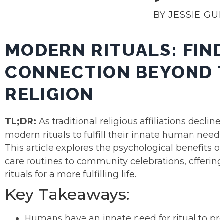
BY JESSIE G
MODERN RITUALS: FIN
CONNECTION BEYOND 
RELIGION
TL;DR:
As traditional religious affiliations dec
modern rituals to fulfill their innate human nee
This article explores the psychological benefits
care routines to community celebrations, offerin
rituals for a more fulfilling life.
Key Takeaways:
Humans have an innate need for ritual to pr