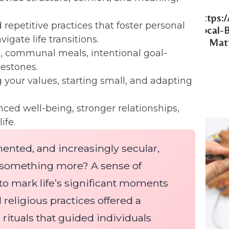
Https:
 repetitive practices that foster personal
Local-
gate life transitions.
Matt
, communal meals, intentional goal-
lestones.
g your values, starting small, and adapting
ed well-being, stronger relationships,
ife.
gmented, and increasingly secular,
r something more? A sense of
to mark life’s significant moments
 religious practices offered a
rituals that guided individuals