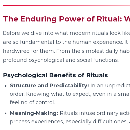
The Enduring Power of Ritual
Before we dive into what modern rituals look like,
are so fundamental to the human experience. It tu
hardwired for them. From the simplest daily habi
profound psychological and social functions.
Psychological Benefits of Rituals
Structure and Predictability:
In an unpredict
order. Knowing what to expect, even in a smal
feeling of control.
Meaning-Making:
Rituals infuse ordinary act
process experiences, especially difficult ones