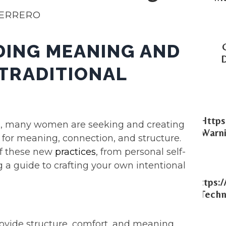
UERRERO
DING MEANING AND
TRADITIONAL
Https
line, many women are seeking and creating
Warni
d for meaning, connection, and structure.
 of these new
practices
, from personal self-
g a guide to crafting your own intentional
Https:
Techn
ovide structure, comfort, and meaning,