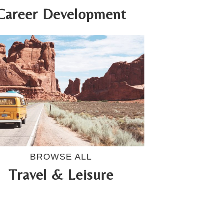
Career Development
BROWSE ALL
Travel & Leisure