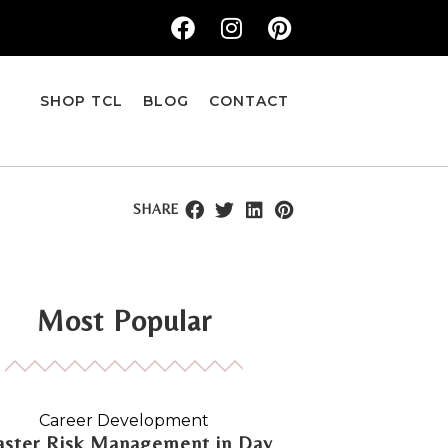
SHOP TCL
BLOG
CONTACT
SHARE
Most Popular
Career Development
ster Risk Management in Day