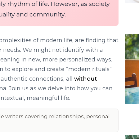
ly rhythm of life. However, as society
tuality and community.
mplexities of modern life, are finding that
r needs. We might not identify with a
 meaning in new, more personalized ways.
ion to explore and create “modern rituals”
d authentic connections, all
without
gma. Join us as we delve into how you can
ntextual, meaningful life.
le writers covering relationships, personal