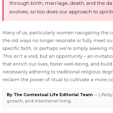
through birth, marriage, death, and the dai
evolves, so too does our approach to spiri
Many of us, particularly women navigating the co
the old ways no longer resonate or fully meet ou
specific faith, or perhaps we’re simply seeking
This isn’t a void, but an opportunity – an invitat
that enrich our lives, foster well-being, and buil
necessarily adhering to traditional religious do
reclaim the power of ritual to cultivate a more co
By The Contextual Life Editorial Team
— Lifesty
growth, and intentional living.