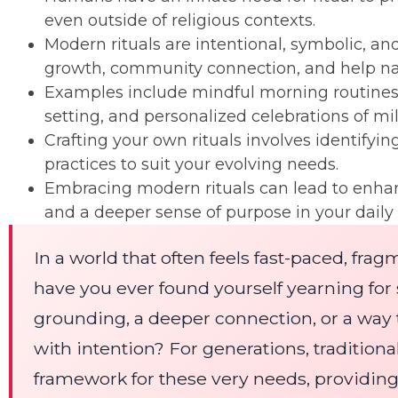
even outside of religious contexts.
Modern rituals are intentional, symbolic, and
growth, community connection, and help navi
Examples include mindful morning routines
setting, and personalized celebrations of mi
Crafting your own rituals involves identifyin
practices to suit your evolving needs.
Embracing modern rituals can lead to enhanc
and a deeper sense of purpose in your daily l
In a world that often feels fast-paced, fra
have you ever found yourself yearning fo
grounding, a deeper connection, or a way 
with intention? For generations, traditional
framework for these very needs, providing 