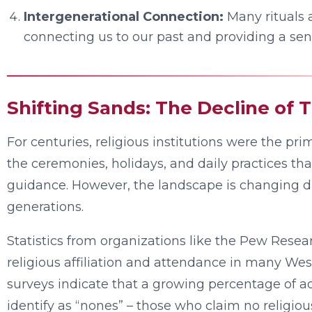
Intergenerational Connection:
Many rituals 
connecting us to our past and providing a sens
Shifting Sands: The Decline of T
For centuries, religious institutions were the pri
the ceremonies, holidays, and daily practices that
guidance. However, the landscape is changing d
generations.
Statistics from organizations like the Pew Resea
religious affiliation and attendance in many West
surveys indicate that a growing percentage of ad
identify as “nones” – those who claim no religiou