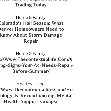
Trading Today
Home & Family
Colorado’s Hail Season: What
Denver Homeowners Need to
Know About Storm Damage
Repair
Home & Family
://Www.Thecontextuallife.Com/5-
ng-Signs-Your-Ac-Needs-Repair-
Before-Summer/
Healthy Living
//Www.Thecontextuallife.Com/How-
ology-Is-Revolutionizing-Mental-
Health-Support-Groups/