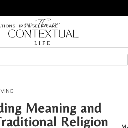
ATIONSHIPS & SELF-CARE
IVING
nding Meaning and
aditional Religion
Ma