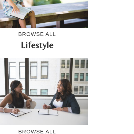
BROWSE ALL
Lifestyle
BROWSE ALL