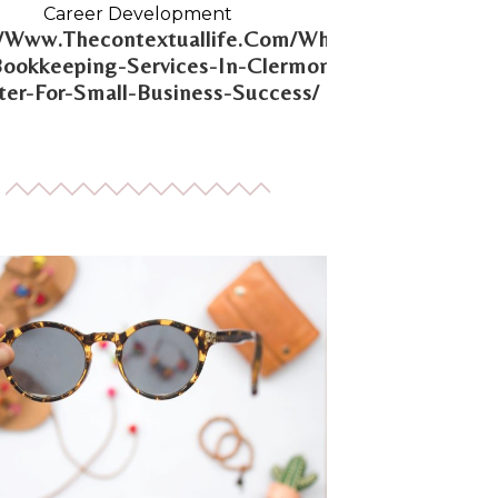
Career Development
//Www.Thecontextuallife.Com/Why-
Bookkeeping-Services-In-Clermont-
er-For-Small-Business-Success/