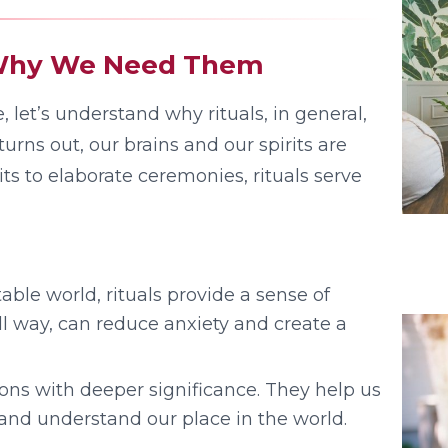
: Why We Need Them
 let’s understand why rituals, in general,
rns out, our brains and our spirits are
ts to elaborate ceremonies, rituals serve
able world, rituals provide a sense of
l way, can reduce anxiety and create a
ions with deeper significance. They help us
, and understand our place in the world.