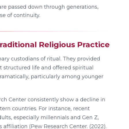
are passed down through generations,
e of continuity.
raditional Religious Practice
mary custodians of ritual. They provided
 structured life and offered spiritual
ramatically, particularly among younger
rch Center consistently show a decline in
ern countries. For instance, recent
ults, especially millennials and Gen Z,
s affiliation (Pew Research Center. (2022).