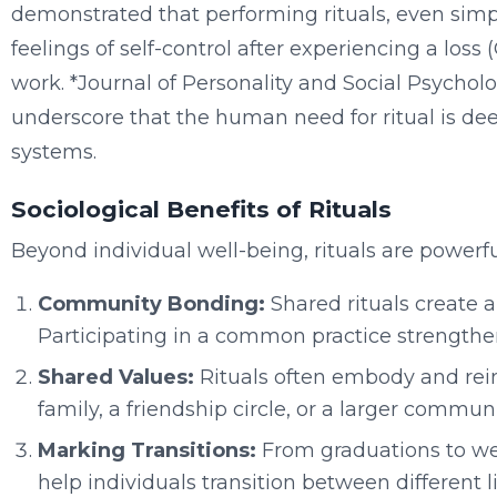
demonstrated that performing rituals, even simp
feelings of self-control after experiencing a loss (G
work. *Journal of Personality and Social Psycholog
underscore that the human need for ritual is dee
systems.
Sociological Benefits of Rituals
Beyond individual well-being, rituals are powerf
Community Bonding:
Shared rituals create a
Participating in a common practice strengthens
Shared Values:
Rituals often embody and reinf
family, a friendship circle, or a larger communi
Marking Transitions:
From graduations to we
help individuals transition between different l