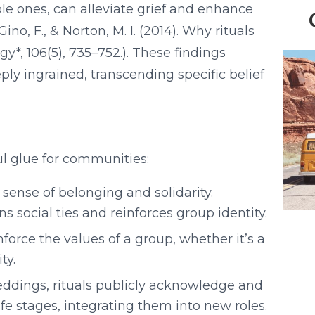
le ones, can alleviate grief and enhance
ino, F., & Norton, M. I. (2014). Why rituals
y*, 106(5), 735–752.). These findings
ply ingrained, transcending specific belief
ul glue for communities:
 sense of belonging and solidarity.
 social ties and reinforces group identity.
orce the values of a group, whether it’s a
ty.
ddings, rituals publicly acknowledge and
ife stages, integrating them into new roles.