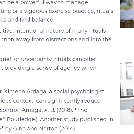
can be a powerful way to manage
ne or a vigorous exercise practice, rituals
es and find balance.
tive, intentional nature of many rituals
ntion away from distractions and into the
rief, or uncertainty, rituals can offer
n, providing a sense of agency when
. Ximena Arriaga, a social psychologist,
gious context, can significantly reduce
ntrol (Arriaga, X. B. (2018). *The
fe*. Routledge.). Another study published in
y* by Gino and Norton (2014)