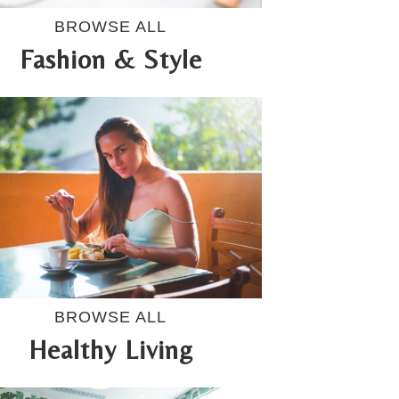
BROWSE ALL
Fashion & Style
BROWSE ALL
Healthy Living