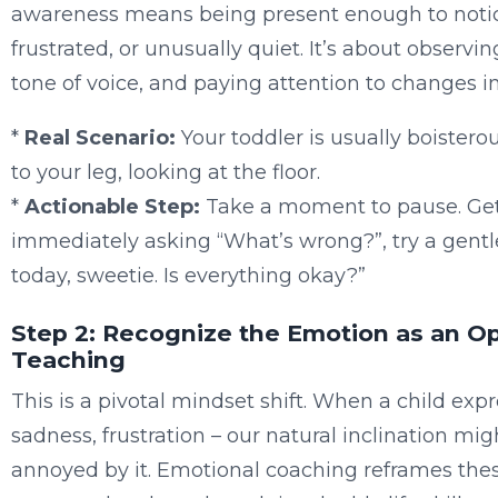
awareness means being present enough to noti
frustrated, or unusually quiet. It’s about observin
tone of voice, and paying attention to changes in
*
Real Scenario:
Your toddler is usually boisterou
to your leg, looking at the floor.
*
Actionable Step:
Take a moment to pause. Get d
immediately asking “What’s wrong?”, try a gentle
today, sweetie. Is everything okay?”
Step 2: Recognize the Emotion as an O
Teaching
This is a pivotal mindset shift. When a child exp
sadness, frustration – our natural inclination might
annoyed by it. Emotional coaching reframes the