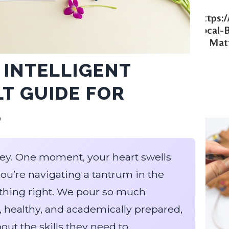
Https:
Local-
Matt
 INTELLIGENT
LT GUIDE FOR
S
rney. One moment, your heart swells
you’re navigating a tantrum in the
nything right. We pour so much
, healthy, and academically prepared,
ut the skills they need to