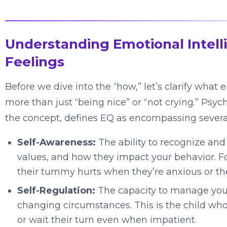
Understanding Emotional Intell
Feelings
Before we dive into the “how,” let’s clarify what e
more than just “being nice” or “not crying.” Ps
the concept, defines EQ as encompassing sever
Self-Awareness:
The ability to recognize an
values, and how they impact your behavior. For
their tummy hurts when they’re anxious or the
Self-Regulation:
The capacity to manage your
changing circumstances. This is the child who
or wait their turn even when impatient.