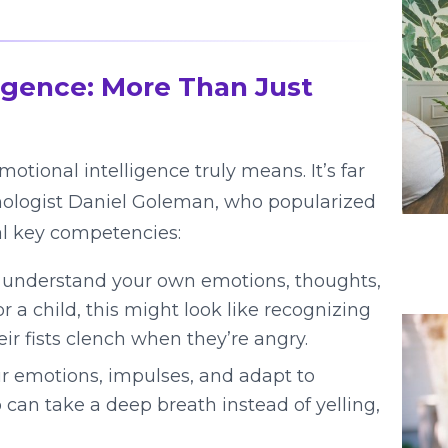
igence: More Than Just
motional intelligence truly means. It’s far
ychologist Daniel Goleman, who popularized
al key competencies:
d understand your own emotions, thoughts,
 a child, this might look like recognizing
ir fists clench when they’re angry.
 emotions, impulses, and adapt to
 can take a deep breath instead of yelling,