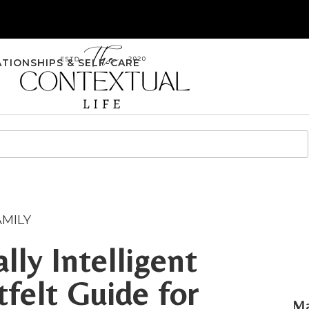
ATIONSHIPS & SELF-CARE
AMILY
lly Intelligent
tfelt Guide for
Ma