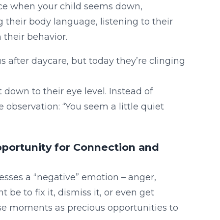
ce when your child seems down,
g their body language, listening to their
 their behavior.
s after daycare, but today they’re clinging
own to their eye level. Instead of
 observation: “You seem a little quiet
pportunity for Connection and
resses a “negative” emotion – anger,
 be to fix it, dismiss it, or even get
se moments as precious opportunities to