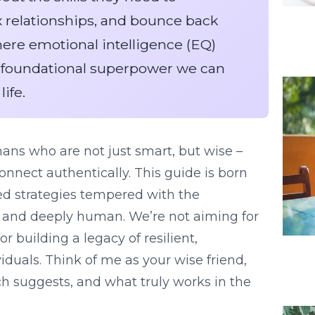
 relationships, and bounce back
where emotional intelligence (EQ)
he foundational superpower we can
life.
mans who are not just smart, but wise –
connect authentically. This guide is born
sed strategies tempered with the
, and deeply human. We’re not aiming for
or building a legacy of resilient,
iduals. Think of me as your wise friend,
ch suggests, and what truly works in the