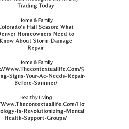
Trading Today
Home & Family
Colorado’s Hail Season: What
Denver Homeowners Need to
Know About Storm Damage
Repair
Home & Family
://Www.Thecontextuallife.Com/5-
ng-Signs-Your-Ac-Needs-Repair-
Before-Summer/
Healthy Living
//Www.Thecontextuallife.Com/How-
ology-Is-Revolutionizing-Mental-
Health-Support-Groups/