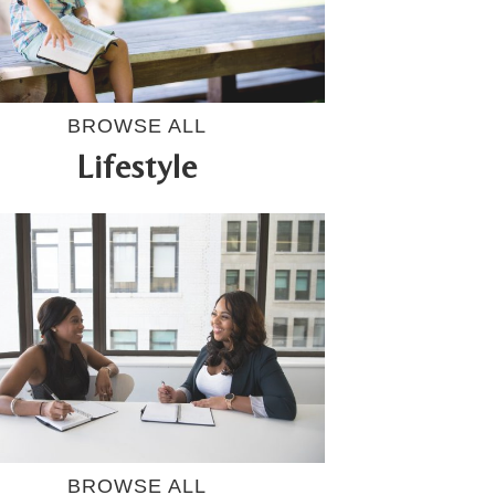
BROWSE ALL
Lifestyle
BROWSE ALL