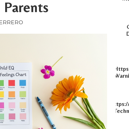
l Parents
UERRERO
Https
Warni
Https:
Techn