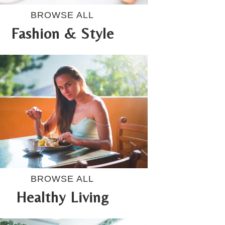
BROWSE ALL
Fashion & Style
BROWSE ALL
Healthy Living