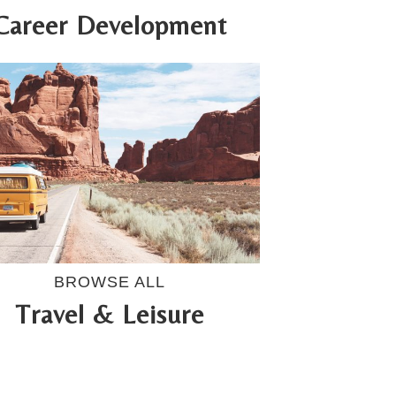
Career Development
BROWSE ALL
Travel & Leisure