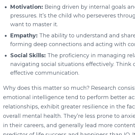
Motivation:
Being driven by internal goals an
pressures. It’s the child who perseveres thro
want to master it.
Empathy:
The ability to understand and share t
forming deep connections and acting with c
Social Skills:
The proficiency in managing rel
navigating social situations effectively. Think 
effective communication.
Why does this matter so much? Research consist
emotional intelligence tend to perform better ac
relationships, exhibit greater resilience in the f
overall mental health. They’re less prone to anxi
in their careers, and generally lead more content
predictor of life success and happiness than IQ. 