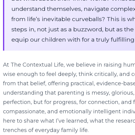
understand themselves, navigate complex
from life’s inevitable curveballs? This is 
steps in, not just as a buzzword, but as t
equip our children with for a truly fulfilling 
At The Contextual Life, we believe in raising hu
wise enough to feel deeply, think critically, and 
from that belief, offering practical, evidence-ba
understanding that parenting is messy, glorious
perfection, but for progress, for connection, and f
compassionate, and emotionally intelligent indiv
here to share what I’ve learned, what the resear
trenches of everyday family life.