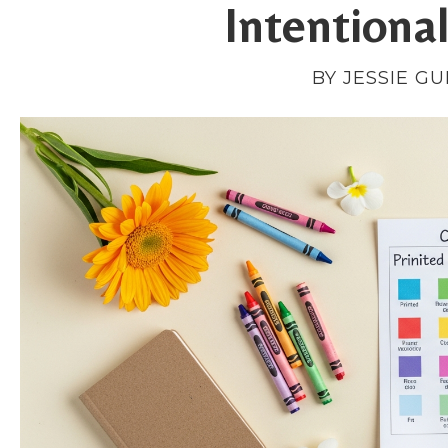
Intentiona
BY JESSIE G