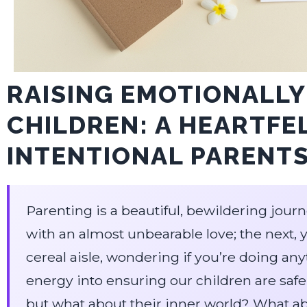
RAISING EMOTIONALLY
CHILDREN: A HEARTFE
INTENTIONAL PARENT
Parenting is a beautiful, bewildering jou
with an almost unbearable love; the next, 
cereal aisle, wondering if you’re doing a
energy into ensuring our children are safe
but what about their inner world? What abo