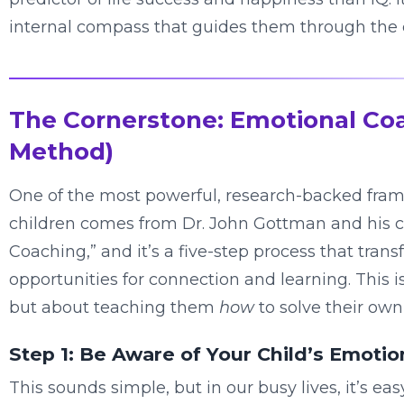
internal compass that guides them through the 
The Cornerstone: Emotional Co
Method)
One of the most powerful, research-backed frame
children comes from Dr. John Gottman and his co
Coaching,” and it’s a five-step process that tra
opportunities for connection and learning. This is
but about teaching them
how
to solve their own
Step 1: Be Aware of Your Child’s Emotio
This sounds simple, but in our busy lives, it’s ea