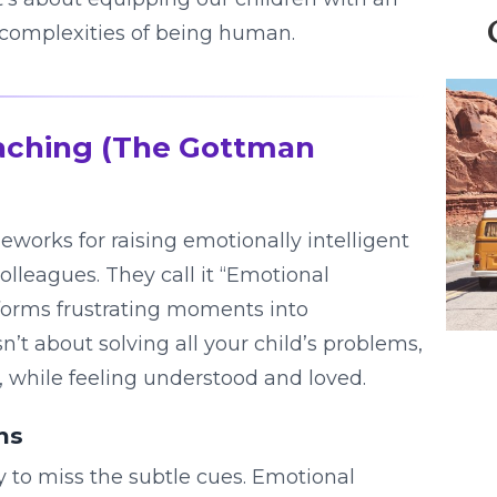
complexities of being human.
aching (The Gottman
works for raising emotionally intelligent
lleagues. They call it “Emotional
nsforms frustrating moments into
n’t about solving all your child’s problems,
, while feeling understood and loved.
ns
sy to miss the subtle cues. Emotional