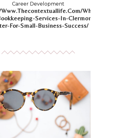
Career Development
//Www.Thecontextuallife.Com/Why-
Bookkeeping-Services-In-Clermont-
er-For-Small-Business-Success/