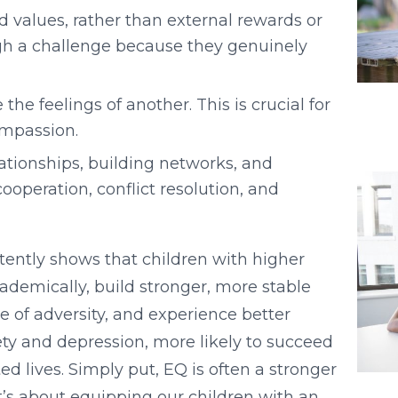
d values, rather than external rewards or
ugh a challenge because they genuinely
he feelings of another. This is crucial for
ompassion.
ationships, building networks, and
cooperation, conflict resolution, and
ently shows that children with higher
ademically, build stronger, more stable
ace of adversity, and experience better
ety and depression, more likely to succeed
ed lives. Simply put, EQ is often a stronger
It’s about equipping our children with an