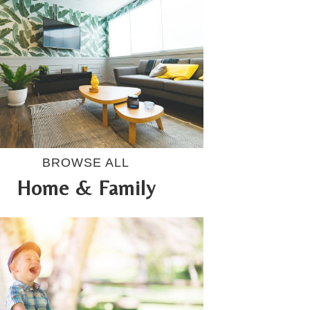
BROWSE ALL
Home & Family