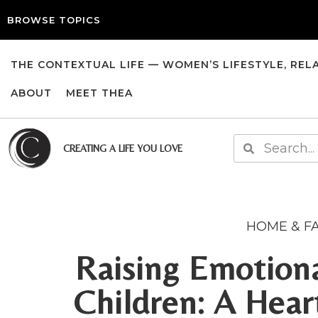
BROWSE TOPICS
THE CONTEXTUAL LIFE — WOMEN’S LIFESTYLE, REL
ABOUT
MEET THEA
CREATING A LIFE YOU LOVE
HOME & F
Raising Emotiona
Children: A Hear