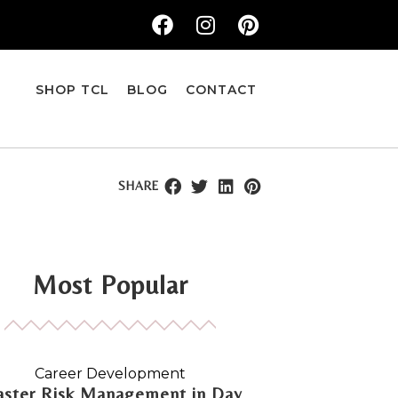
SHOP TCL
BLOG
CONTACT
SHARE
Most Popular
Career Development
ster Risk Management in Day