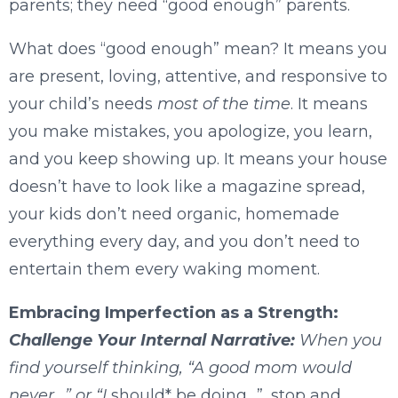
parents; they need “good enough” parents.
What does “good enough” mean? It means you
are present, loving, attentive, and responsive to
your child’s needs
most of the time
. It means
you make mistakes, you apologize, you learn,
and you keep showing up. It means your house
doesn’t have to look like a magazine spread,
your kids don’t need organic, homemade
everything every day, and you don’t need to
entertain them every waking moment.
Embracing Imperfection as a Strength:
Challenge Your Internal Narrative:
When you
find yourself thinking, “A good mom would
never…” or “I
should* be doing…”, stop and