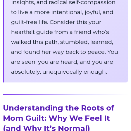
insights, and radical self-compassion
to live a more intentional, joyful, and
guilt-free life. Consider this your
heartfelt guide from a friend who’s
walked this path, stumbled, learned,
and found her way back to peace. You
are seen, you are heard, and you are
absolutely, unequivocally enough.
Understanding the Roots of
Mom Guilt: Why We Feel It
(and Why It’s Normal)