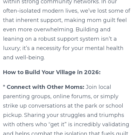
within strong community networks. In our
often-isolated modern lives, we’ve lost some of
that inherent support, making mom guilt feel
even more overwhelming. Building and
leaning on a robust support system isn’t a
luxury; it’s a necessity for your mental health
and well-being.
How to Build Your Village in 2026:
*
Connect with Other Moms:
Join local
parenting groups, online forums, or simply
strike up conversations at the park or school
pickup. Sharing your struggles and triumphs
with others who “get it” is incredibly validating
and helps combat the isolation that fuels guilt.