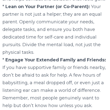
*
Lean on Your Partner (or Co-Parent):
Your
partner is not just a helper; they are an equal
parent. Openly communicate your needs,
delegate tasks, and ensure you both have
dedicated time for self-care and individual
pursuits. Divide the mental load, not just the
physical tasks.
*
Engage Your Extended Family and Friends:
If you have supportive family or friends nearby,
don’t be afraid to ask for help. A few hours of
babysitting, a meal dropped off, or even just a
listening ear can make a world of difference.
Remember, most people genuinely want to
help but don’t know how unless you ask.