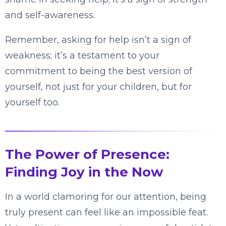
and self-awareness.
Remember, asking for help isn’t a sign of
weakness; it’s a testament to your
commitment to being the best version of
yourself, not just for your children, but for
yourself too.
The Power of Presence:
Finding Joy in the Now
In a world clamoring for our attention, being
truly present can feel like an impossible feat.