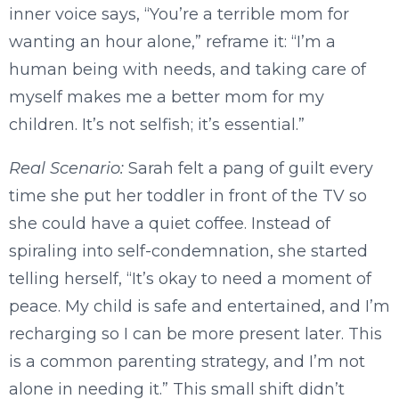
inner voice says, “You’re a terrible mom for
wanting an hour alone,” reframe it: “I’m a
human being with needs, and taking care of
myself makes me a better mom for my
children. It’s not selfish; it’s essential.”
Real Scenario:
Sarah felt a pang of guilt every
time she put her toddler in front of the TV so
she could have a quiet coffee. Instead of
spiraling into self-condemnation, she started
telling herself, “It’s okay to need a moment of
peace. My child is safe and entertained, and I’m
recharging so I can be more present later. This
is a common parenting strategy, and I’m not
alone in needing it.” This small shift didn’t