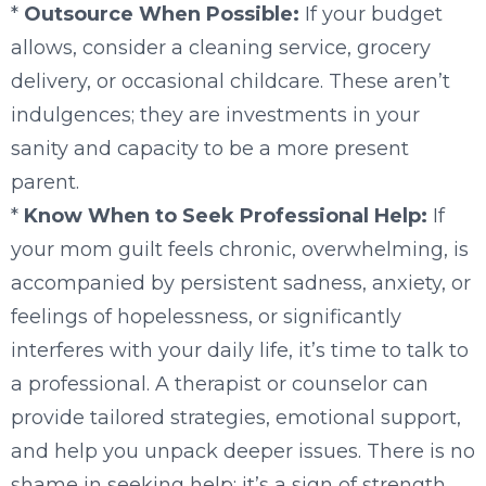
*
Outsource When Possible:
If your budget
allows, consider a cleaning service, grocery
delivery, or occasional childcare. These aren’t
indulgences; they are investments in your
sanity and capacity to be a more present
parent.
*
Know When to Seek Professional Help:
If
your mom guilt feels chronic, overwhelming, is
accompanied by persistent sadness, anxiety, or
feelings of hopelessness, or significantly
interferes with your daily life, it’s time to talk to
a professional. A therapist or counselor can
provide tailored strategies, emotional support,
and help you unpack deeper issues. There is no
shame in seeking help; it’s a sign of strength