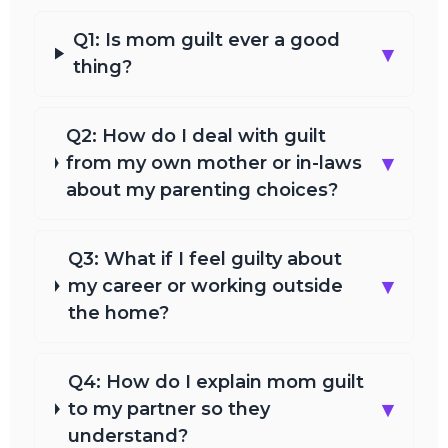
Q1: Is mom guilt ever a good
▾
thing?
Q2: How do I deal with guilt
▾
from my own mother or in-laws
about my parenting choices?
Q3: What if I feel guilty about
▾
my career or working outside
the home?
Q4: How do I explain mom guilt
▾
to my partner so they
understand?