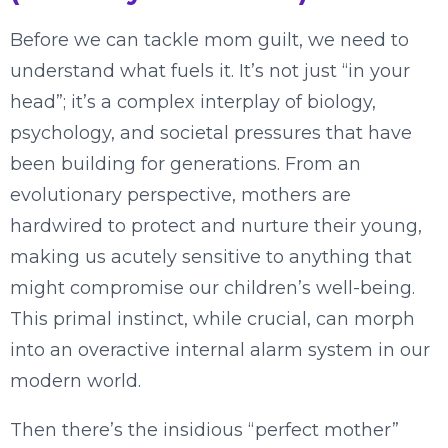
Before we can tackle mom guilt, we need to
understand what fuels it. It’s not just “in your
head”; it’s a complex interplay of biology,
psychology, and societal pressures that have
been building for generations. From an
evolutionary perspective, mothers are
hardwired to protect and nurture their young,
making us acutely sensitive to anything that
might compromise our children’s well-being.
This primal instinct, while crucial, can morph
into an overactive internal alarm system in our
modern world.
Then there’s the insidious “perfect mother”