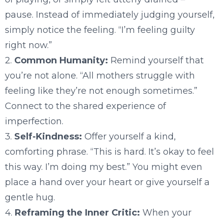
pause. Instead of immediately judging yourself,
simply notice the feeling. “I’m feeling guilty
right now.”
2.
Common Humanity:
Remind yourself that
you’re not alone. “All mothers struggle with
feeling like they’re not enough sometimes.”
Connect to the shared experience of
imperfection.
3.
Self-Kindness:
Offer yourself a kind,
comforting phrase. “This is hard. It’s okay to feel
this way. I’m doing my best.” You might even
place a hand over your heart or give yourself a
gentle hug.
4.
Reframing the Inner Critic:
When your