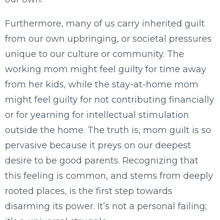
Furthermore, many of us carry inherited guilt
from our own upbringing, or societal pressures
unique to our culture or community. The
working mom might feel guilty for time away
from her kids, while the stay-at-home mom
might feel guilty for not contributing financially
or for yearning for intellectual stimulation
outside the home. The truth is, mom guilt is so
pervasive because it preys on our deepest
desire to be good parents. Recognizing that
this feeling is common, and stems from deeply
rooted places, is the first step towards
disarming its power. It’s not a personal failing;