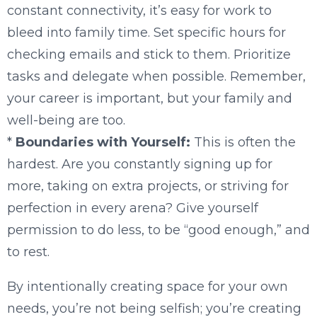
constant connectivity, it’s easy for work to
bleed into family time. Set specific hours for
checking emails and stick to them. Prioritize
tasks and delegate when possible. Remember,
your career is important, but your family and
well-being are too.
*
Boundaries with Yourself:
This is often the
hardest. Are you constantly signing up for
more, taking on extra projects, or striving for
perfection in every arena? Give yourself
permission to do less, to be “good enough,” and
to rest.
By intentionally creating space for your own
needs, you’re not being selfish; you’re creating