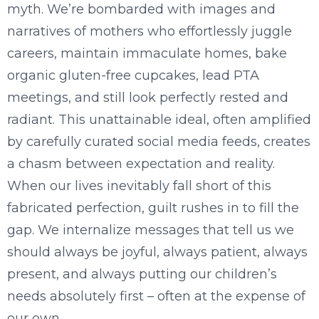
myth. We’re bombarded with images and
narratives of mothers who effortlessly juggle
careers, maintain immaculate homes, bake
organic gluten-free cupcakes, lead PTA
meetings, and still look perfectly rested and
radiant. This unattainable ideal, often amplified
by carefully curated social media feeds, creates
a chasm between expectation and reality.
When our lives inevitably fall short of this
fabricated perfection, guilt rushes in to fill the
gap. We internalize messages that tell us we
should always be joyful, always patient, always
present, and always putting our children’s
needs absolutely first – often at the expense of
our own.