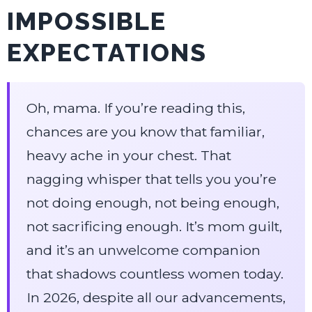
IMPOSSIBLE
EXPECTATIONS
Oh, mama. If you’re reading this,
chances are you know that familiar,
heavy ache in your chest. That
nagging whisper that tells you you’re
not doing enough, not being enough,
not sacrificing enough. It’s mom guilt,
and it’s an unwelcome companion
that shadows countless women today.
In 2026, despite all our advancements,