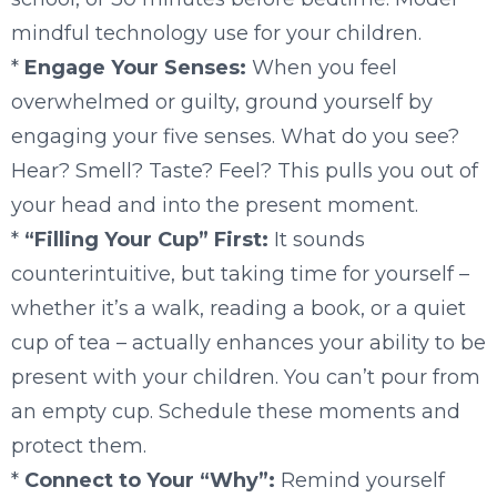
mindful technology use for your children.
*
Engage Your Senses:
When you feel
overwhelmed or guilty, ground yourself by
engaging your five senses. What do you see?
Hear? Smell? Taste? Feel? This pulls you out of
your head and into the present moment.
*
“Filling Your Cup” First:
It sounds
counterintuitive, but taking time for yourself –
whether it’s a walk, reading a book, or a quiet
cup of tea – actually enhances your ability to be
present with your children. You can’t pour from
an empty cup. Schedule these moments and
protect them.
*
Connect to Your “Why”:
Remind yourself