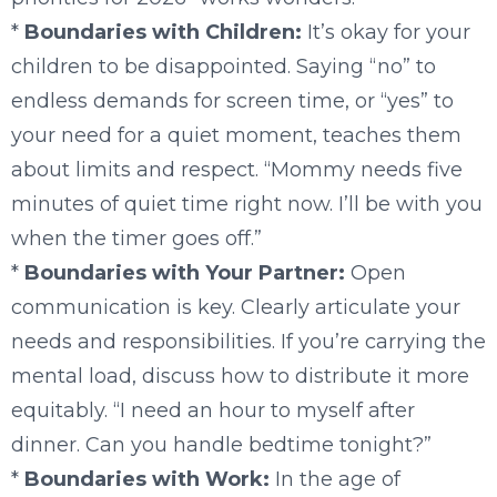
*
Boundaries with Children:
It’s okay for your
children to be disappointed. Saying “no” to
endless demands for screen time, or “yes” to
your need for a quiet moment, teaches them
about limits and respect. “Mommy needs five
minutes of quiet time right now. I’ll be with you
when the timer goes off.”
*
Boundaries with Your Partner:
Open
communication is key. Clearly articulate your
needs and responsibilities. If you’re carrying the
mental load, discuss how to distribute it more
equitably. “I need an hour to myself after
dinner. Can you handle bedtime tonight?”
*
Boundaries with Work:
In the age of