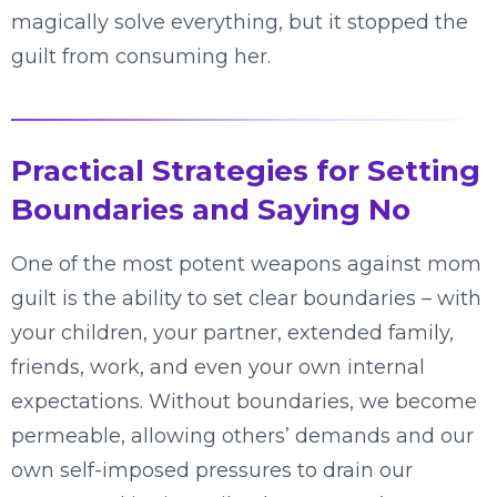
magically solve everything, but it stopped the
guilt from consuming her.
Practical Strategies for Setting
Boundaries and Saying No
One of the most potent weapons against mom
guilt is the ability to set clear boundaries – with
your children, your partner, extended family,
friends, work, and even your own internal
expectations. Without boundaries, we become
permeable, allowing others’ demands and our
own self-imposed pressures to drain our