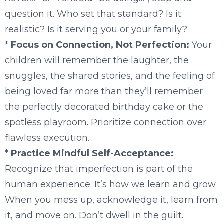
question it. Who set that standard? Is it
realistic? Is it serving you or your family?
*
Focus on Connection, Not Perfection:
Your
children will remember the laughter, the
snuggles, the shared stories, and the feeling of
being loved far more than they’ll remember
the perfectly decorated birthday cake or the
spotless playroom. Prioritize connection over
flawless execution.
*
Practice Mindful Self-Acceptance:
Recognize that imperfection is part of the
human experience. It’s how we learn and grow.
When you mess up, acknowledge it, learn from
it, and move on. Don’t dwell in the guilt.