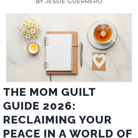
BY JESSIE GUERRERO
THE MOM GUILT
GUIDE 2026:
RECLAIMING YOUR
PEACE IN A WORLD OF