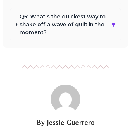
Q5: What’s the quickest way to
▾
shake off a wave of guilt in the
moment?
Jessie Guerrero