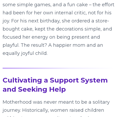
some simple games, and a fun cake – the effort
had been for her own internal critic, not for his
joy. For his next birthday, she ordered a store-
bought cake, kept the decorations simple, and
focused her energy on being present and
playful. The result? A happier mom and an
equally joyful child.
Cultivating a Support System
and Seeking Help
Motherhood was never meant to be a solitary
journey. Historically, women raised children