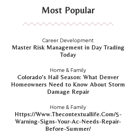
Most Popular
Career Development
Master Risk Management in Day Trading
Today
Home & Family
Colorado’s Hail Season: What Denver
Homeowners Need to Know About Storm
Damage Repair
Home & Family
Https://Www.Thecontextuallife.Com/5-
Warning-Signs-Your-Ac-Needs-Repair-
Before-Summer/