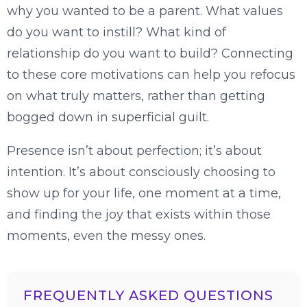
why you wanted to be a parent. What values
do you want to instill? What kind of
relationship do you want to build? Connecting
to these core motivations can help you refocus
on what truly matters, rather than getting
bogged down in superficial guilt.
Presence isn’t about perfection; it’s about
intention. It’s about consciously choosing to
show up for your life, one moment at a time,
and finding the joy that exists within those
moments, even the messy ones.
FREQUENTLY ASKED QUESTIONS