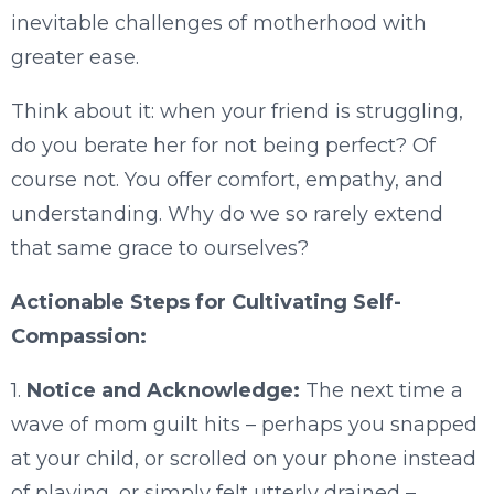
inevitable challenges of motherhood with
greater ease.
Think about it: when your friend is struggling,
do you berate her for not being perfect? Of
course not. You offer comfort, empathy, and
understanding. Why do we so rarely extend
that same grace to ourselves?
Actionable Steps for Cultivating Self-
Compassion:
1.
Notice and Acknowledge:
The next time a
wave of mom guilt hits – perhaps you snapped
at your child, or scrolled on your phone instead
of playing, or simply felt utterly drained –