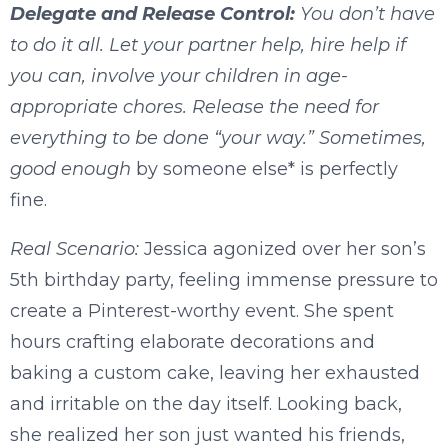
Delegate and Release Control:
You don’t have
to do it all. Let your partner help, hire help if
you can, involve your children in age-
appropriate chores. Release the need for
everything to be done “your way.” Sometimes,
good enough
by someone else* is perfectly
fine.
Real Scenario:
Jessica agonized over her son’s
5th birthday party, feeling immense pressure to
create a Pinterest-worthy event. She spent
hours crafting elaborate decorations and
baking a custom cake, leaving her exhausted
and irritable on the day itself. Looking back,
she realized her son just wanted his friends,