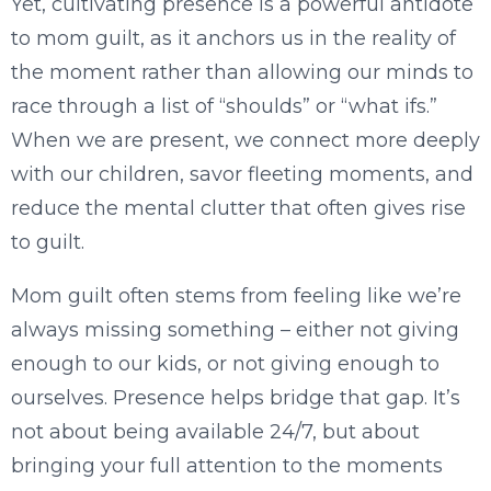
Yet, cultivating presence is a powerful antidote
to mom guilt, as it anchors us in the reality of
the moment rather than allowing our minds to
race through a list of “shoulds” or “what ifs.”
When we are present, we connect more deeply
with our children, savor fleeting moments, and
reduce the mental clutter that often gives rise
to guilt.
Mom guilt often stems from feeling like we’re
always missing something – either not giving
enough to our kids, or not giving enough to
ourselves. Presence helps bridge that gap. It’s
not about being available 24/7, but about
bringing your full attention to the moments