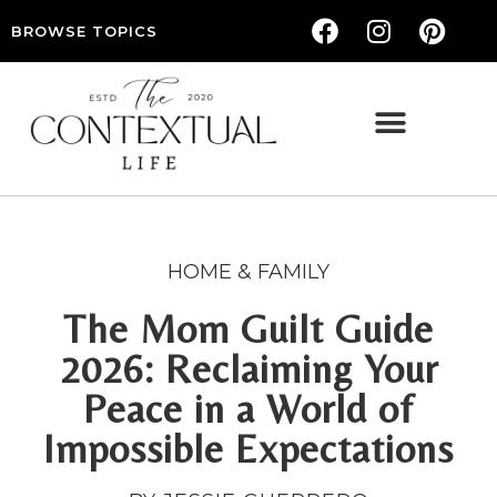
BROWSE TOPICS
THE CONTEXTUAL LIFE — WOMEN’S LIFESTYLE, RELATIONSHIPS & SELF-CARE
HOME & FAMILY
The Mom Guilt Guide
2026: Reclaiming Your
Peace in a World of
Impossible Expectations