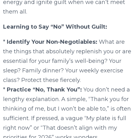
energy and ignite guilt when we can’t meet
them all.
Learning to Say “No” Without Guilt:
*
Identify Your Non-Negotiables:
What are
the things that absolutely replenish you or are
essential for your family’s well-being? Your
sleep? Family dinner? Your weekly exercise
class? Protect these fiercely.
*
Practice “No, Thank You”:
You don’t need a
lengthy explanation. A simple, “Thank you for
thinking of me, but I won’t be able to,” is often
sufficient. If pressed, a vague “My plate is full
right now” or “That doesn’t align with my
priorities for 2026” works wonders.