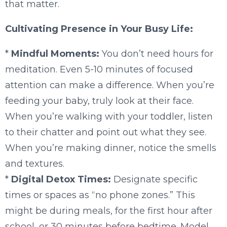
that matter.
Cultivating Presence in Your Busy Life:
*
Mindful Moments:
You don’t need hours for
meditation. Even 5-10 minutes of focused
attention can make a difference. When you’re
feeding your baby, truly look at their face.
When you’re walking with your toddler, listen
to their chatter and point out what they see.
When you’re making dinner, notice the smells
and textures.
*
Digital Detox Times:
Designate specific
times or spaces as “no phone zones.” This
might be during meals, for the first hour after
school, or 30 minutes before bedtime. Model