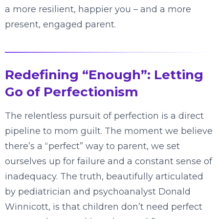
a more resilient, happier you – and a more
present, engaged parent.
Redefining “Enough”: Letting
Go of Perfectionism
The relentless pursuit of perfection is a direct
pipeline to mom guilt. The moment we believe
there’s a “perfect” way to parent, we set
ourselves up for failure and a constant sense of
inadequacy. The truth, beautifully articulated
by pediatrician and psychoanalyst Donald
Winnicott, is that children don’t need perfect