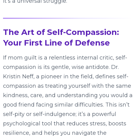
it’s a universal struggle.
The Art of Self-Compassion:
Your First Line of Defense
If mom guilt is a relentless internal critic, self-
compassion is its gentle, wise antidote. Dr.
Kristin Neff, a pioneer in the field, defines self-
compassion as treating yourself with the same
kindness, care, and understanding you would a
good friend facing similar difficulties. This isn’t
self-pity or self-indulgence; it’s a powerful
psychological tool that reduces stress, boosts
resilience, and helps you navigate the