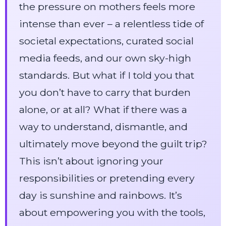
the pressure on mothers feels more
intense than ever – a relentless tide of
societal expectations, curated social
media feeds, and our own sky-high
standards. But what if I told you that
you don’t have to carry that burden
alone, or at all? What if there was a
way to understand, dismantle, and
ultimately move beyond the guilt trip?
This isn’t about ignoring your
responsibilities or pretending every
day is sunshine and rainbows. It’s
about empowering you with the tools,