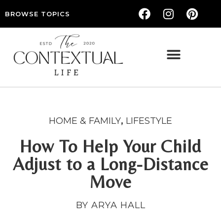
BROWSE TOPICS
THE CONTEXTUAL LIFE — WOMEN’S LIFESTYLE, RELATIONSHIPS & SELF-CARE
HOME & FAMILY
,
LIFESTYLE
How To Help Your Child
Adjust to a Long-Distance
Move
BY ARYA HALL