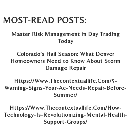
MOST-READ POSTS:
Master Risk Management in Day Trading
Today
Colorado’s Hail Season: What Denver
Homeowners Need to Know About Storm
Damage Repair
Https://Www.Thecontextuallife.Com/5-
Warning-Signs-Your-Ac-Needs-Repair-Before-
Summer/
Https://Www.Thecontextuallife.Com/How-
Technology-Is-Revolutionizing-Mental-Health-
Support-Groups/