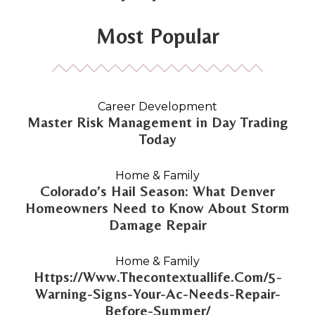
Most Popular
Career Development
Master Risk Management in Day Trading
Today
Home & Family
Colorado’s Hail Season: What Denver
Homeowners Need to Know About Storm
Damage Repair
Home & Family
Https://Www.Thecontextuallife.Com/5-
Warning-Signs-Your-Ac-Needs-Repair-
Before-Summer/