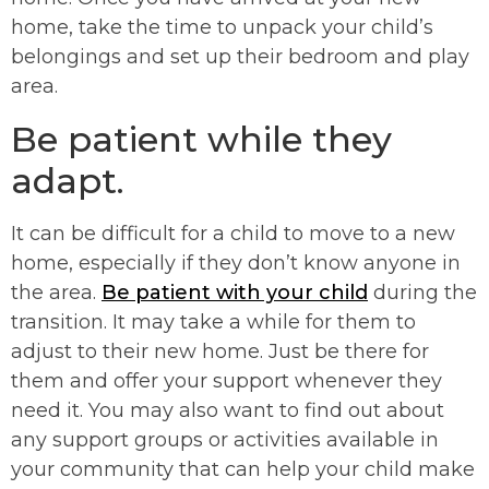
home, take the time to unpack your child’s
belongings and set up their bedroom and play
area.
Be patient while they
adapt.
It can be difficult for a child to move to a new
home, especially if they don’t know anyone in
the area.
Be patient with your child
during the
transition. It may take a while for them to
adjust to their new home. Just be there for
them and offer your support whenever they
need it. You may also want to find out about
any support groups or activities available in
your community that can help your child make