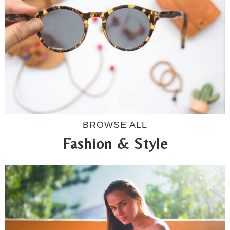
BROWSE ALL
Fashion & Style