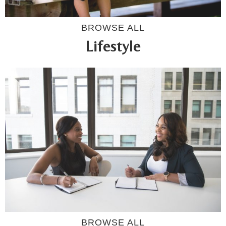
BROWSE ALL
Lifestyle
BROWSE ALL