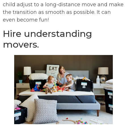
child adjust to a long-distance move and make
the transition as smooth as possible. It can
even become fun!
Hire understanding
movers.