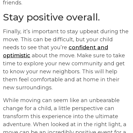
friends.
Stay positive overall.
Finally, it’s important to stay upbeat during the
move. This can be difficult, but your child
needs to see that you’re
confident and
optimistic
about the move. Make sure to take
time to explore your new community and get
to know your new neighbors. This will help
them feel comfortable and at home in their
new surroundings.
While moving can seem like an unbearable
change for a child, a little perspective can
transform this experience into the ultimate
adventure. When looked at in the right light, a
move can be an incredibly positive event for a