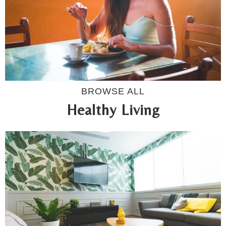
BROWSE ALL
Healthy Living