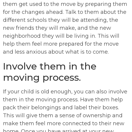
them get used to the move by preparing them
for the changes ahead. Talk to them about the
different schools they will be attending, the
new friends they will make, and the new
neighborhood they will be living in. This will
help them feel more prepared for the move
and less anxious about what is to come.
Involve them in the
moving process.
If your child is old enough, you can also involve
them in the moving process. Have them help
pack their belongings and label their boxes.
This will give them a sense of ownership and
make them feel more connected to their new
home. Once you have arrived at your new