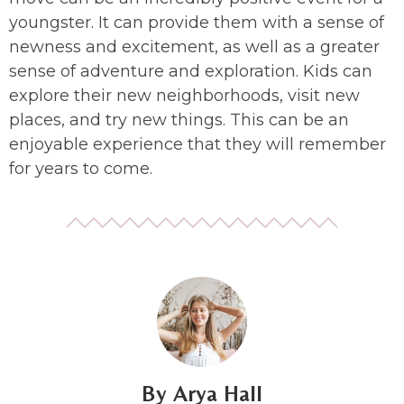
youngster. It can provide them with a sense of
newness and excitement, as well as a greater
sense of adventure and exploration. Kids can
explore their new neighborhoods, visit new
places, and try new things. This can be an
enjoyable experience that they will remember
for years to come.
Arya Hall