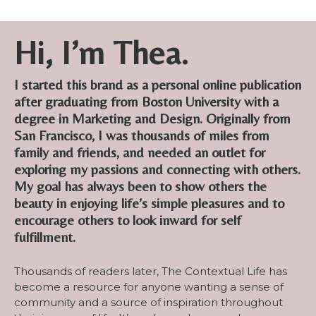
Hi, I’m Thea.
I started this brand as a personal online publication
after graduating from Boston University with a
degree in Marketing and Design. Originally from
San Francisco, I was thousands of miles from
family and friends, and needed an outlet for
exploring my passions and connecting with others.
My goal has always been to show others the
beauty in enjoying life’s simple pleasures and to
encourage others to look inward for self
fulfillment.
Thousands of readers later, The Contextual Life has
become a resource for anyone wanting a sense of
community and a source of inspiration throughout