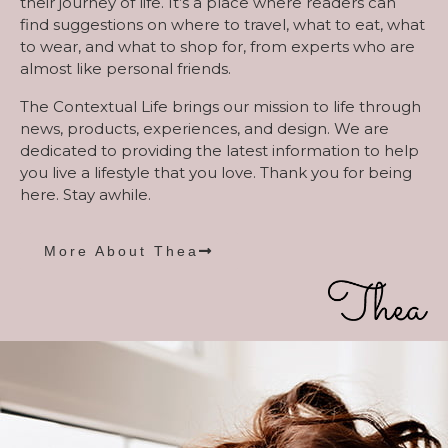
their journey of life. It’s a place where readers can
find suggestions on where to travel, what to eat, what
to wear, and what to shop for, from experts who are
almost like personal friends.
The Contextual Life brings our mission to life through
news, products, experiences, and design. We are
dedicated to providing the latest information to help
you live a lifestyle that you love. Thank you for being
here. Stay awhile.
More About Thea