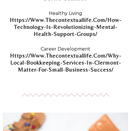
Healthy Living
Https://Www.Thecontextuallife.Com/How-
Technology-Is-Revolutionizing-Mental-
Health-Support-Groups/
Career Development
Https://Www.Thecontextuallife.Com/Why-
Local-Bookkeeping-Services-In-Clermont-
Matter-For-Small-Business-Success/