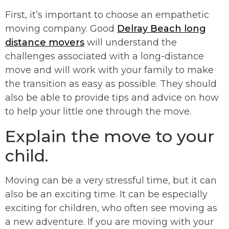
First, it’s important to choose an empathetic
moving company. Good
Delray Beach long
distance movers
will understand the
challenges associated with a long-distance
move and will work with your family to make
the transition as easy as possible. They should
also be able to provide tips and advice on how
to help your little one through the move.
Explain the move to your
child.
Moving can be a very stressful time, but it can
also be an exciting time. It can be especially
exciting for children, who often see moving as
a new adventure. If you are moving with your