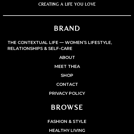
CREATING A LIFE YOU LOVE
BRAND
THE CONTEXTUAL LIFE — WOMEN’S LIFESTYLE,
RELATIONSHIPS & SELF-CARE
ABOUT
MEET THEA
SHOP
CONTACT
PRIVACY POLICY
BROWSE
FASHION & STYLE
HEALTHY LIVING