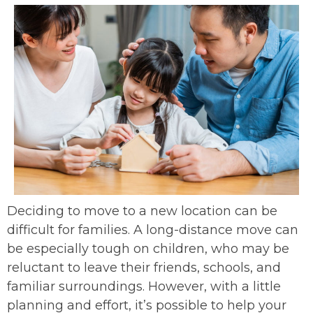
Deciding to move to a new location can be
difficult for families. A long-distance move can
be especially tough on children, who may be
reluctant to leave their friends, schools, and
familiar surroundings. However, with a little
planning and effort, it’s possible to help your