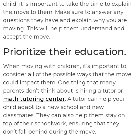
child, it is important to take the time to explain
the move to them. Make sure to answer any
questions they have and explain why you are
moving. This will help them understand and
accept the move.
Prioritize their education.
When moving with children, it’s important to
consider all of the possible ways that the move
could impact them. One thing that many
parents don’t think about is hiring a tutor or
math tutoring center
. A tutor can help your
child adapt to a new school and new
classmates. They can also help them stay on
top of their schoolwork, ensuring that they
don’t fall behind during the move.