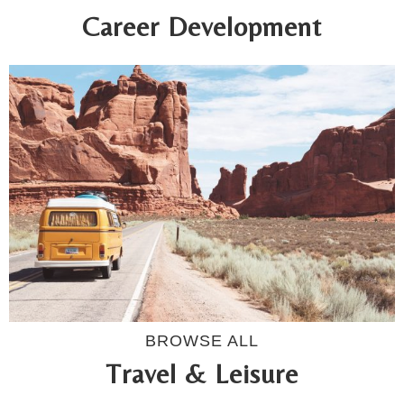
Career Development
BROWSE ALL
Travel & Leisure