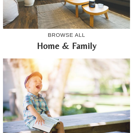
BROWSE ALL
Home & Family