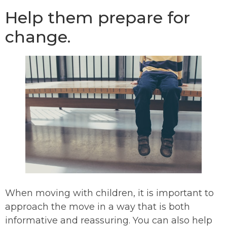
Help them prepare for
change.
When moving with children, it is important to
approach the move in a way that is both
informative and reassuring. You can also help