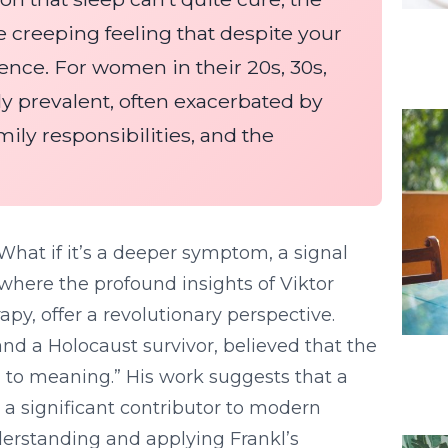
e creeping feeling that despite your
erence. For women in their 20s, 30s,
rly prevalent, often exacerbated by
ily responsibilities, and the
 What if it’s a deeper symptom, a signal
where the profound insights of Viktor
py, offer a revolutionary perspective.
and a Holocaust survivor, believed that the
l to meaning.” His work suggests that a
 a significant contributor to modern
derstanding and applying Frankl’s