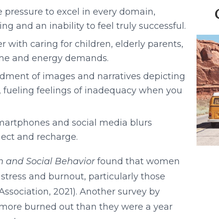
 pressure to excel in every domain,
g and an inability to feel truly successful.
 with caring for children, elderly parents,
ime and energy demands.
ment of images and narratives depicting
ds, fueling feelings of inadequacy when you
martphones and social media blurs
nnect and recharge.
h and Social Behavior
found that women
 stress and burnout, particularly those
Association, 2021). Another survey by
 more burned out than they were a year