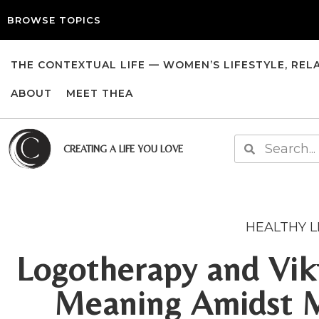
BROWSE TOPICS
THE CONTEXTUAL LIFE — WOMEN’S LIFESTYLE, REL
ABOUT
MEET THEA
CREATING A LIFE YOU LOVE
HEALTHY L
Logotherapy and Vikt
Meaning Amidst 