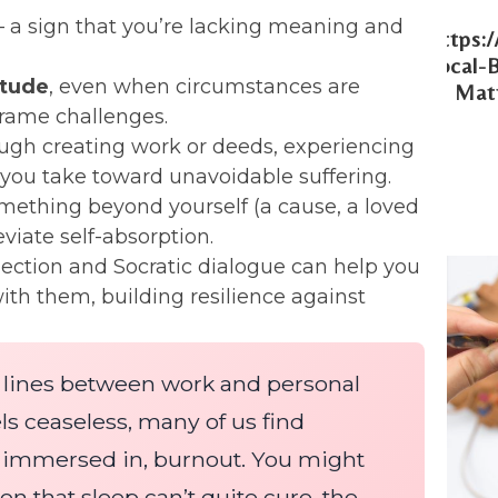
 a sign that you’re lacking meaning and
Https:
Local-
itude
, even when circumstances are
Matt
rame challenges.
ugh creating work or deeds, experiencing
you take toward unavoidable suffering.
ething beyond yourself (a cause, a loved
iate self-absorption.
lection and Socratic dialogue can help you
with them, building resilience against
e lines between work and personal
eels ceaseless, many of us find
ly immersed in, burnout. You might
n that sleep can’t quite cure, the