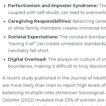
Perfectionism and Imposter Syndrome:
The
coupled with self-doubt, can lead to overworkin
Caregiving Responsibilities:
Balancing career
or other family members creates immense t
Societal Expectations:
The constant bombard
“having it all” can create unrealistic standar
inevitably fall short.
Digital Overload:
The always-on culture of s
boundaries, making it difficult to truly disco
A recent study published in the
Journal of Healt
are more likely than men to report high levels of
balancing multiple roles (American Sociological 
Deloitte (2022) revealed that 53% of women are