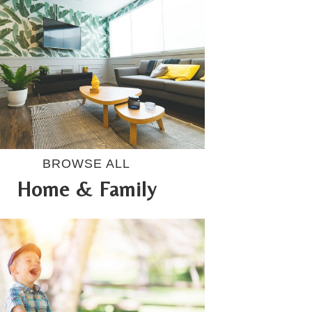
BROWSE ALL
Home & Family