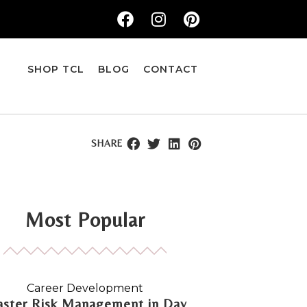
SHOP TCL
BLOG
CONTACT
SHARE
Most Popular
Career Development
ster Risk Management in Day