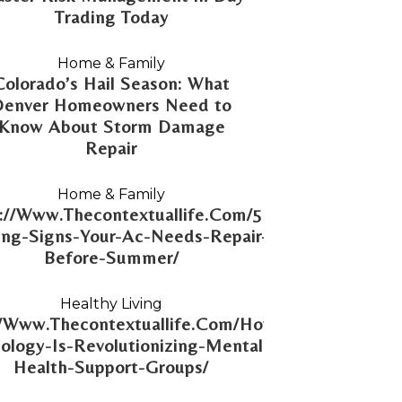
Trading Today
Home & Family
Colorado’s Hail Season: What
Denver Homeowners Need to
Know About Storm Damage
Repair
Home & Family
://Www.Thecontextuallife.Com/5-
ng-Signs-Your-Ac-Needs-Repair-
Before-Summer/
Healthy Living
//Www.Thecontextuallife.Com/How-
ology-Is-Revolutionizing-Mental-
Health-Support-Groups/