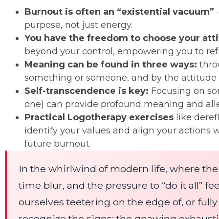
Burnout is often an “existential vacuum”
–
purpose, not just energy.
You have the freedom to choose your att
beyond your control, empowering you to ref
Meaning can be found in three ways:
thro
something or someone, and by the attitude 
Self-transcendence is key:
Focusing on som
one) can provide profound meaning and allev
Practical Logotherapy exercises
like deref
identify your values and align your actions 
future burnout.
In the whirlwind of modern life, where th
time blur, and the pressure to “do it all” f
ourselves teetering on the edge of, or ful
recognize the signs: the gnawing exhaustio