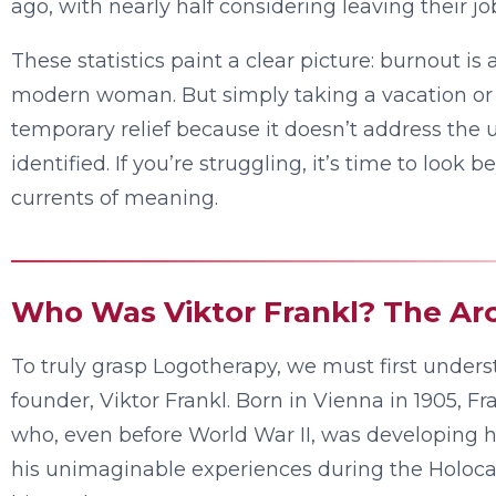
ago, with nearly half considering leaving their jo
These statistics paint a clear picture: burnout is a
modern woman. But simply taking a vacation or 
temporary relief because it doesn’t address the u
identified. If you’re struggling, it’s time to loo
currents of meaning.
Who Was Viktor Frankl? The Arc
To truly grasp Logotherapy, we must first underst
founder, Viktor Frankl. Born in Vienna in 1905, F
who, even before World War II, was developing h
his unimaginable experiences during the Holoca