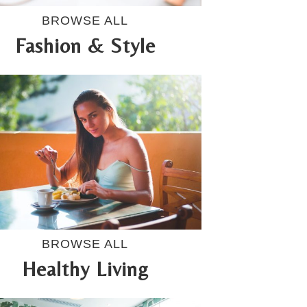
BROWSE ALL
Fashion & Style
BROWSE ALL
Healthy Living