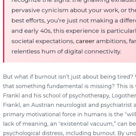
pervasive cynicism about your work, or th
best efforts, you’re just not making a diff
and early 40s, this experience is particula
societal expectations,
career
ambitions, fam
relentless hum of digital connectivity.
But what if burnout isn’t just about being tired?
that something fundamental is missing? This is 
Frankl and his school of psychotherapy, Logothera
Frankl, an Austrian neurologist and psychiatrist 
primary motivational force in humans is the “wil
lack of meaning, an “existential vacuum,” can be
psychological distress, including burnout. By un