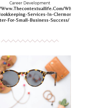
Career Development
//Www.Thecontextuallife.Com/Why-
Bookkeeping-Services-In-Clermont-
er-For-Small-Business-Success/