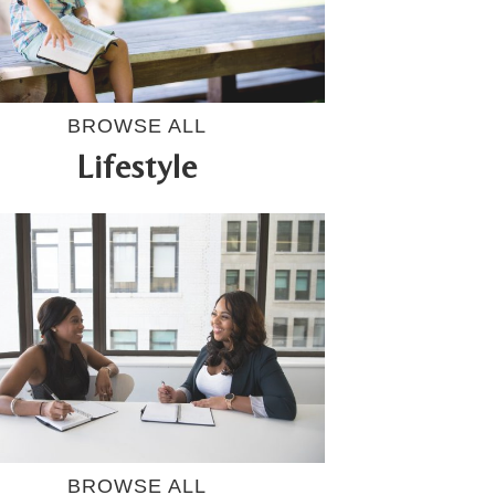
BROWSE ALL
Lifestyle
BROWSE ALL