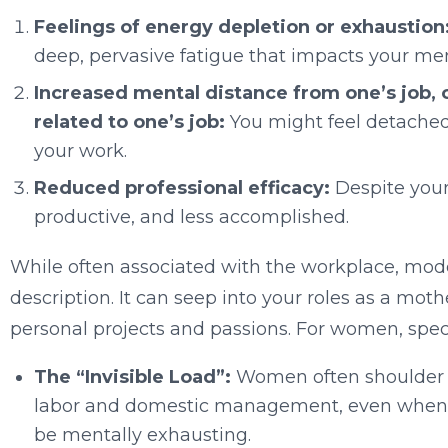
Feelings of energy depletion or exhaustion
deep, pervasive fatigue that impacts your me
Increased mental distance from one’s job, 
related to one’s job:
You might feel detached
your work.
Reduced professional efficacy:
Despite your 
productive, and less accomplished.
While often associated with the workplace, mod
description. It can seep into your roles as a moth
personal projects and passions. For women, specif
The “Invisible Load”:
Women often shoulder a
labor and domestic management, even when wo
be mentally exhausting.