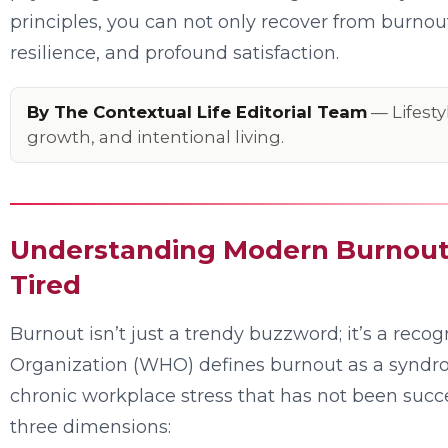
principles, you can not only recover from burnout 
resilience, and profound satisfaction.
By The Contextual Life Editorial Team
— Lifesty
growth, and intentional living.
Understanding Modern Burnout:
Tired
Burnout isn’t just a trendy buzzword; it’s a rec
Organization (WHO) defines burnout as a syndr
chronic workplace stress that has not been succe
three dimensions: