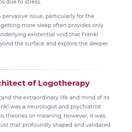
bs due to stress.
 pervasive issue, particularly for the
getting more sleep often provides only
nderlying existential void that Frankl
k beyond the surface and explore the deeper
hitect of Logotherapy
and the extraordinary life and mind of its
rankl was a neurologist and psychiatrist
is theories on meaning. However, it was
ust that profoundly shaped and validated