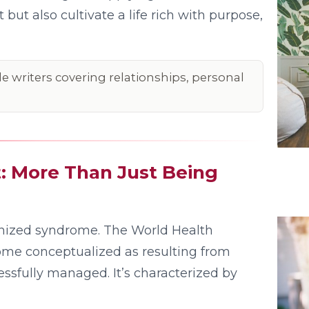
but also cultivate a life rich with purpose,
le writers covering relationships, personal
 More Than Just Being
ognized syndrome. The World Health
ome conceptualized as resulting from
ssfully managed. It’s characterized by