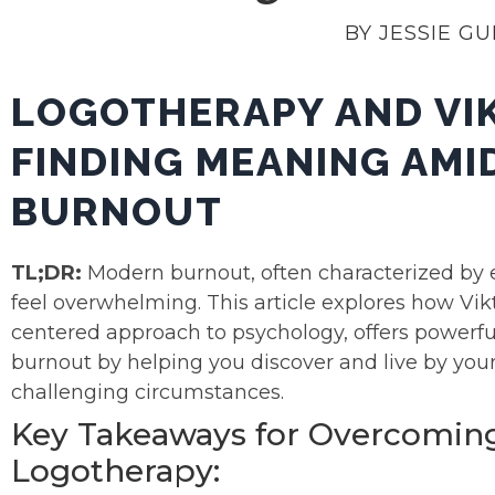
BY JESSIE G
LOGOTHERAPY AND VI
FINDING MEANING AM
BURNOUT
TL;DR:
Modern burnout, often characterized by e
feel overwhelming. This article explores how Vik
centered approach to psychology, offers powerfu
burnout by helping you discover and live by you
challenging circumstances.
Key Takeaways for Overcomin
Logotherapy: