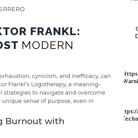
UERRERO
KTOR FRANKL:
IDST
MODERN
Https
xhaustion, cynicism, and inefficacy, can
Warni
tor Frankl’s Logotherapy, a meaning-
l strategies to navigate and overcome
r unique sense of purpose, even in
Https:
Techn
g Burnout with