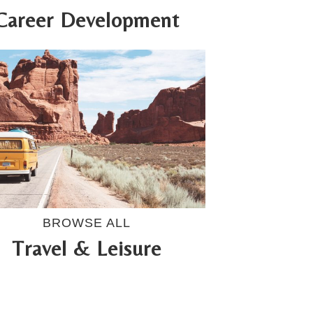
Career Development
BROWSE ALL
Travel & Leisure