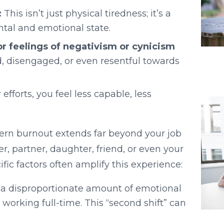
:
This isn’t just physical tiredness; it’s a
ntal and emotional state.
or feelings of negativism or cynicism
, disengaged, or even resentful towards
efforts, you feel less capable, less
ern burnout extends far beyond your job
er, partner, daughter, friend, or even your
ic factors often amplify this experience:
 disproportionate amount of emotional
rking full-time. This “second shift” can