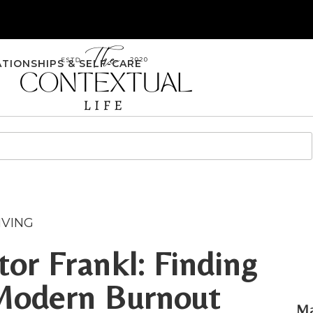
ATIONSHIPS & SELF-CARE
IVING
or Frankl: Finding
Modern Burnout
Ma