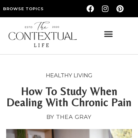
BROWSE TOPICS
THE CONTEXTUAL LIFE — WOMEN’S LIFESTYLE, RELATIONSHIPS & SELF-CARE
HEALTHY LIVING
How To Study When
Dealing With Chronic Pain
BY THEA GRAY