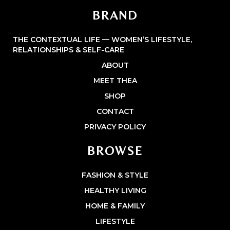
BRAND
THE CONTEXTUAL LIFE — WOMEN’S LIFESTYLE,
RELATIONSHIPS & SELF-CARE
ABOUT
MEET THEA
SHOP
CONTACT
PRIVACY POLICY
BROWSE
FASHION & STYLE
HEALTHY LIVING
HOME & FAMILY
LIFESTYLE