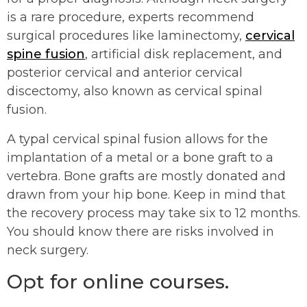
is a rare procedure, experts recommend
surgical procedures like laminectomy,
cervical
spine fusion
, artificial disk replacement, and
posterior cervical and anterior cervical
discectomy, also known as cervical spinal
fusion.
A typal cervical spinal fusion allows for the
implantation of a metal or a bone graft to a
vertebra. Bone grafts are mostly donated and
drawn from your hip bone. Keep in mind that
the recovery process may take six to 12 months.
You should know there are risks involved in
neck surgery.
Opt for online courses.