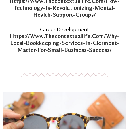
Https://Www.Thecontextuallife.Com/How-
Technology-Is-Revolutionizing-Mental-
Health-Support-Groups/
Career Development
Https://Www.Thecontextuallife.Com/Why-
Local-Bookkeeping-Services-In-Clermont-
Matter-For-Small-Business-Success/