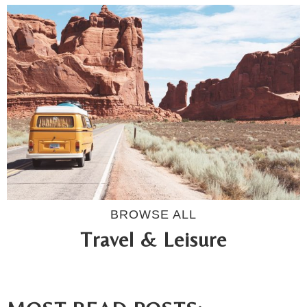
BROWSE ALL
Travel & Leisure