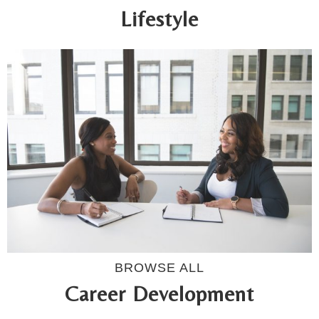
Lifestyle
BROWSE ALL
Career Development