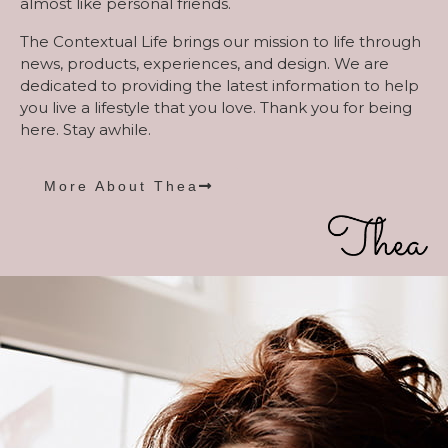
almost like personal friends.
The Contextual Life brings our mission to life through
news, products, experiences, and design. We are
dedicated to providing the latest information to help
you live a lifestyle that you love. Thank you for being
here. Stay awhile.
More About Thea