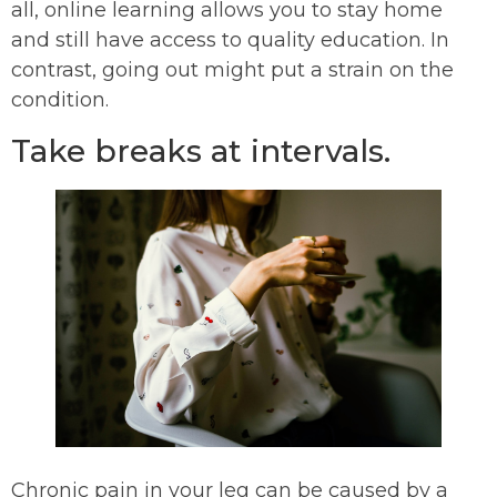
all, online learning allows you to stay home
and still have access to quality education. In
contrast, going out might put a strain on the
condition.
Take breaks at intervals.
Chronic pain in your leg can be caused by a