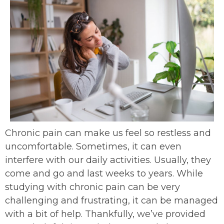
Chronic pain can make us feel so restless and
uncomfortable. Sometimes, it can even
interfere with our daily activities. Usually, they
come and go and last weeks to years. While
studying with chronic pain can be very
challenging and frustrating, it can be managed
with a bit of help. Thankfully, we’ve provided