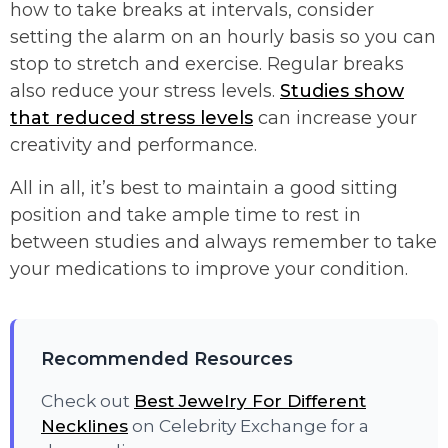
how to take breaks at intervals, consider
setting the alarm on an hourly basis so you can
stop to stretch and exercise. Regular breaks
also reduce your stress levels.
Studies show
that reduced stress levels
can increase your
creativity and performance.
All in all, it’s best to maintain a good sitting
position and take ample time to rest in
between studies and always remember to take
your medications to improve your condition.
Recommended Resources
Check out
Best Jewelry For Different
Necklines
on Celebrity Exchange for a