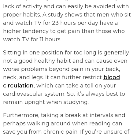
lack of activity and can easily be avoided with
proper habits. A study shows that men who sit
and watch TV for 23 hours per day have a
higher tendency to get pain than those who
watch TV for 11 hours.
Sitting in one position for too long is generally
not a good healthy habit and can cause even
worse problems beyond pain in your back,
neck, and legs. It can further restrict
blood
circulation
, which can take a toll on your
cardiovascular system. So, it’s always best to
remain upright when studying.
Furthermore, taking a break at intervals and
perhaps walking around when reading can
save you from chronic pain. If you’re unsure of