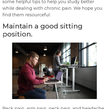
some helpful tips to help you study better
while dealing with chronic pain. We hope you
find them resourceful.
Maintain a good sitting
position.
Back pain, arm pain, neck pain, and headache