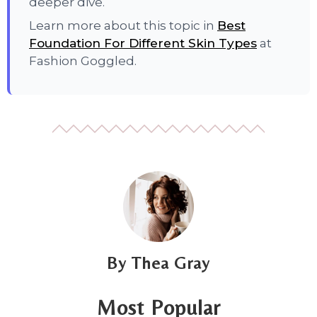
deeper dive.
Learn more about this topic in
Best
Foundation For Different Skin Types
at
Fashion Goggled.
Thea Gray
Most Popular