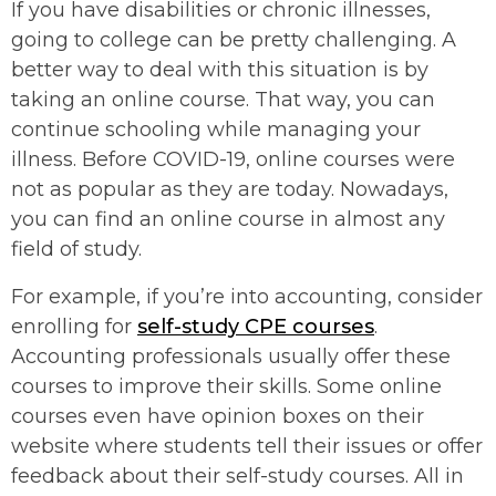
If you have disabilities or chronic illnesses,
going to college can be pretty challenging. A
better way to deal with this situation is by
taking an online course. That way, you can
continue schooling while managing your
illness. Before COVID-19, online courses were
not as popular as they are today. Nowadays,
you can find an online course in almost any
field of study.
For example, if you’re into accounting, consider
enrolling for
self-study CPE courses
.
Accounting professionals usually offer these
courses to improve their skills. Some online
courses even have opinion boxes on their
website where students tell their issues or offer
feedback about their self-study courses. All in