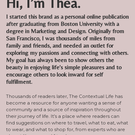
Hi, I’m Thea.
I started this brand as a personal online publication
after graduating from Boston University with a
degree in Marketing and Design. Originally from
San Francisco, I was thousands of miles from
family and friends, and needed an outlet for
exploring my passions and connecting with others.
My goal has always been to show others the
beauty in enjoying life’s simple pleasures and to
encourage others to look inward for self
fulfillment.
Thousands of readers later, The Contextual Life has
become a resource for anyone wanting a sense of
community and a source of inspiration throughout
their journey of life. It’s a place where readers can
find suggestions on where to travel, what to eat, what
to wear, and what to shop for, from experts who are