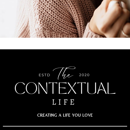
CREATING A LIFE YOU LOVE