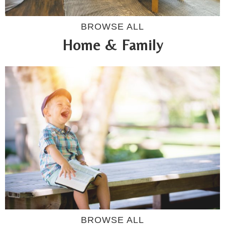
BROWSE ALL
Home & Family
BROWSE ALL