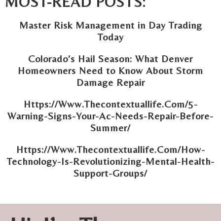
MOST-READ POSTS:
Master Risk Management in Day Trading
Today
Colorado’s Hail Season: What Denver
Homeowners Need to Know About Storm
Damage Repair
Https://Www.Thecontextuallife.Com/5-
Warning-Signs-Your-Ac-Needs-Repair-Before-
Summer/
Https://Www.Thecontextuallife.Com/How-
Technology-Is-Revolutionizing-Mental-Health-
Support-Groups/