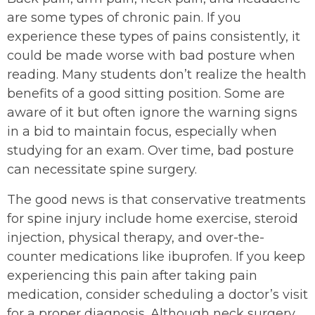
are some types of chronic pain. If you
experience these types of pains consistently, it
could be made worse with bad posture when
reading. Many students don’t realize the health
benefits of a good sitting position. Some are
aware of it but often ignore the warning signs
in a bid to maintain focus, especially when
studying for an exam. Over time, bad posture
can necessitate spine surgery.
The good news is that conservative treatments
for spine injury include home exercise, steroid
injection, physical therapy, and over-the-
counter medications like ibuprofen. If you keep
experiencing this pain after taking pain
medication, consider scheduling a doctor’s visit
for a proper diagnosis. Although neck surgery