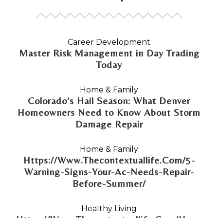
Career Development
Master Risk Management in Day Trading
Today
Home & Family
Colorado’s Hail Season: What Denver
Homeowners Need to Know About Storm
Damage Repair
Home & Family
Https://Www.Thecontextuallife.Com/5-
Warning-Signs-Your-Ac-Needs-Repair-
Before-Summer/
Healthy Living