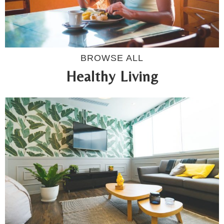
BROWSE ALL
Healthy Living