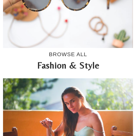
BROWSE ALL
Fashion & Style